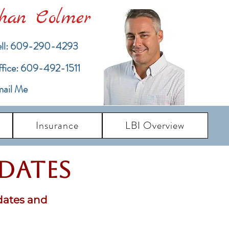
han Colmer
ll: 609-290-4293
ffice: 609-492-1511
ail Me
Insurance
LBI Overview
pdates
dates and