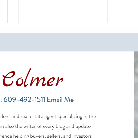
Colmer
Financing a Multifamily Property
The B
in the LBI Real Estate Market
Lende
: 609-492-1511
Email Me
Estat
ent and real estate agent specializing in the
m also the writer of every blog and update
ience helping buyers, sellers, and investors