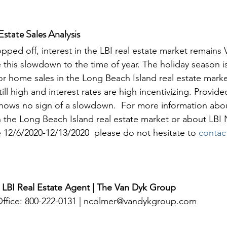
state Sales Analysis
opped off, interest in the LBI real estate market remains
te this slowdown to the time of year. The holiday season i
or home sales in the Long Beach Island real estate market
till high and interest rates are high incentivizing. Provid
hows no sign of a slowdown.  For more information abou
in the Long Beach Island real estate market or about LBI 
12/6/2020-12/13/2020  please do not hesitate to 
contac
 LBI Real Estate Agent | The Van Dyk Group
 Office: 800-222-0131 | ncolmer@vandykgroup.com