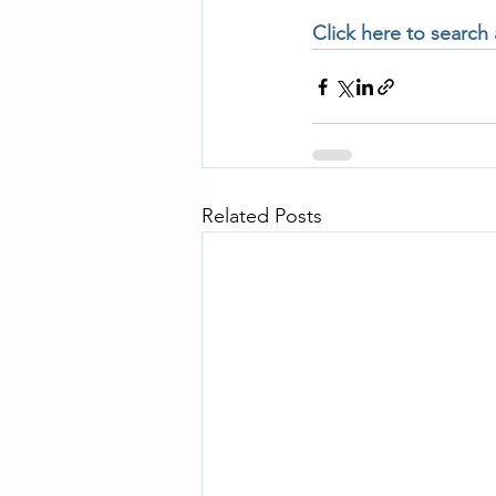
Click here to search
Related Posts