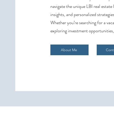
navigate the unique LBI real estate
insights, and personalized strategies
Whether you’re searching for a vaca
exploring investment opportunities,
About Me
Cont