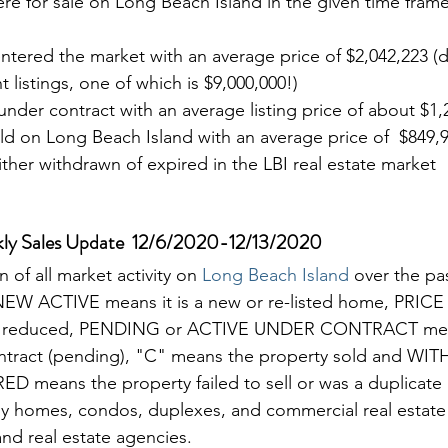
were for sale on Long Beach Island in the given time frame
entered the market with an average price of $2,042,223 (d
 listings, one of which is $9,000,000!)
 under contract with an average listing price of about $1,
ld on Long Beach Island with an average price of  $849,
either withdrawn of expired in the LBI real estate market
kly Sales Update  12/6/2020-12/13/2020 
of all market activity on 
Long Beach Island 
over the pa
 NEW ACTIVE means it is a new or re-listed home, PRI
as reduced, PENDING or ACTIVE UNDER CONTRACT mea
ontract (pending), "C" means the property sold and W
means the property failed to sell or was a duplicate l
mily homes, condos, duplexes, and commercial real estate l
nd real estate agencies. 