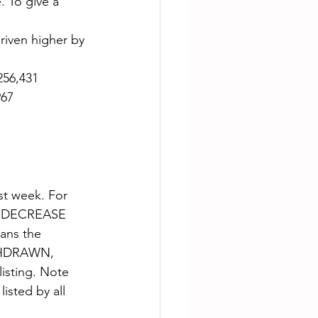
. To give a 
riven higher by 
256,431
967
st week. For 
CE DECREASE 
ns the 
ITHDRAWN, 
isting. Note 
isted by all 