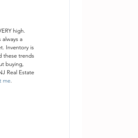
 VERY high. 
s always a 
. Inventory is 
ed these trends 
t buying, 
NJ Real Estate 
t me
. 