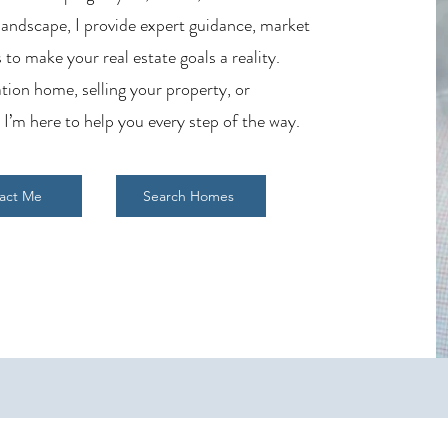
 landscape, I provide expert guidance, market
 to make your real estate goals a reality.
tion home, selling your property, or
 I’m here to help you every step of the way.
act Me
Search Homes