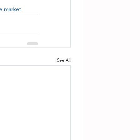
te market
See All