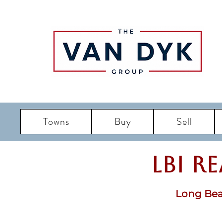
Towns
Buy
Sell
LBI R
Long Bea