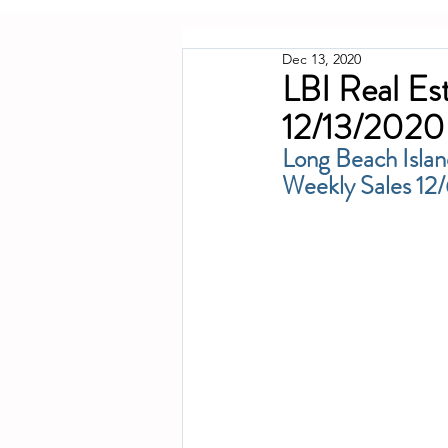
Dec 13, 2020
LBI Real Es
12/13/2020
Long Beach Islan
Weekly Sales 1