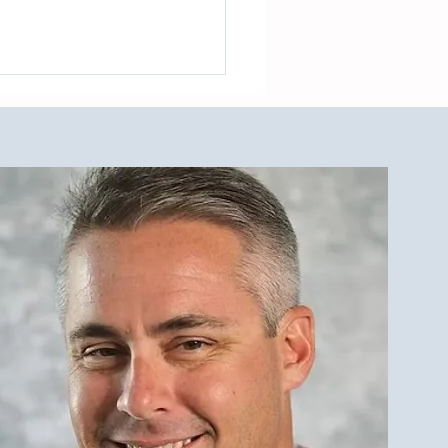
est Investment Property
r Qualities for LBI Real
e Investors