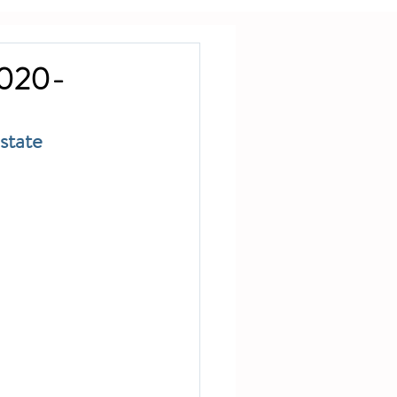
2020-
state 