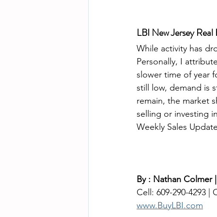
LBI New Jersey Real E
While activity has dr
Personally, I attribu
slower time of year f
still low, demand is s
remain, the market s
selling or investing 
Weekly Sales Update 
By : Nathan Colmer |
Cell: 609-290-4293 |
www.BuyLBI.com