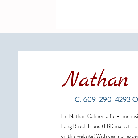
Nathan 
LBI Real Estate Market Update:
Weekly Home Sales Report (July
C: 609-290-4293 O
19–26, 2026)
I’m Nathan Colmer, a full-time resid
Long Beach Island (LBI) market. I a
on this website! With years of exper