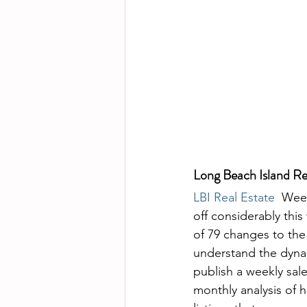
Long Beach Island Re
LBI Real Estate
  Wee
off considerably this
of 79 changes to the
understand the dynami
publish a weekly sal
monthly analysis of h