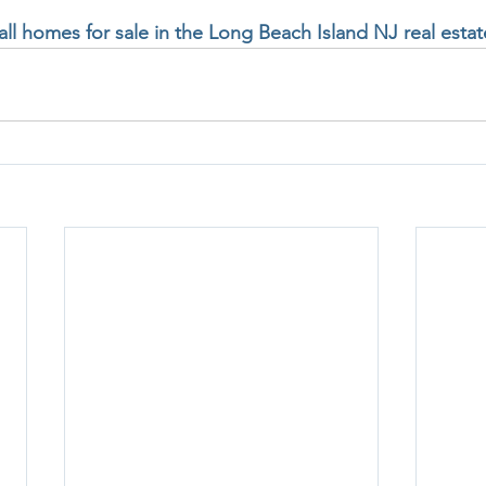
 all homes for sale in the Long Beach Island NJ real esta