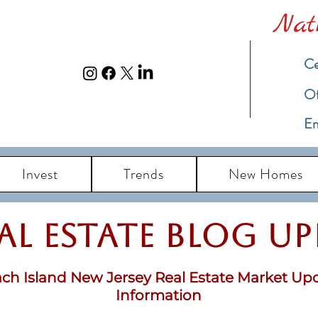
Nat
Ce
​O
Em
Invest
Trends
New Homes
eal Estate Blog u
ch Island New Jersey Real Estate Market Up
Information