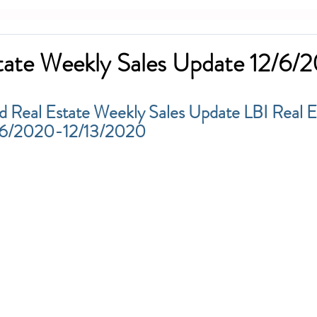
tate Weekly Sales Update 12/6/
d Real Estate Weekly Sales Update LBI Real E
2/6/2020-12/13/2020