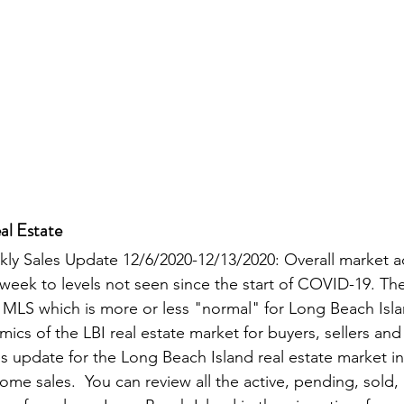
al Estate
kly Sales Update 12/6/2020-12/13/2020: Overall market a
 week to levels not seen since the start of COVID-19. The
 MLS which is more or less "normal" for Long Beach Isla
cs of the LBI real estate market for buyers, sellers and i
es update for the Long Beach Island real estate market in
ome sales.  You can review all the active, pending, sold