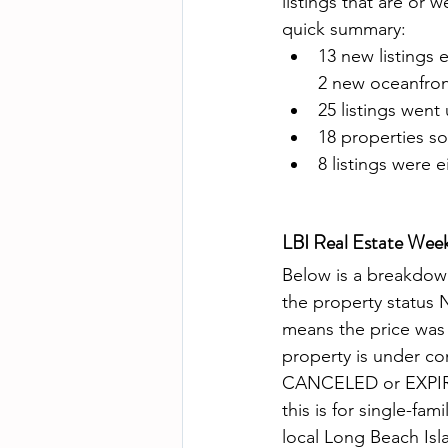
listings that are or 
quick summary:
13 new listings 
2 new oceanfront
25 listings went
18 properties so
8 listings were 
LBI Real Estate Wee
Below is a breakdown 
the property status
means the price w
property is under c
CANCELED or EXPIRED 
this is for single-fa
local Long Beach Isla