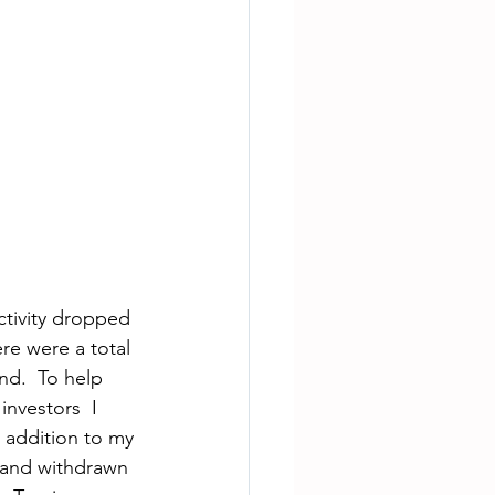
ctivity dropped 
re were a total 
nd.  To help 
nvestors  I 
 addition to my 
, and withdrawn 