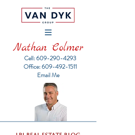
Nathan Colmer
Cell: 609-290-4293
​Office: 609-492-1511
Email Me