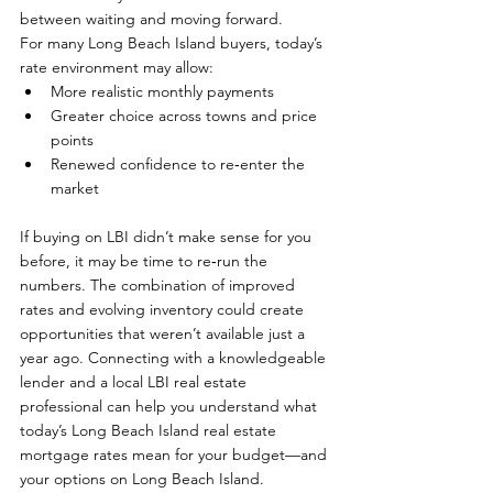
between waiting and moving forward.
For many Long Beach Island buyers, today’s 
rate environment may allow:
More realistic monthly payments
Greater choice across towns and price 
points
Renewed confidence to re‑enter the 
market
If buying on LBI didn’t make sense for you 
before, it may be time to re‑run the 
numbers. The combination of improved 
rates and evolving inventory could create 
opportunities that weren’t available just a 
year ago. Connecting with a knowledgeable 
lender and a local LBI real estate 
professional can help you understand what 
today’s Long Beach Island real estate 
mortgage rates mean for your budget—and 
your options on Long Beach Island.