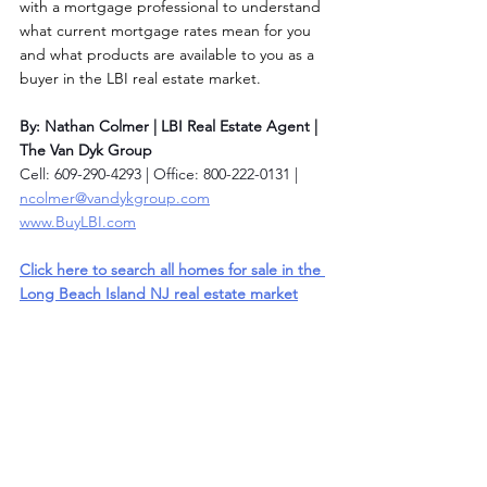
with a mortgage professional to understand 
what current mortgage rates mean for you 
and what products are available to you as a 
buyer in the LBI real estate market. 
By: Nathan Colmer | LBI Real Estate Agent | 
The Van Dyk Group
Cell: 609-290-4293 | Office: 800-222-0131 | 
ncolmer@vandykgroup.com
www.BuyLBI.com
Click here to search all homes for sale in the 
Long Beach Island NJ real estate market