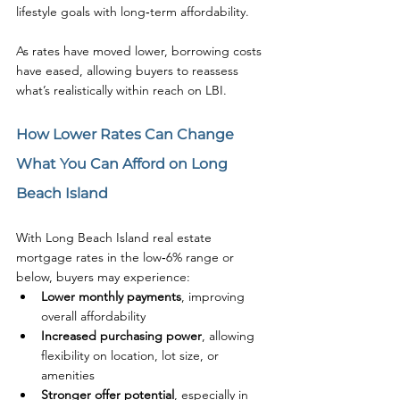
lifestyle goals with long‑term affordability.
As rates have moved lower, borrowing costs 
have eased, allowing buyers to reassess 
what’s realistically within reach on LBI.
How Lower Rates Can Change 
What You Can Afford on Long 
Beach Island
With Long Beach Island real estate 
mortgage rates in the low‑6% range or 
below, buyers may experience:
Lower monthly payments
, improving 
overall affordability
Increased purchasing power
, allowing 
flexibility on location, lot size, or 
amenities
Stronger offer potential
, especially in 