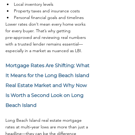
Local inventory levels
Property taxes and insurance costs
Personal financial goals and timelines
Lower rates don’t mean every home works 
for every buyer. That’s why getting 
pre‑approved and reviewing real numbers 
with a trusted lender remains essential—
especially in a market as nuanced as LBI.
Mortgage Rates Are Shifting: What 
It Means for the Long Beach Island 
Real Estate Market and Why Now 
Is Worth a Second Look on Long 
Beach Island
Long Beach Island real estate mortgage 
rates at multi‑year lows are more than just a 
headline—they can be the difference 