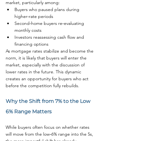
market, particularly among:
Buyers who paused plans during 
higher‑rate periods
Second‑home buyers re‑evaluating 
monthly costs
Investors reassessing cash flow and 
financing options
As mortgage rates stabilize and become the 
norm, it is likely that buyers will enter the 
market, especially with the discussion of 
lower rates in the future. This dynamic 
creates an opportunity for buyers who act 
before the competition fully rebuilds.
Why the Shift from 7% to the Low 
6% Range Matters
While buyers often focus on whether rates 
will move from the low‑6% range into the 5s, 