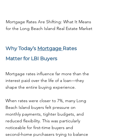
Mortgage Rates Are Shifting: What It Means 
for the Long Beach Island Real Estate Market
Why Today’s 
Mortgage 
Rates 
Matter for LBI Buyers
Mortgage rates influence far more than the 
interest paid over the life of a loan—they 
shape the entire buying experience.
When rates were closer to 7%, many Long 
Beach Island buyers felt pressure on 
monthly payments, tighter budgets, and 
reduced flexibility. This was particularly 
noticeable for first‑time buyers and 
second‑home purchasers trying to balance 