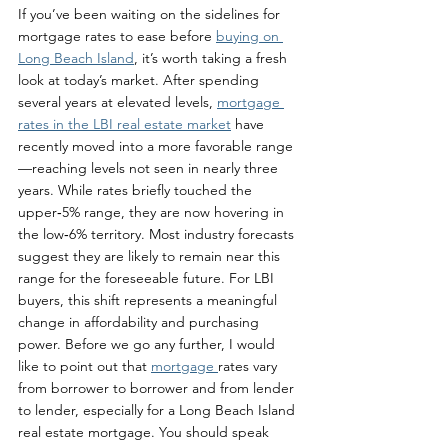
If you’ve been waiting on the sidelines for 
mortgage rates to ease before 
buying on 
Long Beach Island
, it’s worth taking a fresh 
look at today’s market. After spending 
several years at elevated levels, 
mortgage 
rates in the LBI real estate market
 have 
recently moved into a more favorable range
—reaching levels not seen in nearly three 
years. While rates briefly touched the 
upper‑5% range, they are now hovering in 
the low‑6% territory. Most industry forecasts 
suggest they are likely to remain near this 
range for the foreseeable future. For LBI 
buyers, this shift represents a meaningful 
change in affordability and purchasing 
power. Before we go any further, I would 
like to point out that 
mortgage 
rates vary 
from borrower to borrower and from lender 
to lender, especially for a Long Beach Island 
real estate mortgage. You should speak 