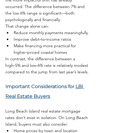
the more impactful shift has already 
occurred. The difference between 7% and 
the low 6% range is significant—both 
psychologically and financially.
That change alone can:
Reduce monthly payments meaningfully
Improve debt‑to‑income ratios
Make financing more practical for 
higher‑priced coastal homes
In contrast, the difference between a 
high‑5% and low‑6% rate is relatively modest 
compared to the jump from last year’s levels.
Important Considerations for 
LBI 
Real Estate Buyers
Long Beach Island real estate mortgage 
rates don’t exist in isolation. On Long Beach 
Island, buyers must also consider:
Home prices by town and location