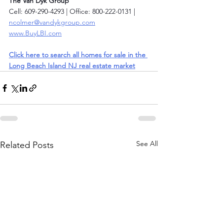
The Van Dyk Group
Cell: 609-290-4293 | Office: 800-222-0131 | 
ncolmer@vandykgroup.com
www.BuyLBI.com
Click here to search all homes for sale in the 
Long Beach Island NJ real estate market
See All
Related Posts