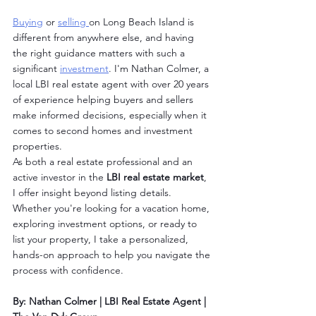
Buying
 or 
selling 
on Long Beach Island is 
different from anywhere else, and having 
the right guidance matters with such a 
significant 
investment
. I'm Nathan Colmer, a 
local LBI real estate agent with over 20 years 
of experience helping buyers and sellers 
make informed decisions, especially when it 
comes to second homes and investment 
properties.
As both a real estate professional and an 
active investor in the 
LBI real estate market
, 
I offer insight beyond listing details. 
Whether you're looking for a vacation home, 
exploring investment options, or ready to 
list your property, I take a personalized, 
hands-on approach to help you navigate the 
process with confidence.
By: Nathan Colmer | LBI Real Estate Agent | 