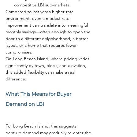
competitive LBI sub‑markets
Compared to last year’s higher‑rate 
environment, even a modest rate 
improvement can translate into meaningful 
monthly savings—often enough to open the 
door to a different neighborhood, a better 
layout, or a home that requires fewer 
compromises.
On Long Beach Island, where pricing varies 
significantly by town, block, and elevation, 
this added flexibility can make a real 
difference.
What This Means for 
Buyer 
Demand on LBI
For Long Beach Island, this suggests 
pent‑up demand may gradually re‑enter the 