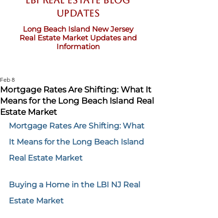
LBI Real Estate Blog
updates
Long Beach Island New Jersey
Real Estate Market Updates and
Information
Feb 8
Mortgage Rates Are Shifting: What It
Means for the Long Beach Island Real
Estate Market
Mortgage Rates Are Shifting: What 
It Means for the Long Beach Island 
Real Estate Market
Buying a Home in the LBI NJ Real 
Estate Market