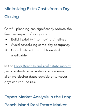
Minimizing Extra Costs from a Dry 
Closing
Careful planning can significantly reduce the 
financial impact of a dry closing.
Build flexibility into moving timelines
Avoid scheduling same-day occupancy
Coordinate with rental tenants if 
applicable
In the 
Long Beach Island real estate market
, where short-term rentals are common, 
aligning closing dates outside of turnover 
days can reduce risk.
Expert Market Analysis in the Long 
Beach Island Real Estate Market