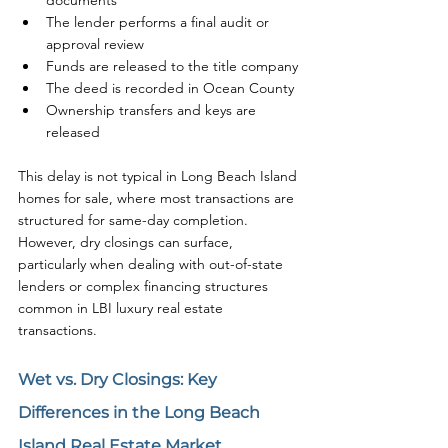
documents
The lender performs a final audit or 
approval review
Funds are released to the title company
The deed is recorded in Ocean County
Ownership transfers and keys are 
released
This delay is not typical in Long Beach Island 
homes for sale, where most transactions are 
structured for same-day completion. 
However, dry closings can surface, 
particularly when dealing with out-of-state 
lenders or complex financing structures 
common in LBI luxury real estate 
transactions.
Wet vs. Dry Closings: Key 
Differences in the Long Beach 
Island Real Estate Market