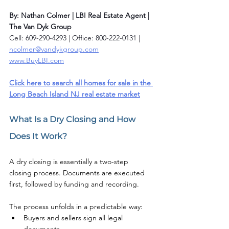
By: Nathan Colmer | LBI Real Estate Agent | 
The Van Dyk Group
Cell: 609-290-4293 | Office: 800-222-0131 | 
ncolmer@vandykgroup.com
www.BuyLBI.com
Click here to search all homes for sale in the 
Long Beach Island NJ real estate market
What Is a Dry Closing and How 
Does It Work?
A dry closing is essentially a two-step 
closing process. Documents are executed 
first, followed by funding and recording.
The process unfolds in a predictable way:
Buyers and sellers sign all legal 