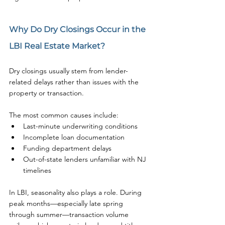
Why Do Dry Closings Occur in the 
LBI Real Estate Market?
Dry closings usually stem from lender-
related delays rather than issues with the 
property or transaction.
The most common causes include:
Last-minute underwriting conditions
Incomplete loan documentation
Funding department delays
Out-of-state lenders unfamiliar with NJ 
timelines
In LBI, seasonality also plays a role. During 
peak months—especially late spring 
through summer—transaction volume 