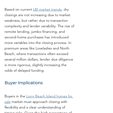
Based on current 
LBI market trends
, dry 
closings are not increasing due to market 
weakness, but rather due to transaction 
complexity and lender variability. The rise of 
remote lending, jumbo financing, and 
second-home purchases has introduced 
more variables into the closing process. In 
premium areas like Loveladies and North 
Beach, where transactions often exceed 
several million dollars, lender due diligence 
is more rigorous, slightly increasing the 
odds of delayed funding.
Buyer Implications
Buyers in the 
Long Beach Island homes for 
sale
 market must approach closing with 
flexibility and a clear understanding of 
timing risks. Given the high percentage of 