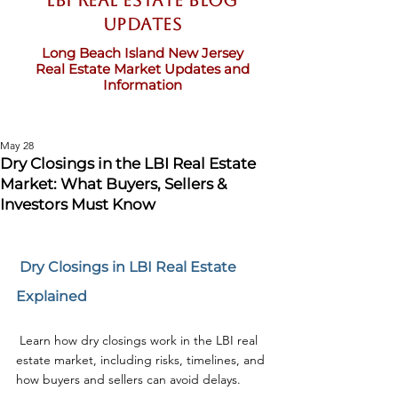
LBI Real Estate Blog
updates
Long Beach Island New Jersey
Real Estate Market Updates and
Information
May 28
Dry Closings in the LBI Real Estate
Market: What Buyers, Sellers &
Investors Must Know
 Dry Closings in LBI Real Estate 
Explained
 Learn how dry closings work in the LBI real 
estate market, including risks, timelines, and 
how buyers and sellers can avoid delays.