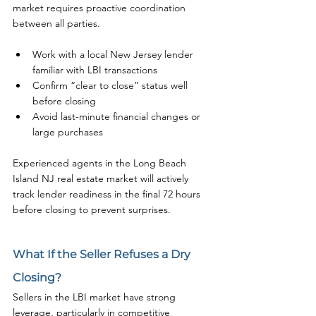
market requires proactive coordination 
between all parties.
Work with a local New Jersey lender 
familiar with LBI transactions
Confirm “clear to close” status well 
before closing
Avoid last-minute financial changes or 
large purchases
Experienced agents in the Long Beach 
Island NJ real estate market will actively 
track lender readiness in the final 72 hours 
before closing to prevent surprises.
What If the Seller Refuses a Dry 
Closing?
Sellers in the LBI market have strong 
leverage, particularly in competitive 