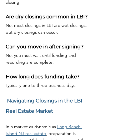
closing.
Are dry closings common in LBI?
No, most closings in LBI are wet closings, 
but dry closings can occur.
Can you move in after signing?
No, you must wait until funding and 
recording are complete.
How long does funding take?
Typically one to three business days.
 Navigating Closings in the LBI 
Real Estate Market
In a market as dynamic as 
Long Beach 
Island NJ real estate
, preparation is 