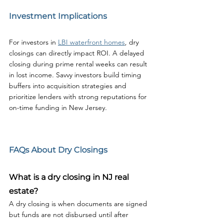
Investment Implications
For investors in 
LBI waterfront homes
, dry 
closings can directly impact ROI. A delayed 
closing during prime rental weeks can result 
in lost income. Savvy investors build timing 
buffers into acquisition strategies and 
prioritize lenders with strong reputations for 
on-time funding in New Jersey.
FAQs About Dry Closings
What is a dry closing in NJ real 
estate?
A dry closing is when documents are signed 
but funds are not disbursed until after 