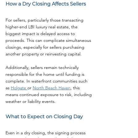
How a Dry Closing Affects Sellers
For sellers, particularly those transacting 
higher-end LBI luxury real estate, the 
biggest impact is delayed access to 
proceeds. This can complicate simultaneous 
closings, especially for sellers purchasing 
another property or reinvesting capital.
Additionally, sellers remain technically 
responsible for the home until funding is 
complete. In waterfront communities such 
as 
Holgate 
or 
North Beach Haven
, this 
means continued exposure to risk, including 
weather or liability events.
What to Expect on Closing Day
Even in a dry closing, the signing process 