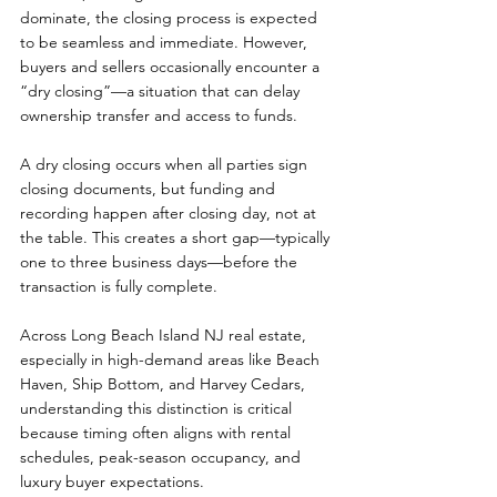
dominate, the closing process is expected 
to be seamless and immediate. However, 
buyers and sellers occasionally encounter a 
“dry closing”—a situation that can delay 
ownership transfer and access to funds.
A dry closing occurs when all parties sign 
closing documents, but funding and 
recording happen after closing day, not at 
the table. This creates a short gap—typically 
one to three business days—before the 
transaction is fully complete.
Across Long Beach Island NJ real estate, 
especially in high-demand areas like Beach 
Haven, Ship Bottom, and Harvey Cedars, 
understanding this distinction is critical 
because timing often aligns with rental 
schedules, peak-season occupancy, and 
luxury buyer expectations.