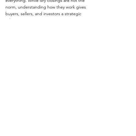
everything. While dry closings are not the 
norm, understanding how they work gives 
buyers, sellers, and investors a strategic 
advantage.
If you’re considering buying or selling on LBI
—whether it’s a bayfront retreat, oceanfront 
luxury home, or investment property—
working with a knowledgeable local expert 
ensures your transaction stays on track from 
contract to closing.
If you are looking to 
buy
, 
sell
, or 
invest 
in 
the LBI real estate market, contact me, 
Nathan Colmer
, for expert guidance 
backed by years of local experience, deep 
market insight, and a proven track record in 
helping clients navigate LBI's unique 
market. My experience extends over 20 
years of selling homes on Long Beach 
Island, with a special focus on second 