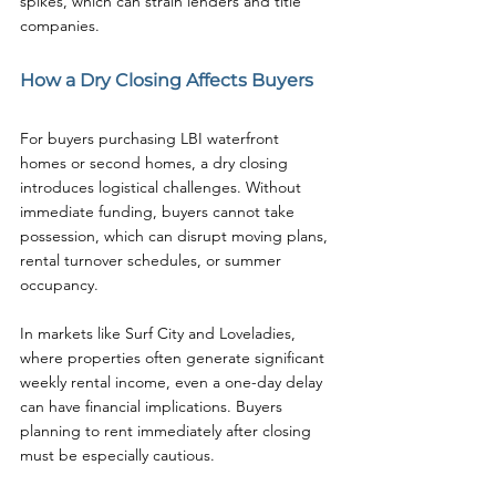
spikes, which can strain lenders and title 
companies.
How a Dry Closing Affects Buyers
For buyers purchasing LBI waterfront 
homes or second homes, a dry closing 
introduces logistical challenges. Without 
immediate funding, buyers cannot take 
possession, which can disrupt moving plans, 
rental turnover schedules, or summer 
occupancy.
In markets like Surf City and Loveladies, 
where properties often generate significant 
weekly rental income, even a one-day delay 
can have financial implications. Buyers 
planning to rent immediately after closing 
must be especially cautious.