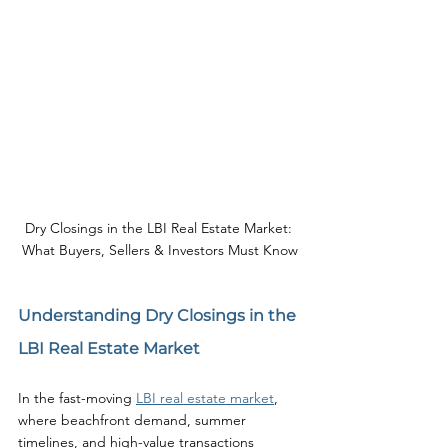
Dry Closings in the LBI Real Estate Market: 
What Buyers, Sellers & Investors Must Know
Understanding Dry Closings in the 
LBI Real Estate Market
In the fast-moving 
LBI real estate market
, 
where beachfront demand, summer 
timelines, and high-value transactions 