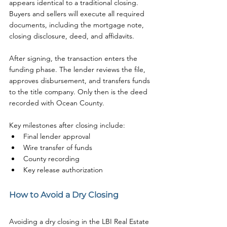
appears identical to a traditional closing. 
Buyers and sellers will execute all required 
documents, including the mortgage note, 
closing disclosure, deed, and affidavits.
After signing, the transaction enters the 
funding phase. The lender reviews the file, 
approves disbursement, and transfers funds 
to the title company. Only then is the deed 
recorded with Ocean County.
Key milestones after closing include:
Final lender approval
Wire transfer of funds
County recording
Key release authorization
How to Avoid a Dry Closing
Avoiding a dry closing in the LBI Real Estate 