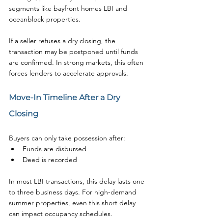
segments like bayfront homes LBI and 
oceanblock properties.
If a seller refuses a dry closing, the 
transaction may be postponed until funds 
are confirmed. In strong markets, this often 
forces lenders to accelerate approvals.
Move-In Timeline After a Dry 
Closing
Buyers can only take possession after:
Funds are disbursed
Deed is recorded
In most LBI transactions, this delay lasts one 
to three business days. For high-demand 
summer properties, even this short delay 
can impact occupancy schedules.