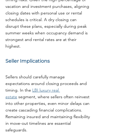
vacation and investment purchases, aligning 
closing dates with personal use or rental 
schedules is critical. A dry closing can 
disrupt these plans, especially during peak 
summer weeks when occupancy demand is 
strongest and rental rates are at their 
highest.
Seller Implications
Sellers should carefully manage 
expectations around closing proceeds and 
timing. In the 
LBI luxury real 
estate
 segment, where sellers often reinvest 
into other properties, even minor delays can 
create cascading financial complications. 
Remaining insured and maintaining flexibility 
in move-out timelines are essential 
safeguards.