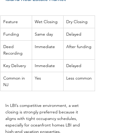
Feature
Wet Closing
Dry Closing
Funding
Same day
Delayed
Deed 
Immediate
After funding
Recording
Key Delivery
Immediate
Delayed
Common in 
Yes
Less common
NJ
In LBI’s competitive environment, a wet 
closing is strongly preferred because it 
aligns with tight occupancy schedules, 
especially for oceanfront homes LBI and 
high-end vacation properties.