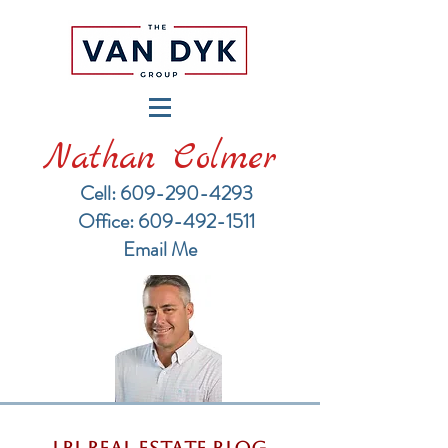
Nathan Colmer
Cell: 609-290-4293
​Office: 609-492-1511
Email Me