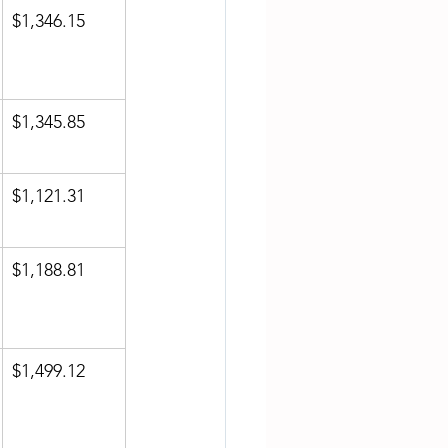
$1,346.15
$1,345.85
$1,121.31
$1,188.81
$1,499.12