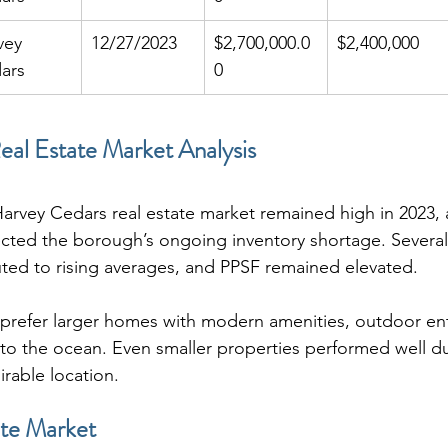
vey 
12/27/2023
$2,700,000.0
$2,400,000
ars
0
al Estate Market Analysis
arvey Cedars real estate market remained high in 2023, 
ected the borough’s ongoing inventory shortage. Several
uted to rising averages, and PPSF remained elevated.
prefer larger homes with modern amenities, outdoor ent
 to the ocean. Even smaller properties performed well du
irable location.
te Market 