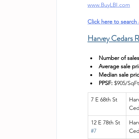
www.BuyLBI.com
Click here to search
Harvey Cedars R
Number of sales
Average sale pri
Median sale pric
PPSF:
 $905/SqFt
7 E 68th St
Har
Ced
12 E 78th St 
Har
#7
Ced