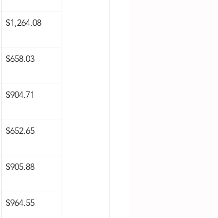
$1,264.08
$658.03
$904.71
$652.65
$905.88
$964.55