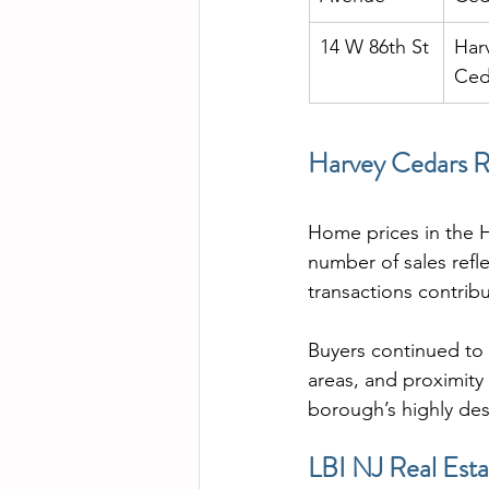
14 W 86th St
Har
Ced
Harvey Cedars Re
Home prices in the H
number of sales refl
transactions contrib
Buyers continued to 
areas, and proximity
borough’s highly des
LBI NJ Real Esta