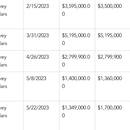
vey 
2/15/2023
$3,595,000.0
$3,500,000
ars
0
vey 
3/31/2023
$5,195,000.0
$5,195,000
ars
0
vey 
4/26/2023
$2,799,900.0
$2,799,900
ars
0
vey 
5/8/2023
$1,400,000.0
$1,360,000
ars
0
vey 
5/22/2023
$1,349,000.0
$1,700,000
ars
0