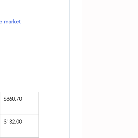
te market
$860.70
$132.00