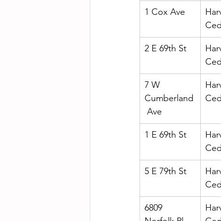
1 Cox Ave
Har
Ced
2 E 69th St
Har
Ced
7 W 
Har
Cumberland
Ced
 Ave
1 E 69th St
Har
Ced
5 E 79th St
Har
Ced
6809 
Har