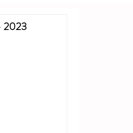
— 2023