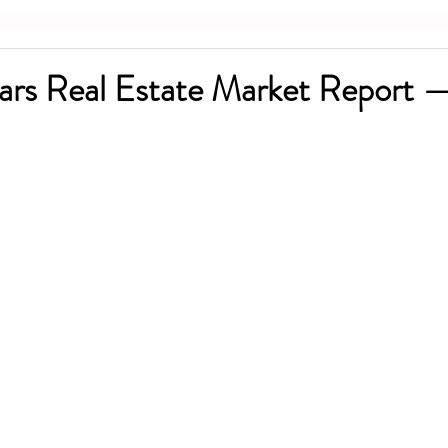
ars Real Estate Market Report 