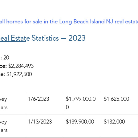
 all homes for sale in the Long Beach Island NJ real esta
eal Estat
e Statistics — 2023
:
 20
ce:
 $2,284,493
e:
 $1,922,500
vey 
1/6/2023
$1,799,000.0
$1,625,000
ars
0
vey 
1/13/2023
$139,900.00
$132,000
ars