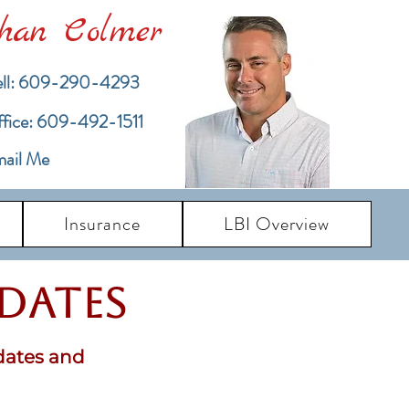
han Colmer
ll: 609-290-4293
ffice: 609-492-1511
ail Me
Insurance
LBI Overview
pdates
dates and