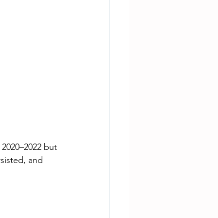
f 2020–2022 but 
sisted, and 