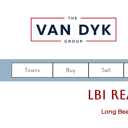
Towns
Buy
Sell
LBI R
Long Bea