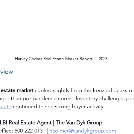
Harvey Cedars Real Estate Market Report — 2023
view
l estate market
 cooled slightly from the frenzied peaks o
ger than pre‑pandemic norms. Inventory challenges per
state
 continued to see strong buyer activity.
 LBI Real Estate Agent | The Van Dyk Group
ffice: 800-222-0131 | 
ncolmer@vandykgroup.com