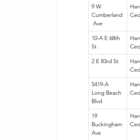
9 W 
Har
Cumberland
Ced
 Ave
10-A E 68th 
Har
St
Ced
2 E 83rd St
Har
Ced
5419-A 
Har
Long Beach 
Ced
Blvd
19 
Har
Buckingham 
Ced
Ave