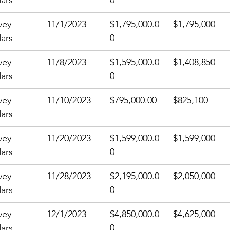
ars
0
vey 
11/1/2023
$1,795,000.0
$1,795,000
ars
0
vey 
11/8/2023
$1,595,000.0
$1,408,850
ars
0
vey 
11/10/2023
$795,000.00
$825,100
ars
vey 
11/20/2023
$1,599,000.0
$1,599,000
ars
0
vey 
11/28/2023
$2,195,000.0
$2,050,000
ars
0
vey 
12/1/2023
$4,850,000.0
$4,625,000
ars
0