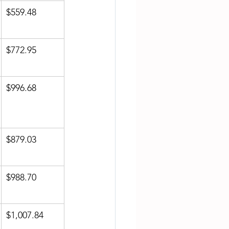
$559.48
$772.95
$996.68
$879.03
$988.70
$1,007.84