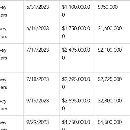
vey 
5/31/2023
$1,100,000.0
$950,000
ars
0
vey 
6/16/2023
$1,750,000.0
$1,600,000
ars
0
vey 
7/17/2023
$2,495,000.0
$2,100,000
ars
0
vey 
7/18/2023
$2,795,000.0
$2,725,000
ars
0
vey 
9/19/2023
$2,895,000.0
$2,800,000
ars
0
vey 
9/29/2023
$4,750,000.0
$4,500,000