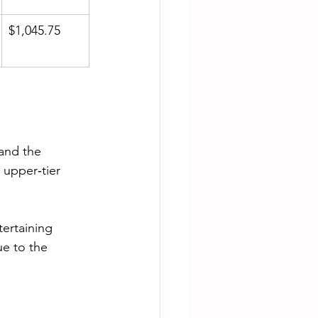
$1,045.75
and the 
 upper‑tier 
ertaining 
e to the 