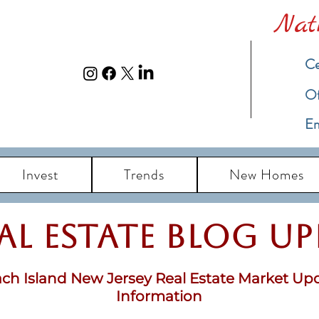
Nat
Ce
​O
Em
Invest
Trends
New Homes
eal Estate Blog u
ch Island New Jersey Real Estate Market Up
Information