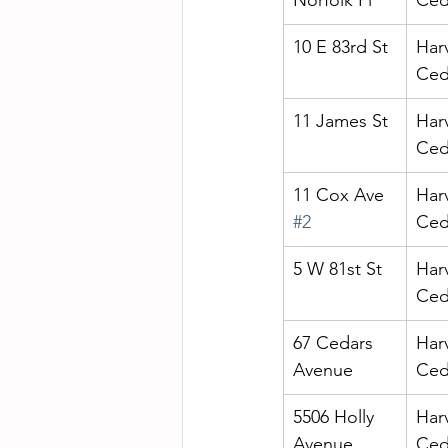
Norfolk Pl
Ced
10 E 83rd St
Har
Ced
11 James St
Har
Ced
11 Cox Ave 
Har
#2
Ced
5 W 81st St
Har
Ced
67 Cedars 
Har
Avenue
Ced
5506 Holly 
Har
Avenue
Ced