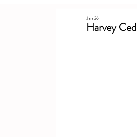
Jan 26
Harvey Ced