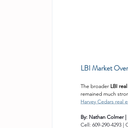
LBI Market Over
The broader 
LBI rea
remained much stron
Harvey Cedars real e
By: Nathan Colmer |
Cell: 609-290-4293 | O