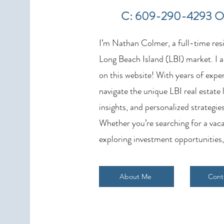
Weekly Home Sales Report (July
C: 609-290-4293 O
19–26, 2026)
I’m Nathan Colmer, a full-time resid
Long Beach Island (LBI) market. I a
on this website! With years of exper
navigate the unique LBI real estate
insights, and personalized strategies
Whether you’re searching for a vaca
exploring investment opportunities,
About Me
Cont