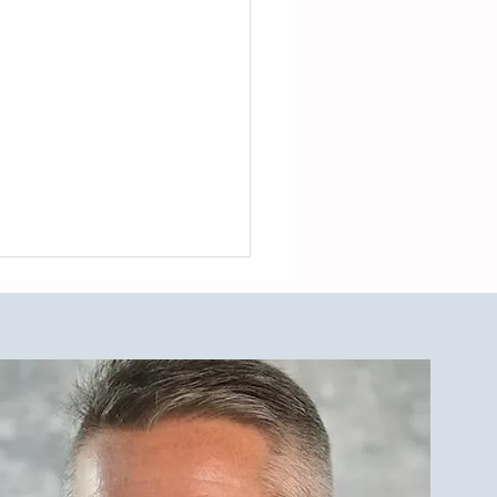
est Investment Property