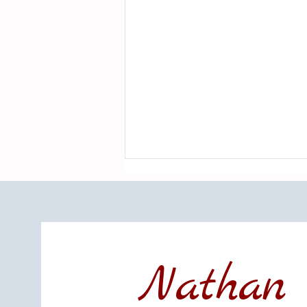
Nathan 
LBI Real Estate Market Update: