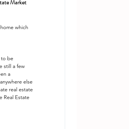
tate Market
m home which 
to be 
e still a few 
en a 
 anywhere else 
ate real estate 
e Real Estate 