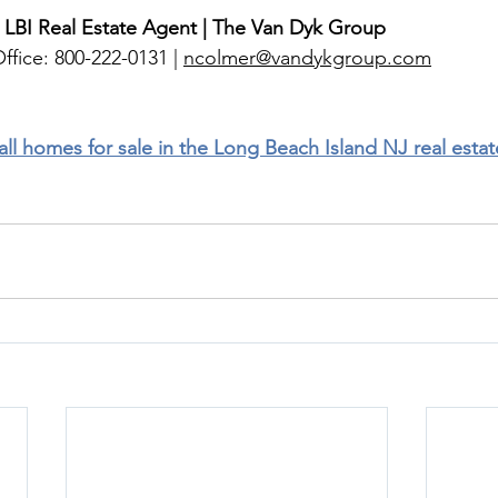
 LBI Real Estate Agent | The Van Dyk Group
ffice: 800-222-0131 | 
ncolmer@vandykgroup.com
 all homes for sale in the Long Beach Island NJ real esta