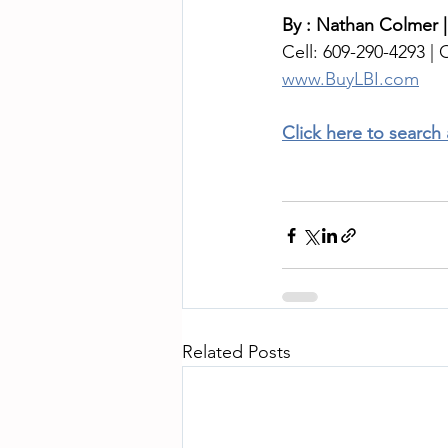
By : Nathan Colmer |
Cell: 609-290-4293 | O
www.BuyLBI.com
Click here to search
Related Posts