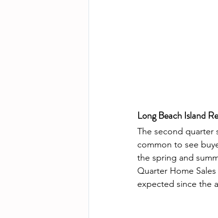
Long Beach Island Re
The second quarter s
common to see buyers
the spring and summ
Quarter Home Sales la
expected since the are