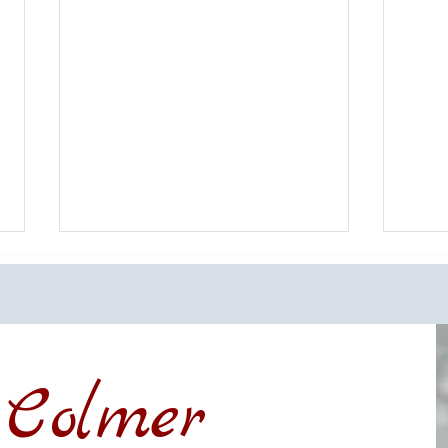
Colmer
Financing a Multifamily Property
The B