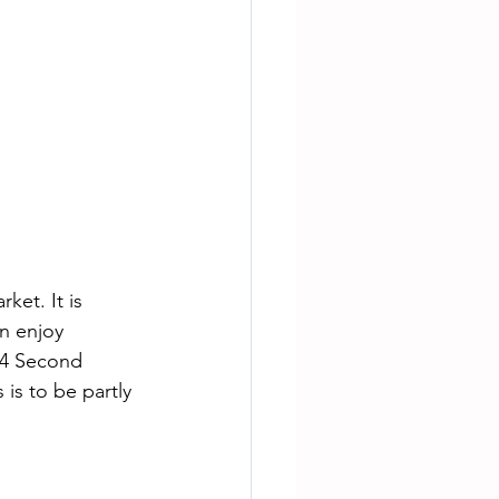
et. It is 
n enjoy 
14 Second 
is to be partly 