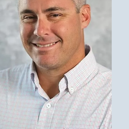
r Qualities for LBI Real
e Investors