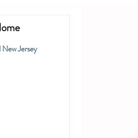
 Home
d New Jersey