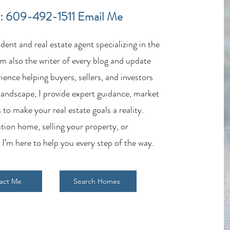
in the LBI Real Estate Market
Lende
: 609-492-1511
Email Me
Estat
ent and real estate agent specializing in the
m also the writer of every blog and update
ience helping buyers, sellers, and investors
 landscape, I provide expert guidance, market
 to make your real estate goals a reality.
tion home, selling your property, or
 I’m here to help you every step of the way.
act Me
Search Homes