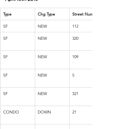
Type
Chg Type
Street Number
SF
NEW
112
SF
NEW
320
SF
NEW
109
SF
NEW
5
SF
NEW
321
CONDO
DOWN
21