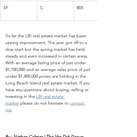
SF
C
805
So far the LBI real estate market has been 
seeing improvement. The year got off to a 
slow start but the spring market has held 
steady and even increased in certain areas. 
With an average listing price of just under 
$1,100,000 and an average sales price of just 
under $1,400,000 prices are holding in the 
Long Beach Island real estate market. If you 
have any questions about buying, selling or 
investing in the 
LBI real estate 
market
 please do not hesitate to 
contact 
me
. 
By : Nathan Colmer | The Van Dyk Group