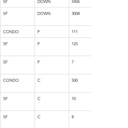
SF
DOWN
5406
SF
DOWN
3008
CONDO
P
111
SF
P
125
SF
P
7
CONDO
C
500
SF
C
10
SF
C
8