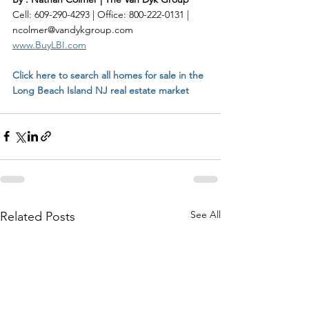
Cell: 609-290-4293 | Office: 800-222-0131 | 
ncolmer@vandykgroup.com
www.BuyLBI.com
Click here to search all homes for sale in the 
Long Beach Island NJ real estate market
See All
Related Posts