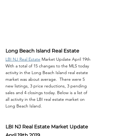
Long Beach Island Real Estate
LBI NJ Real Estate
 Market Update April 19th 
With a total of 15 changes to the MLS today 
activity in the Long Beach Island real estate 
market was about average.  There were 5 
new listings, 3 price reductions, 3 pending 
sales and 4 closings today. Below is a list of 
all activity in the LBI real estate market on 
Long Beach Island. 
LBI NJ Real Estate Market Update 
April 19th 2019