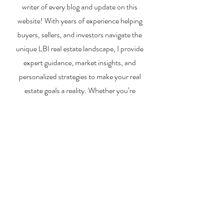
writer of every blog and update on this
website! With years of experience helping
buyers, sellers, and investors navigate the
unique LBI real estate landscape, I provide
expert guidance, market insights, and
personalized strategies to make your real
estate goals a reality. Whether you’re
searching for a vacation home, selling your
property, or exploring investment
opportunities, I’m here to help you every step
of the way.
About Me
Contact Me