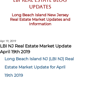
LBI Real Estate Blog
updates
Long Beach Island New Jersey
Real Estate Market Updates and
Information
Apr 19, 2019
LBI NJ Real Estate Market Update
April 19th 2019
Long Beach Island NJ (LBI NJ) Real 
Estate Market Update for April 
19th 2019