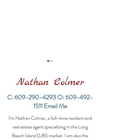
Nathan Colmer
C:
609-290-4293
O:
609-492-
1511
Email Me
Financing a
The Best Inve
I’m Nathan Colmer, a full-time resident and
Multifamily Property in
Property Lend
the LBI Real Estate
Qualities for L
real estate agent specializing in the Long
Market
Estate Investo
Beach Island (LBI) market. I am also the