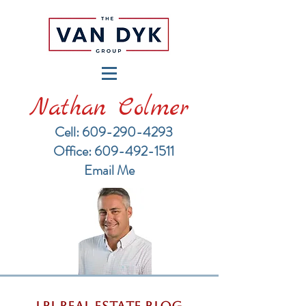
Nathan Colmer
Cell: 609-290-4293
​Office: 609-492-1511
Email Me