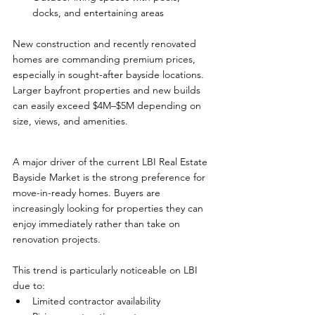
docks, and entertaining areas
New construction and recently renovated 
homes are commanding premium prices, 
especially in sought-after bayside locations. 
Larger bayfront properties and new builds 
can easily exceed $4M–$5M depending on 
size, views, and amenities.
A major driver of the current LBI Real Estate 
Bayside Market is the strong preference for 
move-in-ready homes. Buyers are 
increasingly looking for properties they can 
enjoy immediately rather than take on 
renovation projects.
This trend is particularly noticeable on LBI 
due to:
Limited contractor availability