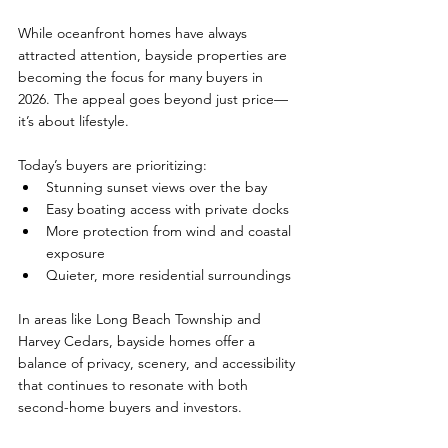
While oceanfront homes have always 
attracted attention, bayside properties are 
becoming the focus for many buyers in 
2026. The appeal goes beyond just price—
it’s about lifestyle.
Today’s buyers are prioritizing:
Stunning sunset views over the bay
Easy boating access with private docks
More protection from wind and coastal 
exposure
Quieter, more residential surroundings
In areas like Long Beach Township and 
Harvey Cedars, bayside homes offer a 
balance of privacy, scenery, and accessibility 
that continues to resonate with both 
second-home buyers and investors.