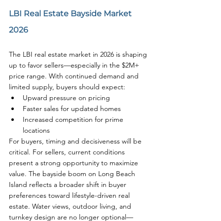
LBI Real Estate Bayside Market 
2026
The LBI real estate market in 2026 is shaping 
up to favor sellers—especially in the $2M+ 
price range. With continued demand and 
limited supply, buyers should expect:
Upward pressure on pricing
Faster sales for updated homes
Increased competition for prime 
locations
For buyers, timing and decisiveness will be 
critical. For sellers, current conditions 
present a strong opportunity to maximize 
value. The bayside boom on Long Beach 
Island reflects a broader shift in buyer 
preferences toward lifestyle-driven real 
estate. Water views, outdoor living, and 
turnkey design are no longer optional—