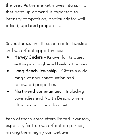
the year. As the market moves into spring, 
that pent-up demand is expected to 
intensify competition, particularly for well-
priced, updated properties.
Several areas on LBI stand out for bayside 
and waterfront opportunities:
Harvey Cedars
 – Known for its quiet 
setting and high-end bayfront homes
Long Beach Township
 – Offers a wide 
range of new construction and 
renovated properties
North-end communities
 – Including 
Loveladies and North Beach, where 
ultra-luxury homes dominate
Each of these areas offers limited inventory, 
especially for true waterfront properties, 
making them highly competitive.