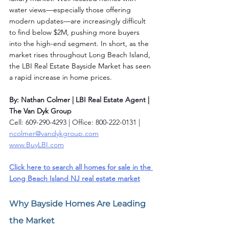
water views—especially those offering 
modern updates—are increasingly difficult 
to find below $2M, pushing more buyers 
into the high-end segment. In short, as the 
market rises throughout Long Beach Island, 
the LBI Real Estate Bayside Market has seen 
a rapid increase in home prices.
By: Nathan Colmer | LBI Real Estate Agent | 
The Van Dyk Group
Cell: 609-290-4293 | Office: 800-222-0131 | 
ncolmer@vandykgroup.com
www.BuyLBI.com
Click here to search all homes for sale in the 
Long Beach Island NJ real estate market
Why Bayside Homes Are Leading 
the Market