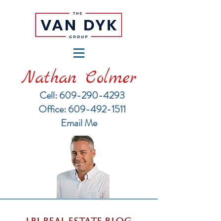
Nathan Colmer
Cell: 609-290-4293
​Office: 609-492-1511
Email Me