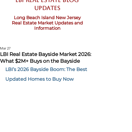
LBI Real Estate Blog
updates
Long Beach Island New Jersey
Real Estate Market Updates and
Information
Mar 27
LBI Real Estate Bayside Market 2026:
What $2M+ Buys on the Bayside
LBI’s 2026 Bayside Boom: The Best 
Updated Homes to Buy Now