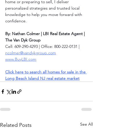
home or preparing to sell, I deliver 
personalized strategies and trusted local 
knowledge to help you move forward with 
confidence.
By: Nathan Colmer | LBI Real Estate Agent | 
The Van Dyk Group
Cell: 609-290-4293 | Office: 800-222-0131 | 
ncolmer@vandykgroup.com
www.BuyLBI.com
Click here to search all homes for sale in the 
Long Beach Island NJ real estate market
See All
Related Posts