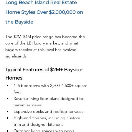
Long Beach Island Real Estate 
Home Styles Over $2,000,000 on 
the Bayside
The $2M–$4M price range has become the 
core of the LBI luxury market, and what 
buyers receive at this level has evolved 
significantly.
Typical Features of $2M+ Bayside 
Homes:
4–6 bedrooms with 2,500–4,500+ square 
feet
Reverse-living floor plans designed to 
maximize views
Expansive decks and rooftop terraces
High-end finishes, including custom 
trim and designer kitchens
Outdoor living spaces with pools, 