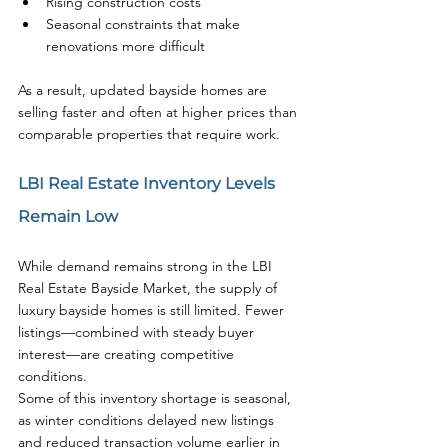
Rising construction costs
Seasonal constraints that make 
renovations more difficult
As a result, updated bayside homes are 
selling faster and often at higher prices than 
comparable properties that require work.
LBI Real Estate Inventory Levels 
Remain Low
While demand remains strong in the LBI 
Real Estate Bayside Market, the supply of 
luxury bayside homes is still limited. Fewer 
listings—combined with steady buyer 
interest—are creating competitive 
conditions.
Some of this inventory shortage is seasonal, 
as winter conditions delayed new listings 
and reduced transaction volume earlier in 