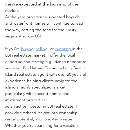
they’re expected at the high end of the 
market.
As the year progresses, updated bayside 
and waterfront homes will continue to lead 
the way, setting the tone for the luxury 
segment across LBI.
If you're 
buying
, 
selling
, or 
investing 
in the 
LBI real estate market, I offer the local 
expertise and strategic guidance needed to 
succeed. I'm Nathan Colmer, a Long Beach 
Island real estate agent with over 20 years of 
experience helping clients navigate the 
island's highly specialized market, 
particularly with second homes and 
investment properties.
As an active investor in LBI real estate, I 
provide firsthand insight into ownership, 
rental potential, and long-term value. 
Whether you're searching for a vacation 