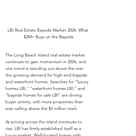
LBI Real Estate Bayside Market 2026: What 
$2M+ Buys on the Bayside
The Long Beach Island real estate market 
continues to gain momentum in 2026, and 
one trend is standing out above the rest: 
the growing demand for high-end bayside 
and waterfront homes. Searches for “luxury 
homes LBI,” “waterfront homes LBI,” and 
“bayside homes for sale LBI” are driving 
buyer activity, with more properties than 
ever selling above the $2 million mark.
As pricing across the island continues to 
rise, LBI has firmly established itself as a 
luxury market. Well-located homes with 