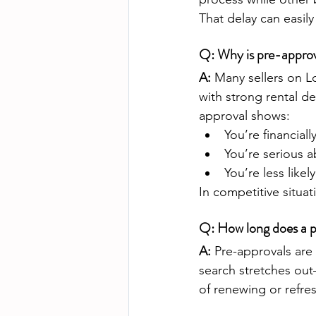
That delay can easil
Q: Why is pre-approv
A:
 Many sellers on L
with strong rental d
approval shows:
You’re financiall
You’re serious 
You’re less likel
In competitive situat
Q: How long does a p
A:
 Pre-approvals are
search stretches ou
of renewing or refres