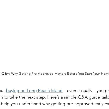
te Q&A: Why Getting Pre-Approved Matters Before You Start Your Hom
out 
buying on Long Beach Island
—even casually—you pr
 to take the next step. Here’s a simple Q&A guide tailo
o help you understand why getting pre-approved early ca