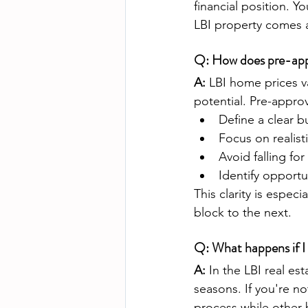
financial position. Y
LBI property comes a
Q: How does pre-appr
A:
 LBI home prices v
potential. Pre-appro
Define a clear 
Focus on realist
Avoid falling f
Identify opportun
This clarity is espec
block to the next.
Q: What happens if I 
A:
 In the LBI real es
seasons. If you're n
process while other 