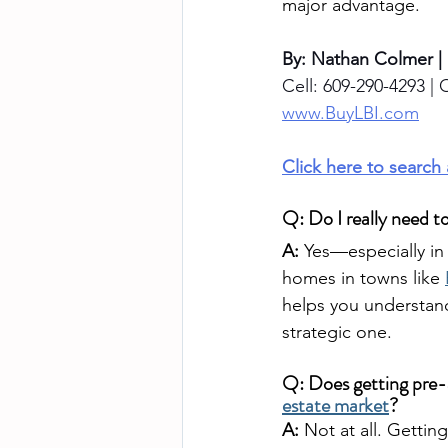
major advantage.
By: Nathan Colmer |
Cell: 609-290-4293 | O
www.BuyLBI.com
Click here to search
Q: Do I really need t
A:
 Yes—especially in
homes in towns like 
helps you understand
strategic one.
Q: Does getting pre
estate market
?
A:
 Not at all. Getti