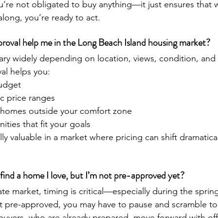
ou’re not obligated to buy anything—it just ensures that 
long, you’re ready to act.
oval help me in the Long Beach Island housing market?
ary widely depending on location, views, condition, and
val helps you:
budget
ic price ranges
or homes outside your comfort zone
ities that fit your goals
ially valuable in a market where pricing can shift dramatica
find a home I love, but I’m not pre-approved yet?
tate market, timing is critical—especially during the spr
ot pre-approved, you may have to pause and scramble to
buyers, who are already prepared, move forward with off