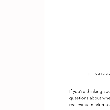
LBI Real Esta
If you're thinking ab
questions about when
real estate market t