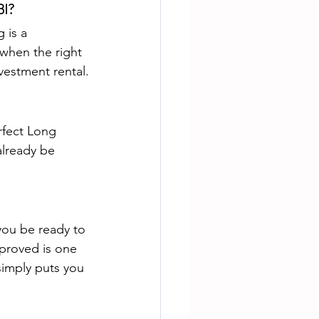
BI?
 is a 
when the right 
vestment rental.
rfect Long 
already be 
ou be ready to 
proved is one 
simply puts you 