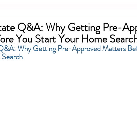
state Q&A: Why Getting Pre-Ap
ore You Start Your Home Searc
 Q&A: Why Getting Pre-Approved Matters Bef
 Search