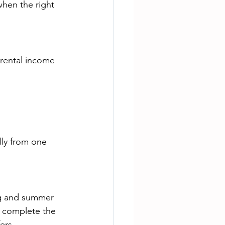
when the right 
 rental income 
lly from one 
ing and summer 
 complete the 
ers.