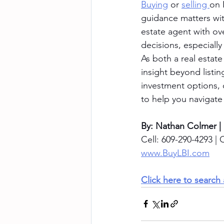
Buying
 or 
selling 
on 
guidance matters with
estate agent with ov
decisions, especial
As both a real estate
insight beyond listi
investment options, 
to help you navigate
By: Nathan Colmer |
Cell: 609-290-4293 | O
www.BuyLBI.com
Click here to search