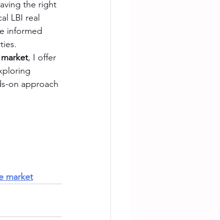
aving the right 
al LBI real 
ke informed 
ties.
e market
, I offer 
xploring 
nds-on approach 
te market