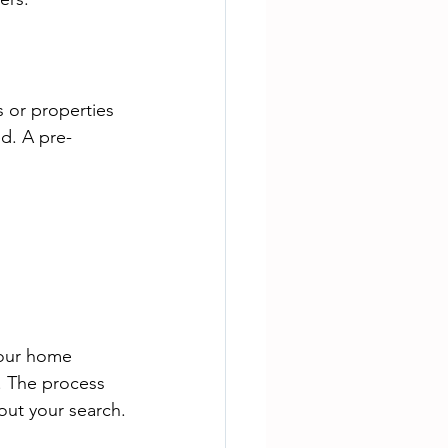
 or properties 
d. A pre-
your home 
. The process 
hout your search.