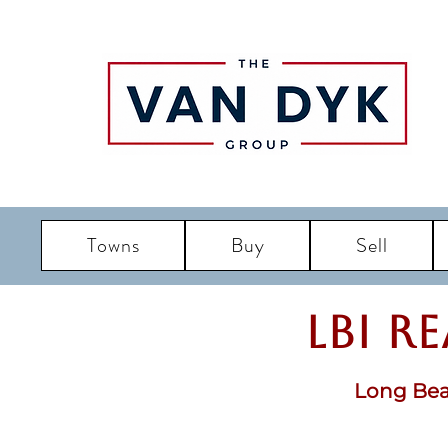
Towns
Buy
Sell
LBI R
Long Bea