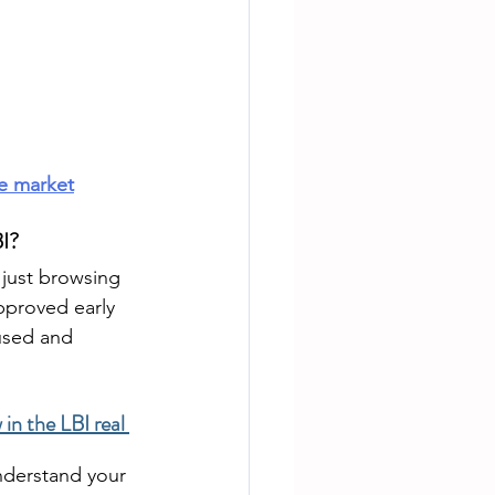
te market
BI?
e just browsing 
pproved early 
used and 
in the LBI real 
nderstand your 