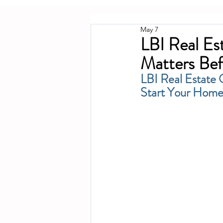
May 7
LBI Real E
Matters Bef
LBI Real Estate
Start Your Home