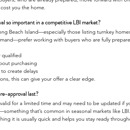
y cost you the home.
al so important in a competitive LBI market?
ong Beach Island—especially those listing turnkey homes
emand—prefer working with buyers who are fully prepare
y qualified
about purchasing
y to create delays
ions, this can give your offer a clear edge.
re-approval last?
 valid for a limited time and may need to be updated if 
t—something that’s common in seasonal markets like LBI
hing it is usually quick and helps you stay ready throug