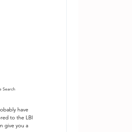
e Search
obably have 
red to the LBI 
n give you a 