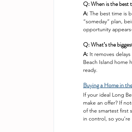
Q: When is the best t
A:
 The best time is b
“someday” plan, bein
opportunity appears—
Q: What’s the bigges
A:
 It removes delay
Beach Island home hi
ready.
Buying a Home in the
If your ideal Long 
make an offer? If no
of the smartest first
in control, so you’r