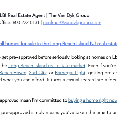
 LBI Real Estate Agent | The Van Dyk Group
ffice: 800-222-0131 | 
ncolmer@vandykgroup.com
 all homes for sale in the Long Beach Island NJ real esta
o get pre-approved before seriously looking at homes on L
 the 
Long Beach Island real estate market
. Even if you'r
Beach Haven
, 
Surf City
, or 
Barnegat Light
, getting pre-a
 what you can afford. It turns a casual search into a foc
-approved mean I’m committed to 
buying a home right now 
ng pre-approved simply means you’ve taken the time to u