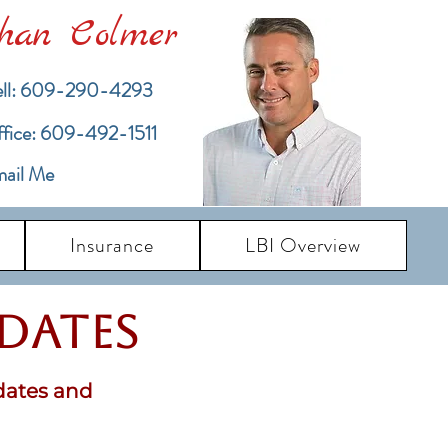
han Colmer
ll: 609-290-4293
ffice: 609-492-1511
ail Me
Insurance
LBI Overview
pdates
dates and