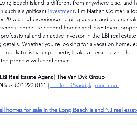
Long Beach Island is different from anywhere else, and h
 such a significant 
investment
. I'm Nathan Colmer, a loc
er 20 years of experience helping buyers and sellers ma
ly when it comes to second homes and investment proper
 professional and an active investor in the 
LBI real estat
ng details. Whether you're looking for a vacation home, e
or ready to list your property, I take a personalized, ha
 the process with confidence.
 LBI Real Estate Agent | The Van Dyk Group
ffice: 800-222-0131 | 
ncolmer@vandykgroup.com
 all homes for sale in the Long Beach Island NJ real esta