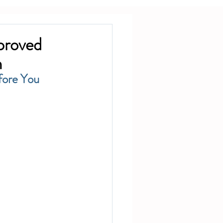
proved
h
ore You 