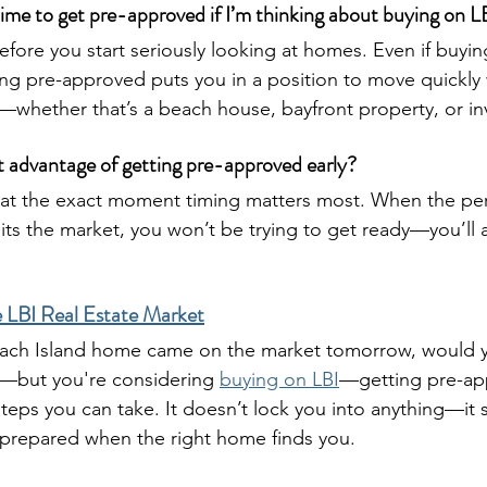
ime to get pre-approved if I’m thinking about buying on L
efore you start seriously looking at homes. Even if buying
g pre-approved puts you in a position to move quickly 
whether that’s a beach house, bayfront property, or in
t advantage of getting pre-approved early?
s at the exact moment timing matters most. When the pe
ts the market, you won’t be trying to get ready—you’ll 
 LBI Real Estate Market
Beach Island home came on the market tomorrow, would y
t—but you're considering 
buying on LBI
—getting pre-ap
 steps you can take. It doesn’t lock you into anything—it 
e prepared when the right home finds you.