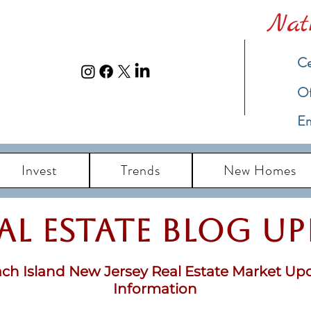
Nat
Ce
​O
Em
Invest
Trends
New Homes
eal Estate Blog u
ch Island New Jersey Real Estate Market Up
Information