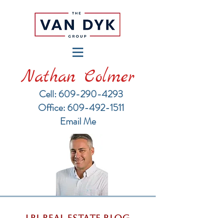
Nathan Colmer
Cell: 609-290-4293
​Office: 609-492-1511
Email Me