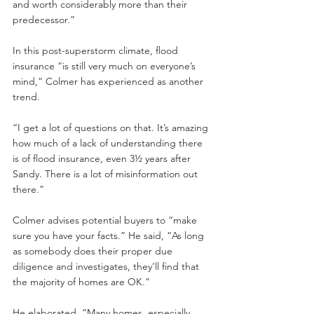
and worth considerably more than their 
predecessor.”
In this post-superstorm climate, flood 
insurance “is still very much on everyone’s 
mind,” Colmer has experienced as another 
trend.
“I get a lot of questions on that. It’s amazing 
how much of a lack of understanding there 
is of flood insurance, even 3½ years after 
Sandy. There is a lot of misinformation out 
there.”
Colmer advises potential buyers to “make 
sure you have your facts.” He said, “As long 
as somebody does their proper due 
diligence and investigates, they’ll find that 
the majority of homes are OK.”
He elaborated, “Many homes, especially 