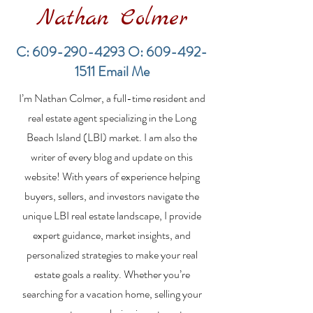
Nathan Colmer
C:
609-290-4293
O:
609-492-
1511
Email Me
Van Dyk Agents Speak
Post-Sandy bu
I’m Nathan Colmer, a full-time resident and
of Selling Dream
boom heats u
Houses
Jersey Shore
real estate agent specializing in the Long
Beach Island (LBI) market. I am also the
writer of every blog and update on this
website! With years of experience helping
buyers, sellers, and investors navigate the
unique LBI real estate landscape, I provide
expert guidance, market insights, and
personalized strategies to make your real
estate goals a reality. Whether you’re
searching for a vacation home, selling your