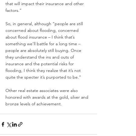
that will impact their insurance and other 
factors.”
So, in general, although “people are still 
concerned about flooding, concerned 
about flood insurance – I think that’s 
something we’ll battle for a long time – 
people are absolutely still buying. Once 
they understand the ins and outs of 
insurance and the potential risks for 
flooding, I think they realize that it’s not 
quite the specter it’s purported to be.”
Other real estate associates were also 
honored with awards at the gold, silver and 
bronze levels of achievement.