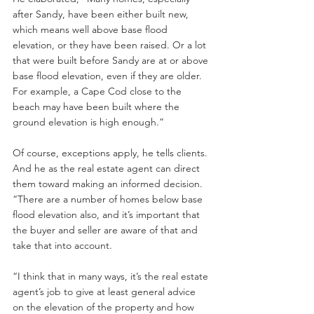
after Sandy, have been either built new, 
which means well above base flood 
elevation, or they have been raised. Or a lot 
that were built before Sandy are at or above 
base flood elevation, even if they are older. 
For example, a Cape Cod close to the 
beach may have been built where the 
ground elevation is high enough.”
Of course, exceptions apply, he tells clients. 
And he as the real estate agent can direct 
them toward making an informed decision. 
“There are a number of homes below base 
flood elevation also, and it’s important that 
the buyer and seller are aware of that and 
take that into account.
“I think that in many ways, it’s the real estate 
agent’s job to give at least general advice 
on the elevation of the property and how 