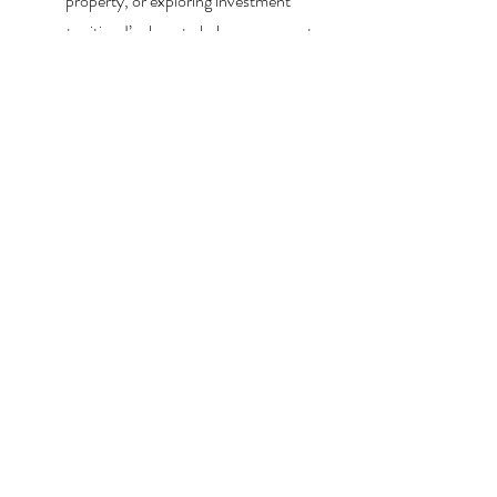
property, or exploring investment
opportunities, I’m here to help you every step
of the way.
About Me
Contact Me
Search Homes