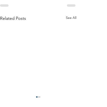
See All
Related Posts