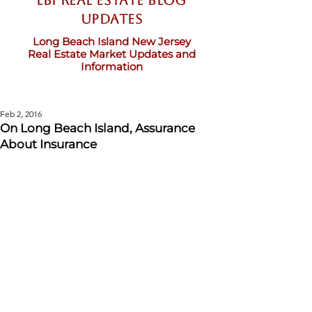
LBI Real Estate Blog
updates
Long Beach Island New Jersey
Real Estate Market Updates and
Information
Feb 2, 2016
On Long Beach Island, Assurance
About Insurance