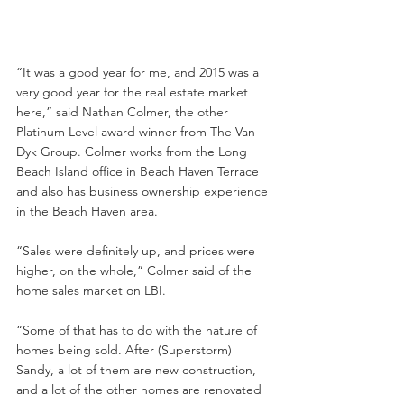
“It was a good year for me, and 2015 was a 
very good year for the real estate market 
here,” said Nathan Colmer, the other 
Platinum Level award winner from The Van 
Dyk Group. Colmer works from the Long 
Beach Island office in Beach Haven Terrace 
and also has business ownership experience 
in the Beach Haven area.
“Sales were definitely up, and prices were 
higher, on the whole,” Colmer said of the 
home sales market on LBI.
“Some of that has to do with the nature of 
homes being sold. After (Superstorm) 
Sandy, a lot of them are new construction, 
and a lot of the other homes are renovated 