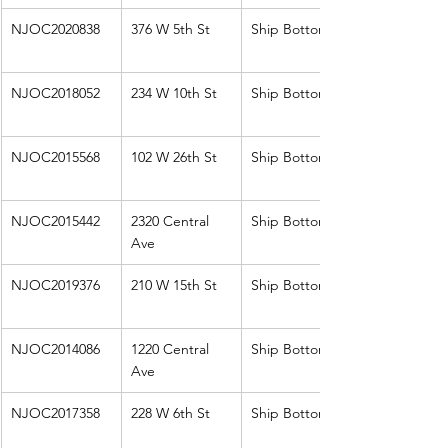
NJOC2020838
376 W 5th St
Ship Bottom
NJOC2018052
234 W 10th St
Ship Bottom
NJOC2015568
102 W 26th St
Ship Bottom
NJOC2015442
2320 Central 
Ship Bottom
Ave
NJOC2019376
210 W 15th St
Ship Bottom
NJOC2014086
1220 Central 
Ship Bottom
Ave
NJOC2017358
228 W 6th St
Ship Bottom