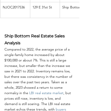
NJOC2017536
129 E 31st St
Ship Bottom
Ship Bottom Real Estate Sales 
Analysis
Compared to 2022, the average price of a 
single-family home increased by about 
$100,000 or about 7%. This is still a large 
increase, but smaller than the increase we 
saw in 2021 to 2022. Inventory remains low, 
but there was consistency in the number of 
sales over the past two years. Taken as a 
whole, 2023 showed a return to some 
normalcy in the 
LBI real estate market
, but 
prices still rose, inventory is low, and 
demand is still soaring. The LBI real estate 
market echos these trends, with 
buyers 