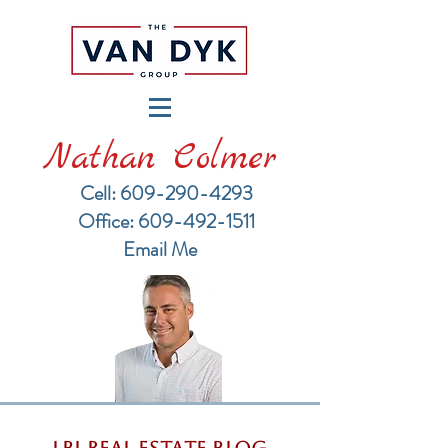
Nathan Colmer
Cell: 609-290-4293
​Office: 609-492-1511
Email Me