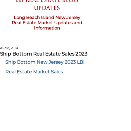
LBI Real Estate Blog
updates
Long Beach Island New Jersey
Real Estate Market Updates and
Information
Aug 8, 2024
Ship Bottom Real Estate Sales 2023
Ship Bottom New Jersey 2023 LBI 
Real Estate Market Sales