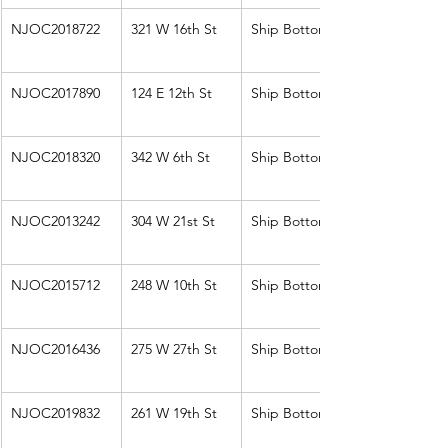
NJOC2018722
321 W 16th St
Ship Bottom
NJOC2017890
124 E 12th St
Ship Bottom
NJOC2018320
342 W 6th St
Ship Bottom
NJOC2013242
304 W 21st St
Ship Bottom
NJOC2015712
248 W 10th St
Ship Bottom
NJOC2016436
275 W 27th St
Ship Bottom
NJOC2019832
261 W 19th St
Ship Bottom