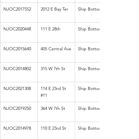
NJOC2017552
2012 E Bay Ter
Ship Bottom
NJOC2020448
111 E 28th
Ship Bottom
NJOC2015640
405 Central Ave
Ship Bottom
NJOC2014802
315 W 7th St
Ship Bottom
NJOC2021308
114 E 23rd St 
Ship Bottom
#11
NJOC2019250
364 W 7th St
Ship Bottom
NJOC2014978
110 E 23rd St
Ship Bottom