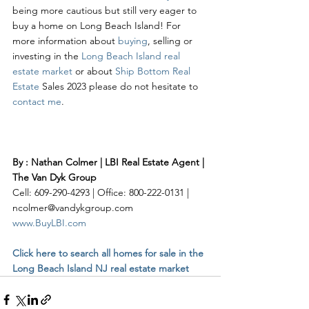
being more cautious but still very eager to 
buy a home on Long Beach Island! For 
more information about 
buying
, selling or 
investing in the 
Long Beach Island real 
estate market
 or about 
Ship Bottom Real 
Estate
 Sales 2023 please do not hesitate to 
contact me
. 
By : Nathan Colmer | LBI Real Estate Agent | 
The Van Dyk Group
Cell: 609-290-4293 | Office: 800-222-0131 | 
ncolmer@vandykgroup.com
www.BuyLBI.com
Click here to search all homes for sale in the 
Long Beach Island NJ real estate market