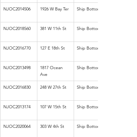
NJOC2014506
1926 W Bay Ter
Ship Bottom
NJOC2018560
381 W 11th St
Ship Bottom
NJOC2016770
127 E 18th St
Ship Bottom
NJOC2013498
1817 Ocean 
Ship Bottom
Ave
NJOC2016830
248 W 27th St
Ship Bottom
NJOC2013174
107 W 15th St
Ship Bottom
NJOC2020064
303 W 4th St
Ship Bottom