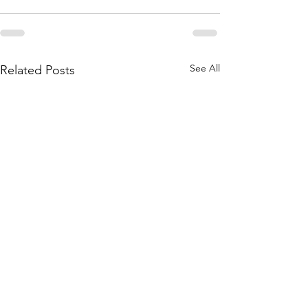
See All
Related Posts