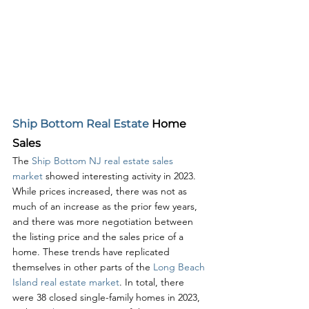
Ship Bottom Real Estate
 Home 
Sales
The 
Ship Bottom NJ real estate sales 
market
 showed interesting activity in 2023. 
While prices increased, there was not as 
much of an increase as the prior few years, 
and there was more negotiation between 
the listing price and the sales price of a 
home. These trends have replicated 
themselves in other parts of the 
Long Beach 
Island real estate market
. In total, there 
were 38 closed single-family homes in 2023, 