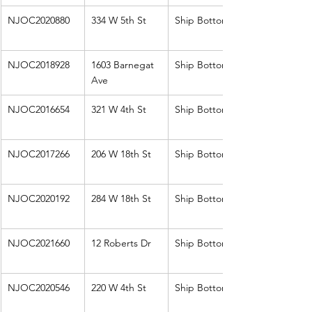
NJOC2020880
334 W 5th St
Ship Bottom
NJOC2018928
1603 Barnegat 
Ship Bottom
Ave
NJOC2016654
321 W 4th St
Ship Bottom
NJOC2017266
206 W 18th St
Ship Bottom
NJOC2020192
284 W 18th St
Ship Bottom
NJOC2021660
12 Roberts Dr
Ship Bottom
NJOC2020546
220 W 4th St
Ship Bottom