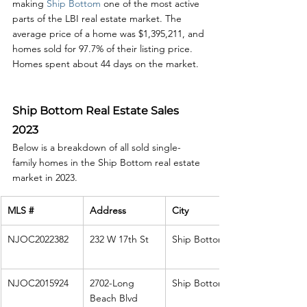
making 
Ship Bottom
 one of the most active 
parts of the LBI real estate market. The 
average price of a home was $1,395,211, and 
homes sold for 97.7% of their listing price. 
Homes spent about 44 days on the market. 
Ship Bottom Real Estate Sales 
2023
Below is a breakdown of all sold single-
family homes in the Ship Bottom real estate 
market in 2023. 
MLS #
Address
City
NJOC2022382
232 W 17th St
Ship Bottom
NJOC2015924
2702-Long 
Ship Bottom
Beach Blvd