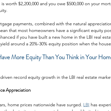
e is worth $2,200,000 and you owe $500,000 on your mor
ity.
tgage payments, combined with the natural appreciation
mean that most homeowners have a significant equity posi
enhanced if you have built a new home in the LBI real esta
ld yield around a 20%-30% equity position when the house 
Have More Equity Than You Think in Your Hom
driven record equity growth in the LBI real estate marke
ce Appreciation
ears, home prices nationwide have surged. 
LBI
 has exper