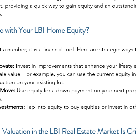
et, providing a quick way to gain equity and an outstand
e.
 with Your LBI Home Equity?
t a number; it is a financial tool. Here are strategic ways to
ovate:
 Invest in improvements that enhance your lifestyl
le value. For example, you can use the current equity i
ction on your existing lot.
 Move:
 Use equity for a down payment on your next pr
.
nvestments:
 Tap into equity to buy equities or invest in ot
Valuation in the LBI Real Estate Market Is Cri