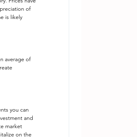
ry. Prices have 
preciation of 
is likely 
an average of 
reate 
ents you can 
nvestment and 
te market 
talize on the 