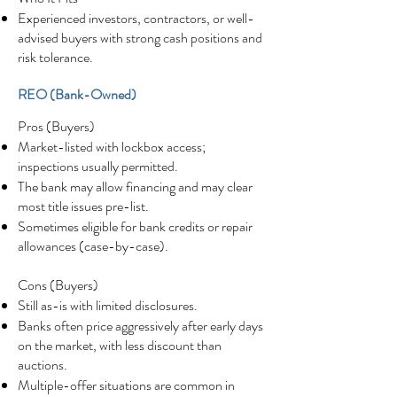
Experienced investors, contractors, or well-
advised buyers with strong cash positions and
risk tolerance.
REO (Bank-Owned)
Pros (Buyers)
Market-listed with lockbox access;
inspections usually permitted.
The bank may allow financing and may clear
most title issues pre-list.
Sometimes eligible for bank credits or repair
allowances (case-by-case).
Cons (Buyers)
Still as-is with limited disclosures.
Banks often price aggressively after early days
on the market, with less discount than
auctions.
Multiple-offer situations are common in