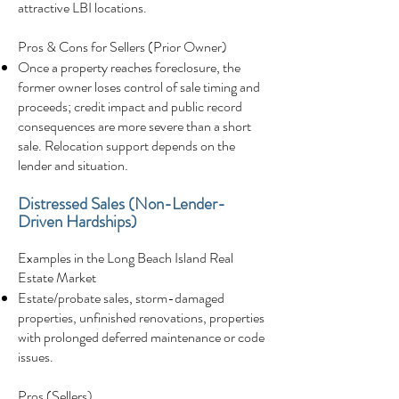
attractive LBI locations.
Pros & Cons for Sellers (Prior Owner)
Once a property reaches foreclosure, the
former owner loses control of sale timing and
proceeds; credit impact and public record
consequences are more severe than a short
sale. Relocation support depends on the
lender and situation.
Distressed Sales (Non-Lender-
Driven Hardships)
Examples in the Long Beach Island Real
Estate Market
Estate/probate sales, storm-damaged
properties, unfinished renovations, properties
with prolonged deferred maintenance or code
issues.
Pros (Sellers)