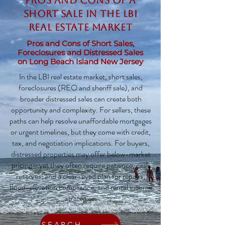
Pros and Cons of a
Short Sale in the LBI
Real Estate Market
Pros and Cons of Short Sales,
Foreclosures and Distressed Sales
on Long Beach Island New Jersey
In the LBI real estate market, short sales,
foreclosures (REO and sheriff sale), and
broader distressed sales can create both
opportunity and complexity. For sellers, these
paths can help resolve unaffordable mortgages
or urgent timelines, but they come with credit,
tax, and negotiation implications. For buyers,
distressed properties may offer below-market
pricing—yet they often require patience, cash
reserves, and a clear-eyed plan for repairs,
flood-elevation compliance, and rental income
strategies.
SEARCH HOMES