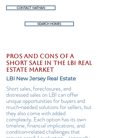
CONTACT NATHAN
SEARCH HOMES
Pros and Cons of a
Short Sale in the LBI Real
Estate Market
LBI New Jersey Real Estate
Short sales, foreclosures, and
distressed sales on LBI can offer
unique opportunities for buyers and
much‑needed solutions for sellers, but
they also come with added
complexity. Each option has its own
timeline, financial implications, and
condition‑related challenges that
require careful evaluation—especially