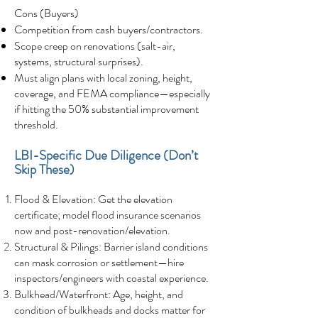
Cons (Buyers)
Competition from cash buyers/contractors.
Scope creep on renovations (salt-air,
systems, structural surprises).
Must align plans with local zoning, height,
coverage, and FEMA compliance—especially
if hitting the 50% substantial improvement
threshold.
LBI-Specific Due Diligence (Don’t
Skip These)
Flood & Elevation: Get the elevation
certificate; model flood insurance scenarios
now and post-renovation/elevation.
Structural & Pilings: Barrier island conditions
can mask corrosion or settlement—hire
inspectors/engineers with coastal experience.
Bulkhead/Waterfront: Age, height, and
condition of bulkheads and docks matter for