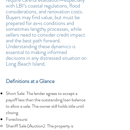
with LBI’s coastal regulations, flood
considerations, and renovation costs.
Buyers may find value, but must be
prepared for as‑is conditions and
sometimes lengthy processes, while
sellers need to consider credit impact
and the best path forward.
Understanding these dynamics is
essential to making informed
decisions in any distressed situation on
Long Beach Island.
Definitions at a Glance
Short Sale: The lender agrees to accept a
payoff less than the outstanding loan balance
to allow a sale. The owner still holds title until
closing.
Foreclosure:
Sheriff Sale (Auction): The property is