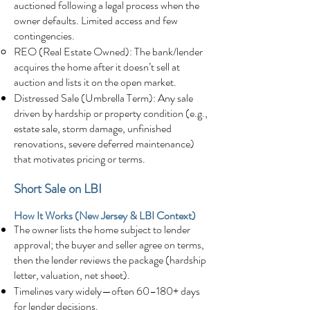
auctioned following a legal process when the
owner defaults. Limited access and few
contingencies.
REO (Real Estate Owned): The bank/lender
acquires the home after it doesn’t sell at
auction and lists it on the open market.
Distressed Sale (Umbrella Term): Any sale
driven by hardship or property condition (e.g.,
estate sale, storm damage, unfinished
renovations, severe deferred maintenance)
that motivates pricing or terms.
Short Sale on LBI
How It Works (New Jersey & LBI Context)
The owner lists the home subject to lender
approval; the buyer and seller agree on terms,
then the lender reviews the package (hardship
letter, valuation, net sheet).
Timelines vary widely—often 60–180+ days
for lender decisions.