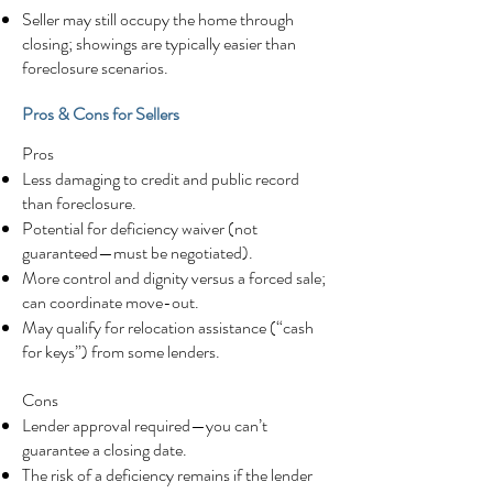
Seller may still occupy the home through
closing; showings are typically easier than
foreclosure scenarios.
Pros & Cons for Sellers
Pros
Less damaging to credit and public record
than foreclosure.
Potential for deficiency waiver (not
guaranteed—must be negotiated).
More control and dignity versus a forced sale;
can coordinate move-out.
May qualify for relocation assistance (“cash
for keys”) from some lenders.
Cons
Lender approval required—you can’t
guarantee a closing date.
The risk of a deficiency remains if the lender