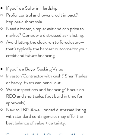
If you’re a Seller in Hardship
Prefer control and lower credit impact?
Explore a short sale.
Need a faster, simpler exit and can price to
market? Consider a distressed as-is listing.
Avoid letting the clock run to foreclosure—
that’s typically the hardest outcome for your
credit and future financing.
If you’re a Buyer Seeking Value
Investor/Contractor with cash? Sheriff sales
or heavy-fixers can pencil out.
Want inspections and financing? Focus on
REO and short sales (but build in time for
approvals).
New to LBI? A well-priced distressed listing
with standard contingencies may offer the
best balance of value + certainty.