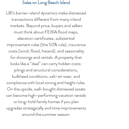
Sales on Long Beach Island
LBI’s barrier-island dynamics make distressed
transactions different from many inland
markets. Beyond price, buyers and sellers
must think about FEMA flood maps,
elevation certificates, substantial
improvement rules (the 50% rule), insurance
costs (wind, flood, hazard), and seasonality
for showings and rentals. A property that
looks like a “deal” can carry hidden costs:
pilings and structural considerations,
bulkhead conditions, salt-air wear, and
compliance with local zoning and height rules.
On the upside, well-bought distressed assets
can become high-performing vacation rentals
or long-hold family homes if you plan
upgrades strategically and time improvements
around the summer season.