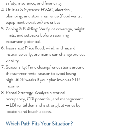
safety, insurance, and financing.
Utilities & Systems: HVAC, electrical,
plumbing, and storm resilience (flood vents,
equipment elevation) are critical.
Zoning & Building: Verify lot coverage, height
limits, and setbacks before assuming
expansion potential.
Insurance: Price flood, wind, and hazard
insurance early; premiums can change project
viability.
Seasonality: Time closing/renovations around
the summer rental season to avoid losing
high-ADR weeks if your plan involves STR
income.
Rental Strategy: Analyze historical
occupancy, GRI potential, and management
—LBI rental demand is strong but varies by
location and beach access.
Which Path Fits Your Situation?