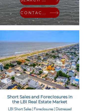
CONTACT ME
Short Sales and Foreclosures in
the LBI Real Estate Market
LBI Short Sales | Foreclosures | Distressed