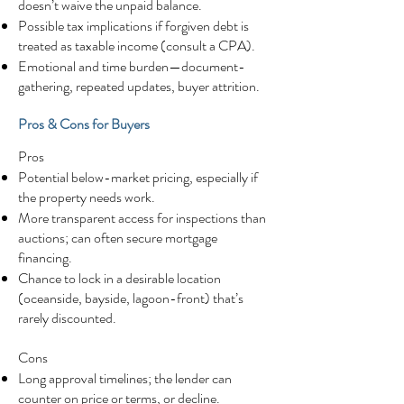
doesn’t waive the unpaid balance.
Possible tax implications if forgiven debt is
treated as taxable income (consult a CPA).
Emotional and time burden—document-
gathering, repeated updates, buyer attrition.
Pros & Cons for Buyers
Pros
Potential below-market pricing, especially if
the property needs work.
More transparent access for inspections than
auctions; can often secure mortgage
financing.
Chance to lock in a desirable location
(oceanside, bayside, lagoon-front) that’s
rarely discounted.
Cons
Long approval timelines; the lender can
counter on price or terms, or decline.