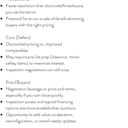
Faster resolution than short sale/foreclosure;
you set the terms.
Potential for an as-is sale while still attracting
buyers with the right pricing.
Cons (Sellers)
Discounted pricing vs. improved
comparables.
May require pre-list prep (cleanout, minor
safety items) to maximize interest.
Inspection negotiations can still arise.
Pros (Buyers)
Negotiation leverage on price and terms,
especially if you can close quickly.
Inspection access and typical financing
options are more available than auctions.
Opportunity to add value via elevation,
reconfiguration, or rental-ready updates.