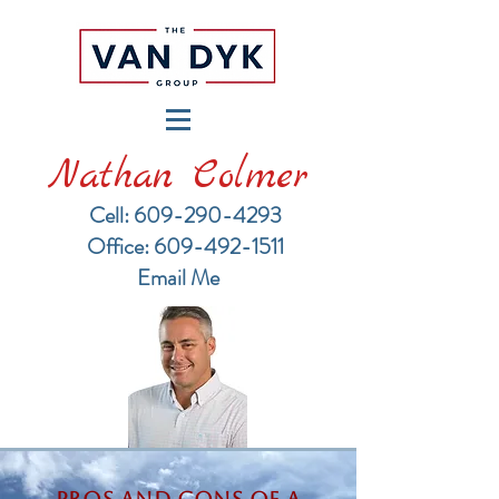
Nathan Colmer
Cell: 609-290-4293
​Office: 609-492-1511
Email Me