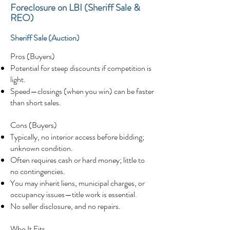
Foreclosure on LBI (Sheriff Sale &
REO)
Sheriff Sale (Auction)
Pros (Buyers)
Potential for steep discounts if competition is
light.
Speed—closings (when you win) can be faster
than short sales.
Cons (Buyers)
Typically, no interior access before bidding;
unknown condition.
Often requires cash or hard money; little to
no contingencies.
You may inherit liens, municipal charges, or
occupancy issues—title work is essential.
No seller disclosure, and no repairs.
Who It Fits