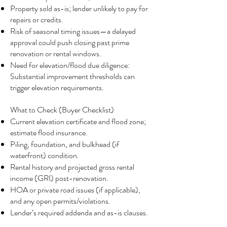
Property sold as-is; lender unlikely to pay for
repairs or credits.
Risk of seasonal timing issues—a delayed
approval could push closing past prime
renovation or rental windows.
Need for elevation/flood due diligence:
Substantial improvement thresholds can
trigger elevation requirements.
What to Check (Buyer Checklist)
Current elevation certificate and flood zone;
estimate flood insurance.
Piling, foundation, and bulkhead (if
waterfront) condition.
Rental history and projected gross rental
income (GRI) post-renovation.
HOA or private road issues (if applicable),
and any open permits/violations.
Lender’s required addenda and as-is clauses.