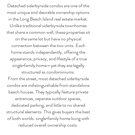
Detached side‑by‑side condos are one of the
most unique and desirable ownership options
in the Long Beach Island real estate market.
Unlike traditional side‑by‑side townhomes
that share a common wall, these properties sit
on the same lot but have no physical
connection between the two units. Each
home stands independently, offering the
appearance, privacy, and lifestyle of a true
single‑family home—yet they are legally
structured as condominiums.
From the street, most detached side‑by‑side
condos are indistinguishable from standalone
beach houses. They typically feature private
entrances, separate outdoor spaces,
dedicated parking, and little to no shared
structural elements. This gives buyers the best
of both worlds: single‑family home living with
reduced overall ownership costs.