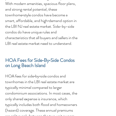
With modern amenities, spacious floor plans,
and strong rental potential, these
townhome‑style condos have become a
smart, affordable, and high‑demand option in
the LBI NJ real estate market. Side-by-side
condos do have unique rules and
characteristics that all buyers and sellers in the
LBI real estate market need to understand.
HOA Fees for Side‑By‑Side Condos
on Long Beach Island
HOA fees for side‑by‑side condos and
townhomes in the LBI real estate market are
typically minimal compared to larger
condominium associations. In most cases, the
only shared expense is insurance, which
typically includes both flood and homeowners
(hazard) coverage. These annual premiums
are split evenly between the two unit owners,