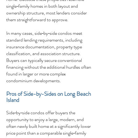
single‑family homes in both layout and
ownership structure, most lenders consider
them straightforward to approve.
In many cases, side‑by‑side condos meet
standard lending requirements, including
insurance documentation, property type
classification, and association structure.
Buyers can typically secure conventional
financing without the additional hurdles often
found in larger or more complex
condominium developments.
Pros of Side-by-Sides on Long Beach
Island
Side‑by‑side condos offer buyers the
opportunity to enjoy a large, modern, and
often newly built home at a significantly lower
price point than a comparable single‑family