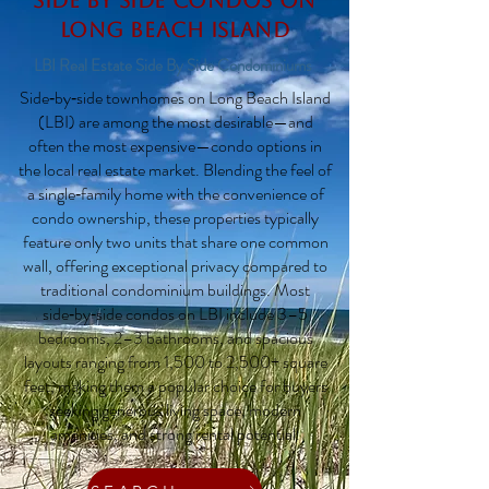
Side by Side Condos on
Long Beach Island
LBI Real Estate Side By Side Condominiums
Side‑by‑side townhomes on Long Beach Island
(LBI) are among the most desirable—and
often the most expensive—condo options in
the local real estate market. Blending the feel of
a single‑family home with the convenience of
condo ownership, these properties typically
feature only two units that share one common
wall, offering exceptional privacy compared to
traditional condominium buildings. Most
side‑by‑side condos on LBI include 3–5
bedrooms, 2–3 bathrooms, and spacious
layouts ranging from 1,500 to 2,500+ square
feet, making them a popular choice for buyers
seeking generous living space, modern
amenities, and strong rental potential.