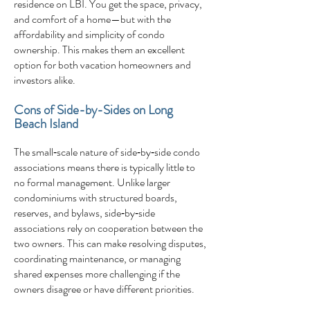
residence on LBI. You get the space, privacy,
and comfort of a home—but with the
affordability and simplicity of condo
ownership. This makes them an excellent
option for both vacation homeowners and
investors alike.
Cons of Side-by-Sides on Long
Beach Island
The small‑scale nature of side‑by‑side condo
associations means there is typically little to
no formal management. Unlike larger
condominiums with structured boards,
reserves, and bylaws, side‑by‑side
associations rely on cooperation between the
two owners. This can make resolving disputes,
coordinating maintenance, or managing
shared expenses more challenging if the
owners disagree or have different priorities.