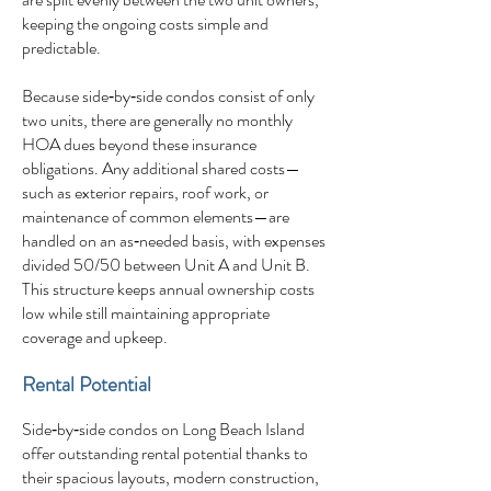
keeping the ongoing costs simple and
predictable.
Because side‑by‑side condos consist of only
two units, there are generally no monthly
HOA dues beyond these insurance
obligations. Any additional shared costs—
such as exterior repairs, roof work, or
maintenance of common elements—are
handled on an as‑needed basis, with expenses
divided 50/50 between Unit A and Unit B.
This structure keeps annual ownership costs
low while still maintaining appropriate
coverage and upkeep.
Rental Potential
Side‑by‑side condos on Long Beach Island
offer outstanding rental potential thanks to
their spacious layouts, modern construction,