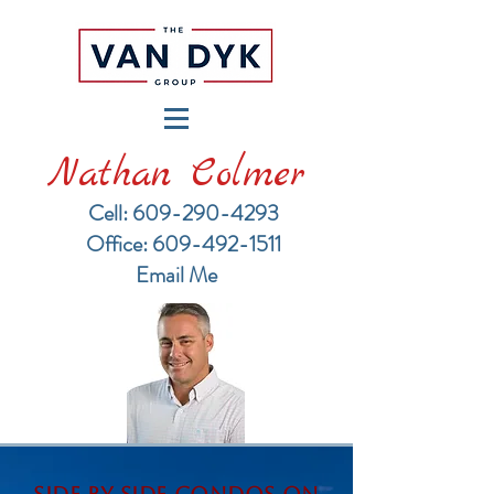
Nathan Colmer
Cell: 609-290-4293
​Office: 609-492-1511
Email Me