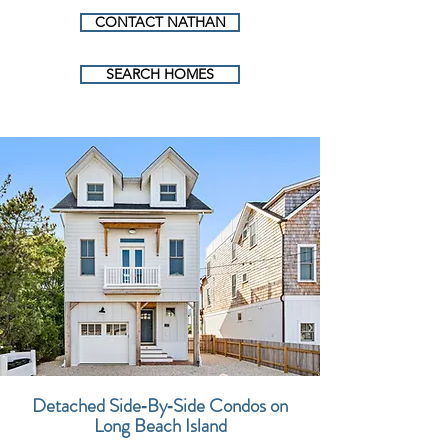
CONTACT NATHAN
SEARCH HOMES
Detached Side‑By‑Side Condos on
Long Beach Island