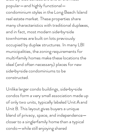
popular—and highly functional—
condominium styles in the Long Beach Island
real estate market. These properties share
many characteristics with traditional duplexes,
and in fact, most modern side‑by‑side
townhomes are built on lots previously
occupied by duplex structures. In many LBI
municipalities, the zoning requirements for
multi‑family homes make these locations the
ideal (and often necessary) places for new
side‑by‑side condominiums to be
constructed.
Unlike larger condo buildings, side‑by‑side
condos form a very small association made up
of only two units, typically labeled Unit A and
Unit B. This layout gives buyers a unique
blend of privacy, space, and independence—
closer to a single‑family home than a typical
condo—while still enjoying shared