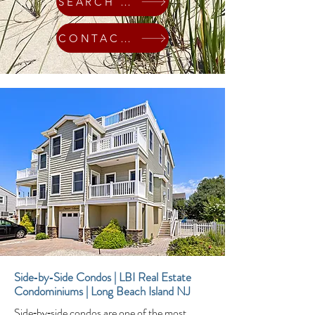
SEARCH HOMES
CONTACT ME
Side‑by‑Side Condos | LBI Real Estate
Condominiums | Long Beach Island NJ
Side‑by‑side condos are one of the most