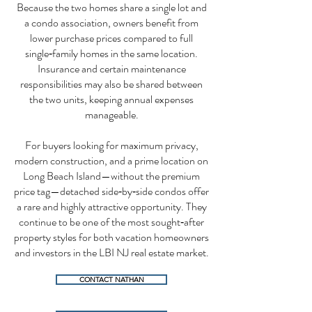
Because the two homes share a single lot and
a condo association, owners benefit from
lower purchase prices compared to full
single‑family homes in the same location.
Insurance and certain maintenance
responsibilities may also be shared between
the two units, keeping annual expenses
manageable.
For buyers looking for maximum privacy,
modern construction, and a prime location on
Long Beach Island—without the premium
price tag—detached side‑by‑side condos offer
a rare and highly attractive opportunity. They
continue to be one of the most sought‑after
property styles for both vacation homeowners
and investors in the LBI NJ real estate market.
CONTACT NATHAN