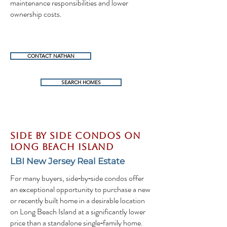
maintenance responsibilities and lower
ownership costs.
CONTACT NATHAN
SEARCH HOMES
Side By Side Condos on
Long Beach Island
LBI New Jersey Real Estate
For many buyers, side‑by‑side condos offer
an exceptional opportunity to purchase a new
or recently built home in a desirable location
on Long Beach Island at a significantly lower
price than a standalone single‑family home.