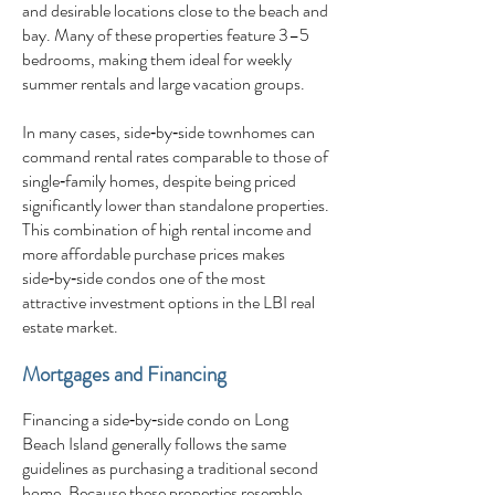
and desirable locations close to the beach and
bay. Many of these properties feature 3–5
bedrooms, making them ideal for weekly
summer rentals and large vacation groups.
In many cases, side‑by‑side townhomes can
command rental rates comparable to those of
single‑family homes, despite being priced
significantly lower than standalone properties.
This combination of high rental income and
more affordable purchase prices makes
side‑by‑side condos one of the most
attractive investment options in the LBI real
estate market.
Mortgages and Financing
Financing a side‑by‑side condo on Long
Beach Island generally follows the same
guidelines as purchasing a traditional second
home. Because these properties resemble