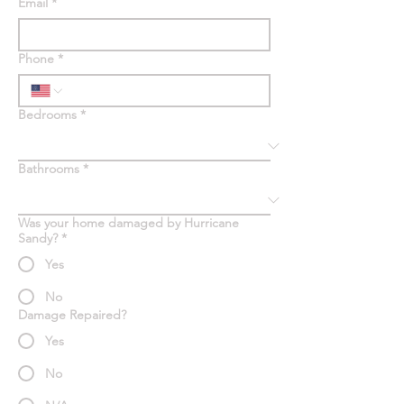
Email
*
Phone
*
Bedrooms
*
Bathrooms
*
Was your home damaged by Hurricane
Sandy?
*
Yes
No
Damage Repaired?
Yes
No