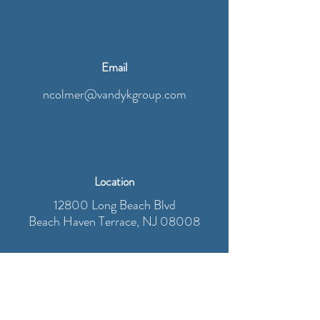
Email
ncolmer@vandykgroup.com
Location
12800 Long Beach Blvd
Beach Haven Terrace, NJ 08008