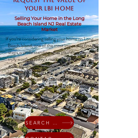
Request The Value of
Your LBI Home
Selling Your Home in the Long
Beach Island NJ Real Estate
Market
If you’re considering selling your home on Long
Beach Island, one of the most important first
steps is understanding what your property is
truly worth in today’s market. LBI is a unique
coastal community with a mix of oceanfront
estates, bayside cottages, and charming beach
homes—each influenced by shifting buyer
demand, seasonal trends, and inventory levels.
Getting an accurate home valuation ensures
you price your property competitively, attract
qualified buyers, and maximize your return.
SEARCH HOMES