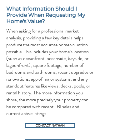
What Information Should I
Provide When Requesting My
Home's Value?
When asking for a professional market
analysis, providing a few key details helps
produce the most accurate home valuation
possible. This includes your home’s location
(such as oceanfront, oceanside, bayside, or
lagoonfront), square footage, number of
bedrooms and bathrooms, recent upgrades or
renovations, age of major systems, and any
standout features like views, decks, pools, or
rental history. The more information you
share, the more precisely your property can
be compared with recent LBI sales and
current active listings.
CONTACT NATHAN