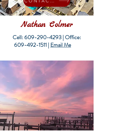
CONTACT ME
Nathan Colmer
Cell:
609-290-4293
| Office:
609-492-1511
|
Email Me
Me