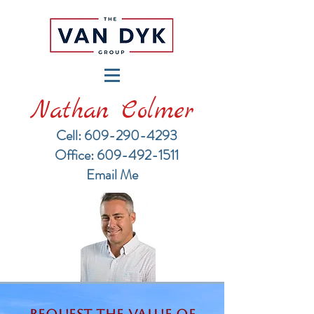
Nathan Colmer
Cell: 609-290-4293
​Office: 609-492-1511
Email Me