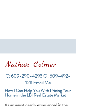
Nathan Colmer
C:
609-290-4293
O:
609-492-
1511
Email Me
How I Can Help You With Pricing Your
Home in the LBI Real Estate Market
As an agent deeply experienced in the