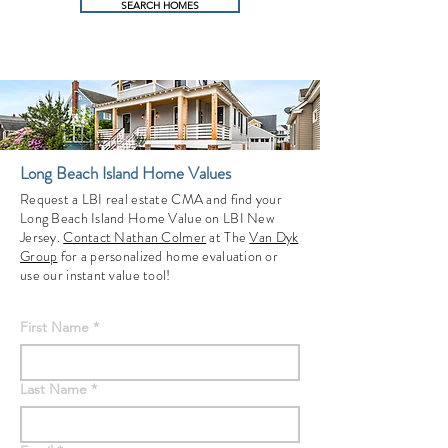
SEARCH HOMES
Long Beach Island Home Values
Request a LBI real estate CMA and find your
Long Beach Island Home Value on LBI New
Jersey.
Contact Nathan Colmer
at The
Van Dyk
Group
for a personalized home evaluation or
use our instant value tool!
First Name
*
Last Name
*