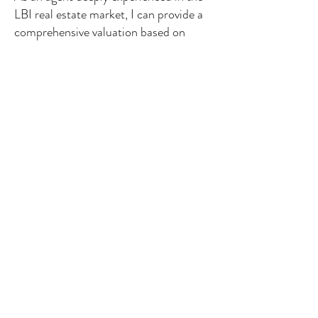
LBI real estate market, I can provide a
comprehensive valuation based on
current market activity, local trends,
and property‑specific factors that
automated tools often miss. Whether
you're planning to sell soon or simply
exploring your options, I’m here to give
you a clear, accurate understanding of
your home’s value and guide you
through the next steps with confidence.
About Me
Contact Me
Search Homes