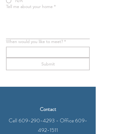
N/A
Tell me about your home
*
When would you like to meet?
*
Submit
Contact
Cell
609-290-4293
- Office
609-
492-1511