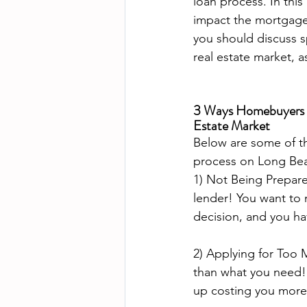
loan process. In thi
impact the mortgage 
you should discuss s
real estate market, a
3 Ways Homebuyers Ne
Estate Market
Below are some of t
process on Long Bea
1) Not Being Prepared
lender! You want to 
decision, and you ha
2) Applying for Too 
than what you need! 
up costing you more