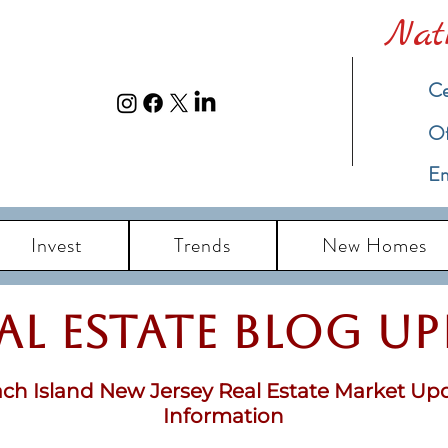
Nat
Ce
​O
Em
Invest
Trends
New Homes
eal Estate Blog u
ch Island New Jersey Real Estate Market Up
Information