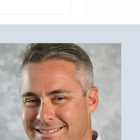
cing a Multifamily Property
e LBI Real Estate Market