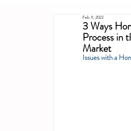
Feb 9, 2022
3 Ways Hom
Process in 
Market
Issues with a Ho