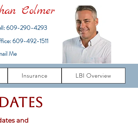
han Colmer
ll: 609-290-4293
ffice: 609-492-1511
ail Me
Insurance
LBI Overview
pdates
dates and