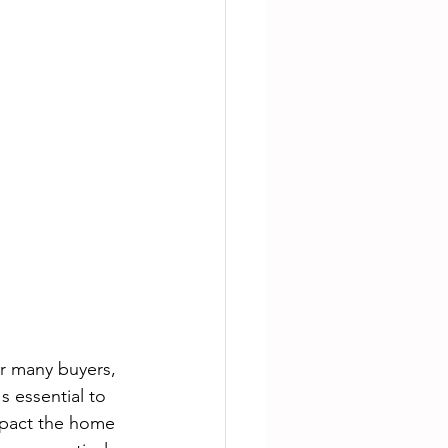
or many buyers, 
 essential to 
mpact the home 