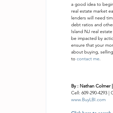
a good idea to begi
real estate market e
lenders will need ti
debt ratios and othe
Island NJ real estate
be impacted by actio
ensure that your mor
about buying, selling
to 
contact me
. 
By : Nathan Colmer |
Cell: 609-290-4293 |
www.BuyLBI.com