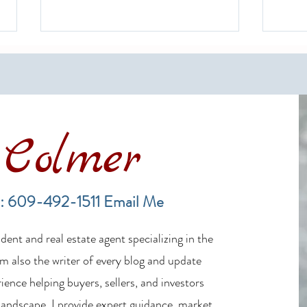
Colmer
LBI Real Estate Market Update:
Finan
Weekly Home Sales Report (July
in th
: 609-492-1511
Email Me
19–26, 2026)
ent and real estate agent specializing in the
m also the writer of every blog and update
ience helping buyers, sellers, and investors
 landscape, I provide expert guidance, market