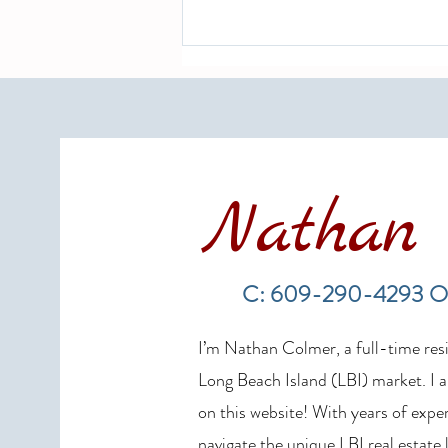
Nathan 
Long Beach Island Real Estate
Market Update: Spring 2026
C: 609-290-4293 O
Sales Show Continued Strength
I’m Nathan Colmer, a full-time resid
Long Beach Island (LBI) market. I a
on this website! With years of exper
navigate the unique LBI real estate