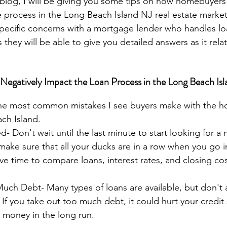
s blog, I will be giving you some tips on how homebuyers
process in the Long Beach Island NJ real estate market.
pecific concerns with a mortgage lender who handles loa
s they will be able to give you detailed answers as it rela
gatively Impact the Loan Process in the Long Beach Isl
he most common mistakes I see buyers make with the h
ch Island.
- Don't wait until the last minute to start looking for a
make sure that all your ducks are in a row when you go in
ve time to compare loans, interest rates, and closing cos
Much Debt- Many types of loans are available, but don't 
If you take out too much debt, it could hurt your credit
 money in the long run.