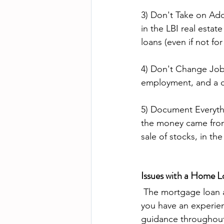
3) Don't Take on Add
in the LBI real estat
loans (even if not for
4) Don't Change Jobs
employment, and a ch
5) Document Everythi
the money came from.
sale of stocks, in th
Issues with a Home L
 The mortgage loan approval and funding process can be complicated, so it's essential that 
you have an experien
guidance throughout 