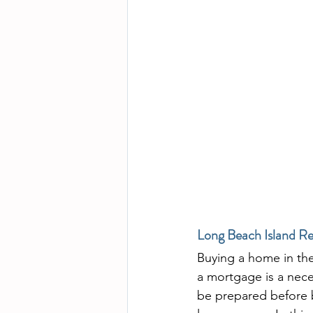
Long Beach Island Re
Buying a home in the 
a mortgage is a nece
be prepared before 