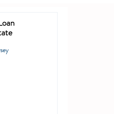
Loan
tate
rsey