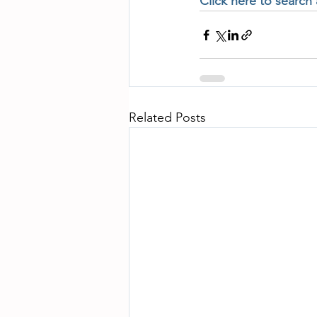
Click here to search
Related Posts