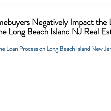
ebuyers Negatively Impact the 
the Long Beach Island NJ Real Es
me Loan Process on Long Beach Island New Je