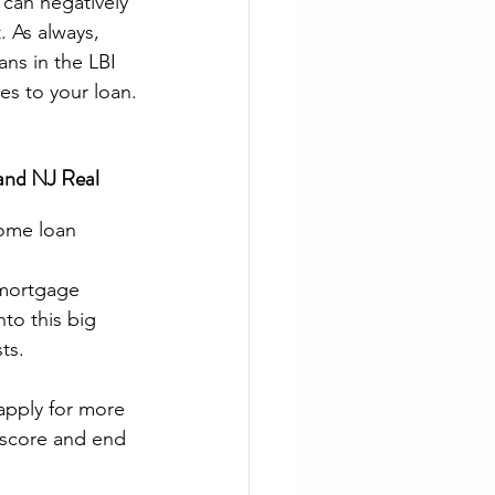
 can negatively 
 As always, 
ns in the LBI 
tes to your loan.
and NJ Real 
ome loan 
 mortgage 
to this big 
ts.
apply for more 
 score and end 