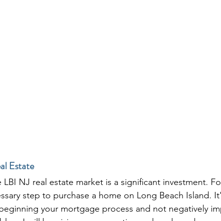
al Estate
LBI NJ real estate market is a significant investment. F
ssary step to purchase a home on Long Beach Island. It's
beginning your mortgage process and not negatively i