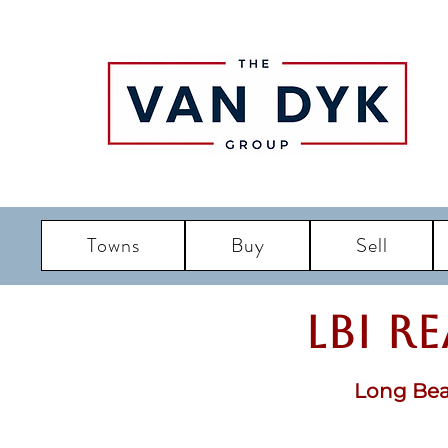
Towns
Buy
Sell
LBI R
Long Bea