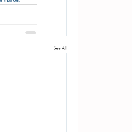
te market
See All