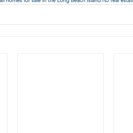
 all homes for sale in the Long Beach Island NJ real esta