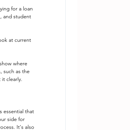
ing for a loan 
s, and student 
ok at current 
o show where 
, such as the 
t clearly.
ur side for 
ess. It's also 