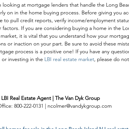
n looking at mortgage lenders that handle the Long Bea
arly on in the home buying process. Before giving you ac
me to pull credit reports, verify income/employment statu
r factors. If you are considering buying a home in the L
 market, it is vital that you understand how your mortgag
ns or inaction on your part. Be sure to avoid these mist
tgage process is a positive one! If you have any questio
 or investing in the 
LBI real estate market
, please do not
 LBI Real Estate Agent | The Van Dyk Group
 Office: 800-222-0131 | ncolmer@vandykgroup.com