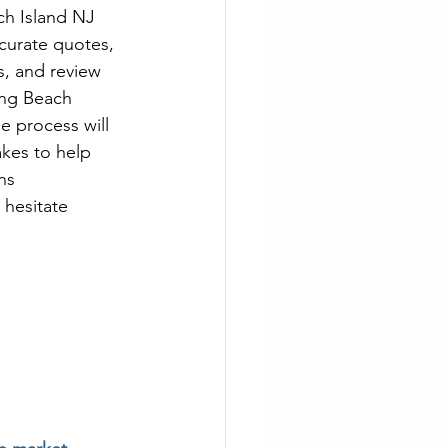
ch Island NJ 
curate quotes, 
s, and review 
ong Beach 
e process will 
akes to help 
ns 
 hesitate 