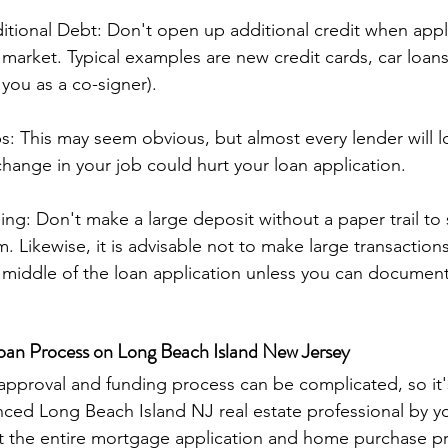
itional Debt: Don't open up additional credit when apply
e market. Typical examples are new credit cards, car loan
 you as a co-signer).
: This may seem obvious, but almost every lender will lo
ange in your job could hurt your loan application.
ng: Don't make a large deposit without a paper trail t
 Likewise, it is advisable not to make large transactions
e middle of the loan application unless you can document i
oan Process on Long Beach Island New Jersey
ced Long Beach Island NJ real estate professional by yo
the entire mortgage application and home purchase proc