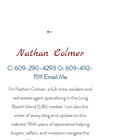
Nathan Colmer
C:
609-290-4293
O:
609-492-
1511
Email Me
Financing a
The Best Inve
I’m Nathan Colmer, a full-time resident and
Multifamily Property in
Property Lend
the LBI Real Estate
Qualities for L
real estate agent specializing in the Long
Market
Estate Investo
Beach Island (LBI) market. I am also the
writer of every blog and update on this
website! With years of experience helping
buyers, sellers, and investors navigate the