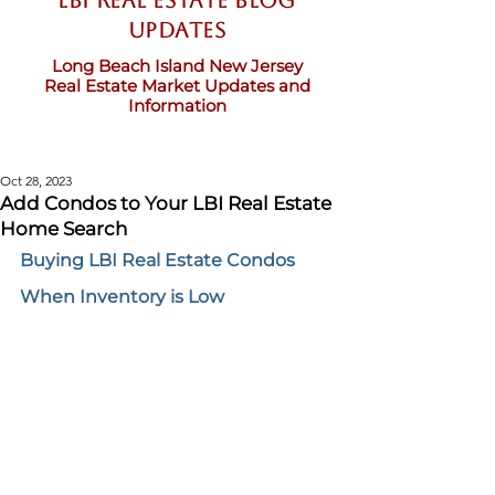
LBI Real Estate Blog
updates
Long Beach Island New Jersey
Real Estate Market Updates and
Information
Oct 28, 2023
Add Condos to Your LBI Real Estate
Home Search
Buying LBI Real Estate Condos 
When Inventory is Low