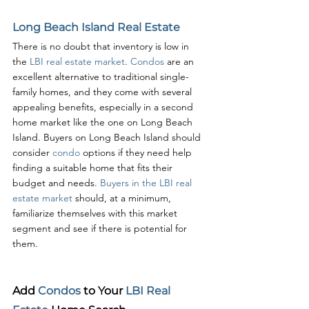
Long Beach Island Real Estate
There is no doubt that inventory is low in 
the 
LBI real estate market
. 
Condos 
are an 
excellent alternative to traditional single-
family homes, and they come with several 
appealing benefits, especially in a second 
home market like the one on Long Beach 
Island. Buyers on Long Beach Island should 
consider 
condo 
options if they need help 
finding a suitable home that fits their 
budget and needs. 
Buyers in the LBI real 
estate market
 should, at a minimum, 
familiarize themselves with this market 
segment and see if there is potential for 
them. 
Add 
Condos 
to Your 
LBI Real 