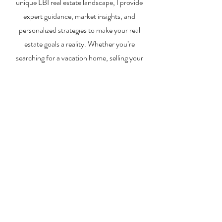
unique LBI real estate landscape, I provide
expert guidance, market insights, and
personalized strategies to make your real
estate goals a reality. Whether you’re
searching for a vacation home, selling your
property, or exploring investment
opportunities, I’m here to help you every step
of the way.
About Me
Contact Me
Search Homes