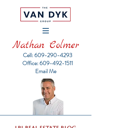
Nathan Colmer
Cell: 609-290-4293
​Office: 609-492-1511
Email Me