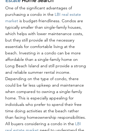
Estate
 Home Search
One of the significant advantages of 
purchasing a condo in the 
LBI real estate 
market
 is budget-friendliness. Condos are 
typically smaller than single-family houses, 
which helps with lower maintenance costs, 
but they still provide all the necessary 
essentials for comfortable living at the 
beach. Investing in a condo can be more 
affordable than a single-family home on 
Long Beach Island and still provide a strong 
and reliable summer rental income. 
Depending on the type of condo, there 
could be far less upkeep and maintenance 
when compared to owning a single-family 
home. This is especially appealing for 
individuals who prefer to spend their free 
time doing activities at the beach rather 
than facing homeownership responsibilities. 
All buyers considering a condo in the 
LBI 
real estate market
 need to understand the 