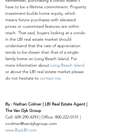
Remember, purchasing a condo doesn't 
have to be a lifetime commitment. Property 
investment builds home equity, which 
means future purchases with elevated 
prices or customized features are within 
reach. That said, buyers looking at a condo 
in the LBI real estate market should 
understand that the rate of appreciation 
tends to be slower than that of a single-
family home on Long Beach Island. For 
more information about 
Long Beach Island
or about the LBI real estate market please 
do not hesitate to 
contact me
. 
By : Nathan Colmer | LBI Real Estate Agent | 
The Van Dyk Group
Cell: 609-290-4293 | Office: 800-222-0131 | 
ncolmer@vandykgroup.com
www.BuyLBI.com