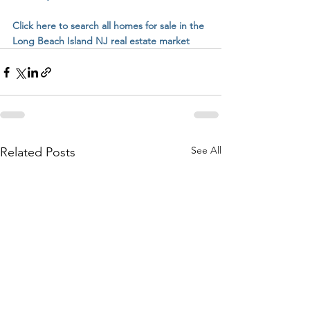
Click here to search all homes for sale in the 
Long Beach Island NJ real estate market
See All
Related Posts