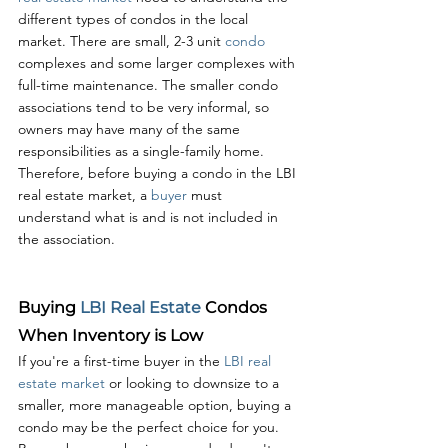
different types of condos in the local 
market. There are small, 2-3 unit 
condo 
complexes and some larger complexes with 
full-time maintenance. The smaller condo 
associations tend to be very informal, so 
owners may have many of the same 
responsibilities as a single-family home. 
Therefore, before buying a condo in the LBI 
real estate market, a 
buyer 
must 
understand what is and is not included in 
the association.
Buying 
LBI Real Estate
 Condos 
When Inventory is Low
If you're a first-time buyer in the 
LBI real 
estate market
 or looking to downsize to a 
smaller, more manageable option, buying a 
condo may be the perfect choice for you. 