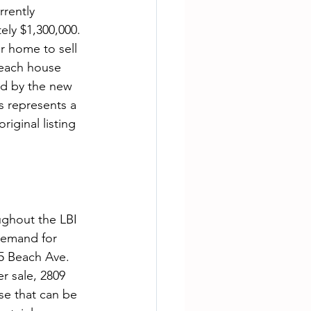
rently 
ely $1,300,000. 
r home to sell 
beach house 
d by the new 
s represents a 
iginal listing 
ughout the LBI 
demand for 
5 Beach Ave. 
r sale, 2809 
se that can be 