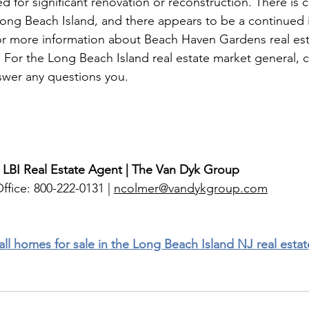
 for significant renovation or reconstruction. There is ce
ong Beach Island, and there appears to be a continued in
or more information about Beach Haven Gardens real esta
6. For the Long Beach Island real estate market general,
nswer any questions you. 
 LBI Real Estate Agent | The Van Dyk Group
ffice: 800-222-0131 | 
ncolmer@vandykgroup.com
 all homes for sale in the Long Beach Island NJ real esta