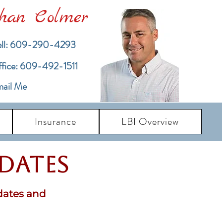
han Colmer
ll: 609-290-4293
ffice: 609-492-1511
ail Me
Insurance
LBI Overview
pdates
dates and