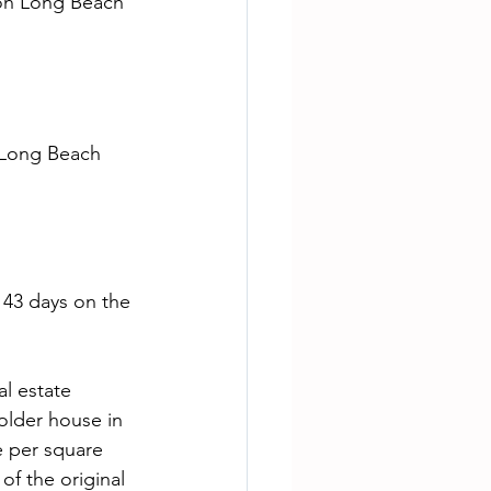
 on Long Beach 
 43 days on the 
older house in 
e per square 
f the original 