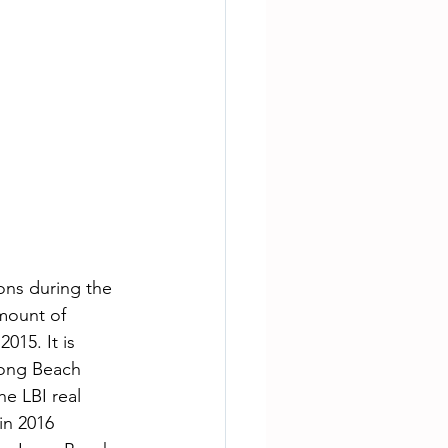
ons during the 
amount of 
015. It is 
Long Beach 
e LBI real 
in 2016 