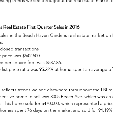
esting trends we see throughout the real estate market
Real Estate First Quarter Sales in 2016
s: 
closed transactions
 price was $542,500.
ce per square foot was $537.86.
o list price ratio was 95.22% at home spent an average of
pensive home to sell was 3005 Beach Ave. which was an 
ir. This home sold for $470,000, which represented a pric
s homes spent 76 days on the market and sold for 94.19% o