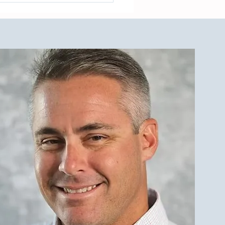
est Investment Property
r Qualities for LBI Real
e Investors