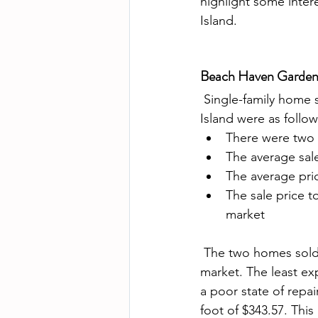
highlight some inter
Island.  
Beach Haven Gardens 
 Single-family home sales in the Beach Haven Gardens real estate market on Long Beach 
Island were as follow
There were two 
The average sale
The average pri
The sale price t
market
 The two homes sold reflects trends we see elsewhere throughout the LBI real estate 
market. The least ex
a poor state of repa
foot of $343.57. Thi