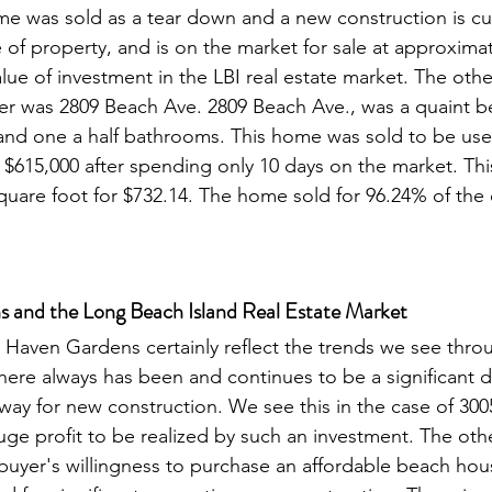
ome was sold as a tear down and a new construction is cur
of property, and is on the market for sale at approximat
alue of investment in the LBI real estate market. The othe
rter was 2809 Beach Ave. 2809 Beach Ave., was a quaint 
nd one a half bathrooms. This home was sold to be use
 $615,000 after spending only 10 days on the market. Thi
quare foot for $732.14. The home sold for 96.24% of the or
 and the Long Beach Island Real Estate Market
Haven Gardens certainly reflect the trends we see thro
There always has been and continues to be a significant 
ay for new construction. We see this in the case of 300
uge profit to be realized by such an investment. The othe
uyer's willingness to purchase an affordable beach hou