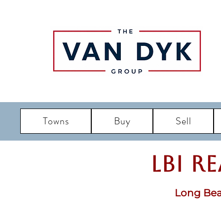
Towns
Buy
Sell
LBI R
Long Bea