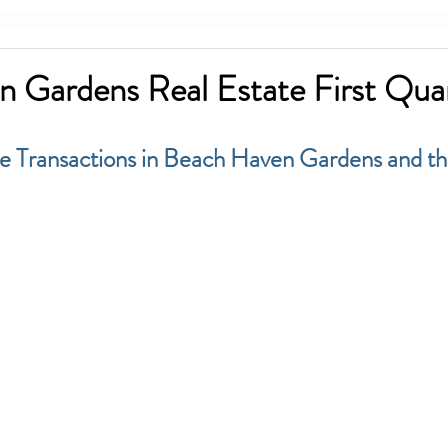
 Gardens Real Estate First Quar
le Transactions in Beach Haven Gardens and th