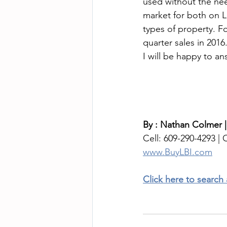
used without the need
market for both on L
types of property. F
quarter sales in 201
I will be happy to a
By : Nathan Colmer |
Cell: 609-290-4293 | O
www.BuyLBI.com
Click here to search