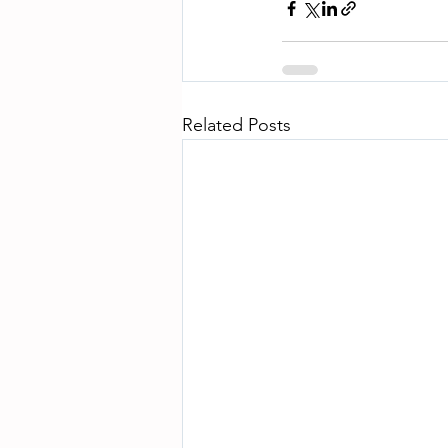
Related Posts