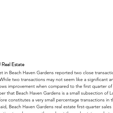
 Real Estate
et in Beach Haven Gardens reported two close transacti
. While two transactions may not seem like a significant 
 shows improvement when compared to the first quarter of 2
er that Beach Haven Gardens is a small subsection of 
re constitutes a very small percentage transactions in th
aid, Beach Haven Gardens real estate first-quarter sales 