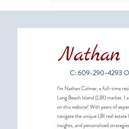
Nathan 
LBI Real Estate Market Update:
Weekly Home Sales Report (July
C: 609-290-4293 O
19–26, 2026)
I’m Nathan Colmer, a full-time resid
Long Beach Island (LBI) market. I a
on this website! With years of exper
navigate the unique LBI real estate
insights, and personalized strategies