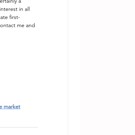
rtainly a 
terest in all 
te first-
 contact me and 
te market