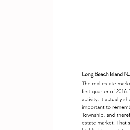
Long Beach Island NJ
The real estate mark
first quarter of 2016
activity, it actually
important to rememb
Township, and therefo
estate market. That s