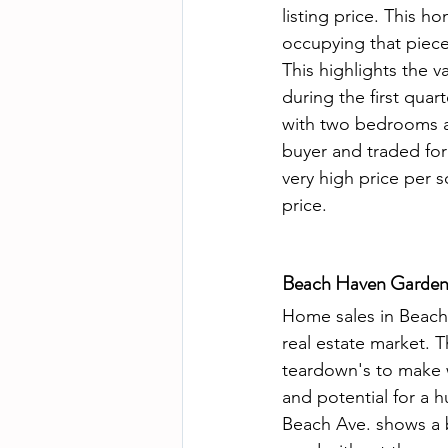
listing price. This h
occupying that piece 
This highlights the v
during the first qua
with two bedrooms a
buyer and traded for
very high price per s
price. 
Beach Haven Gardens
Home sales in Beach 
real estate market. 
teardown's to make w
and potential for a h
Beach Ave. shows a b