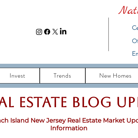
Nat
Ce
​O
Em
Invest
Trends
New Homes
eal Estate Blog u
ch Island New Jersey Real Estate Market Up
Information