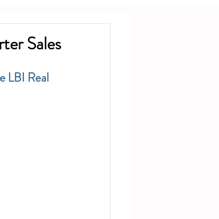
ter Sales
e LBI Real 