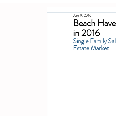
Jun 9, 2016
Beach Haven
in 2016
Single Family Sa
Estate Market