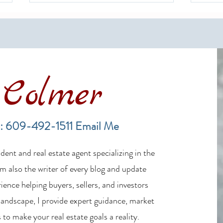
Colmer
Financing a Multifamily Property
The B
in the LBI Real Estate Market
Lende
: 609-492-1511
Email Me
Estat
ent and real estate agent specializing in the
m also the writer of every blog and update
ience helping buyers, sellers, and investors
 landscape, I provide expert guidance, market
 to make your real estate goals a reality.