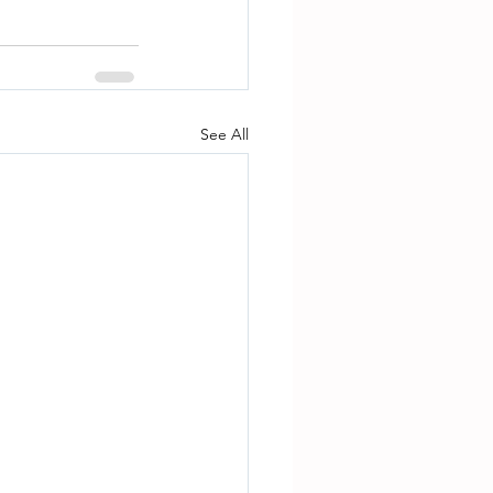
See All