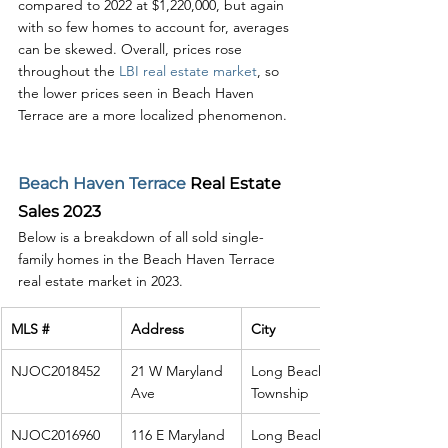
compared to 2022 at $1,220,000, but again 
with so few homes to account for, averages 
can be skewed. Overall, prices rose 
throughout the 
LBI real estate market
, so 
the lower prices seen in Beach Haven 
Terrace are a more localized phenomenon. 
Beach Haven Terrace
 Real Estate 
Sales 2023
Below is a breakdown of all sold single-
family homes in the Beach Haven Terrace 
real estate market in 2023. 
MLS #
Address
City
NJOC2018452
21 W Maryland 
Long Beach 
Ave
Township
NJOC2016960
116 E Maryland 
Long Beach 