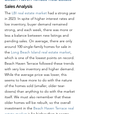
Sales Analysis
The 
LBI real estate market
 had a strong year 
in 2023. In spite of higher interest rates and 
low inventory, buyer demand remained 
strong, and each week, there was more or 
less a balance between new listings and 
pending sales. On average, there are only 
around 100 single-family homes for sale in 
the 
Long Beach Island real estate market
, 
which is one of the lowest points on record. 
Beach Haven Terrace followed these trends 
with very low inventory and higher demand. 
While the average price was lower, this 
seems to have more to do with the nature 
of the homes sold (smaller, older tear-
downs) than anything to do with the market 
itself. We must also remember that these 
older homes will be rebuilt, so the overall 
investment in the 
Beach Haven Terrace real 
estate market
 is far higher than it seems. 