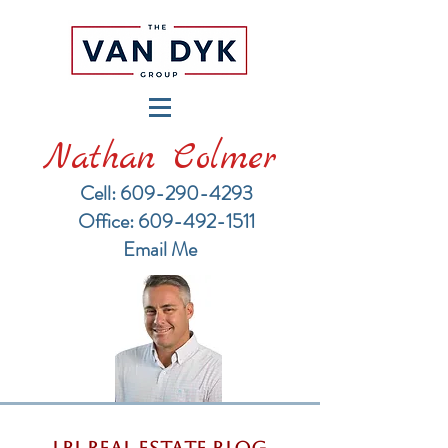
Nathan Colmer
Cell: 609-290-4293
​Office: 609-492-1511
Email Me