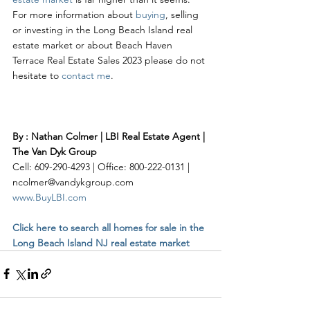
For more information about 
buying
, selling 
or investing in the Long Beach Island real 
estate market or about Beach Haven 
Terrace Real Estate Sales 2023 please do not 
hesitate to 
contact me
. 
By : Nathan Colmer | LBI Real Estate Agent | 
The Van Dyk Group
Cell: 609-290-4293 | Office: 800-222-0131 | 
ncolmer@vandykgroup.com
www.BuyLBI.com
Click here to search all homes for sale in the 
Long Beach Island NJ real estate market