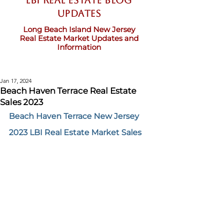
LBI Real Estate Blog
updates
Long Beach Island New Jersey
Real Estate Market Updates and
Information
Jan 17, 2024
Beach Haven Terrace Real Estate
Sales 2023
Beach Haven Terrace New Jersey 
2023 LBI Real Estate Market Sales