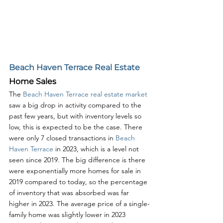
Beach Haven Terrace Real Estate
Home Sales
The 
Beach Haven Terrace real estate market
saw a big drop in activity compared to the 
past few years, but with inventory levels so 
low, this is expected to be the case. There 
were only 7 closed transactions in 
Beach 
Haven Terrace
 in 2023, which is a level not 
seen since 2019. The big difference is there 
were exponentially more homes for sale in 
2019 compared to today, so the percentage 
of inventory that was absorbed was far 
higher in 2023. The average price of a single-
family home was slightly lower in 2023 