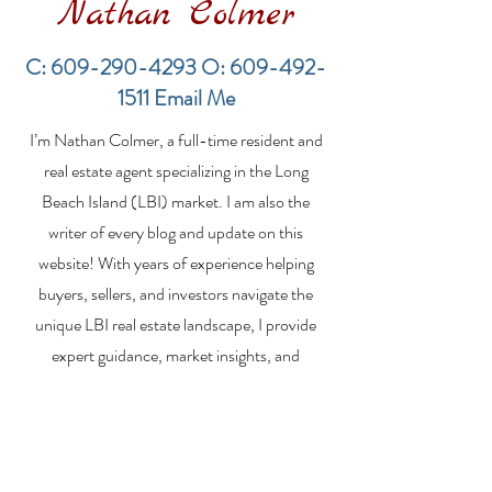
Nathan Colmer
C:
609-290-4293
O:
609-492-
1511
Email Me
Financing a
The Best Inve
I’m Nathan Colmer, a full-time resident and
Multifamily Property in
Property Lend
the LBI Real Estate
Qualities for L
real estate agent specializing in the Long
Market
Estate Investo
Beach Island (LBI) market. I am also the
writer of every blog and update on this
website! With years of experience helping
buyers, sellers, and investors navigate the
unique LBI real estate landscape, I provide
expert guidance, market insights, and
personalized strategies to make your real
estate goals a reality. Whether you’re
searching for a vacation home, selling your
property, or exploring investment