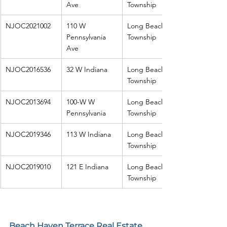
Ave
Township
NJOC2021002
110 W 
Long Beach 
Pennsylvania 
Township
Ave
NJOC2016536
32 W Indiana
Long Beach 
Township
NJOC2013694
100-W W 
Long Beach 
Pennsylvania
Township
NJOC2019346
113 W Indiana
Long Beach 
Township
NJOC2019010
121 E Indiana
Long Beach 
Township
Beach Haven Terrace Real Estate