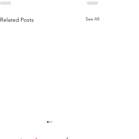
See All
Related Posts