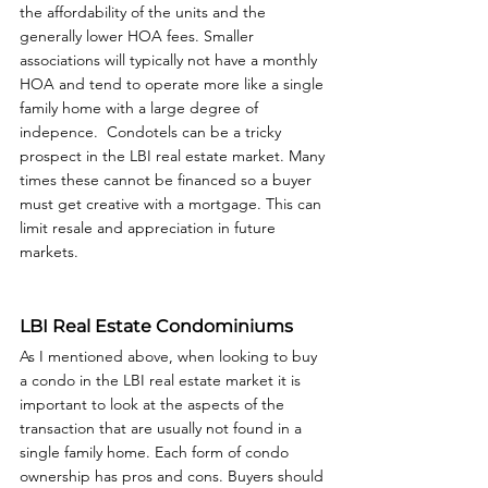
the affordability of the units and the 
generally lower HOA fees. Smaller 
associations will typically not have a monthly 
HOA and tend to operate more like a single 
family home with a large degree of 
indepence.  Condotels can be a tricky 
prospect in the LBI real estate market. Many 
times these cannot be financed so a buyer 
must get creative with a mortgage. This can 
limit resale and appreciation in future 
markets. 
LBI Real Estate Condominiums
As I mentioned above, when looking to buy 
a condo in the LBI real estate market it is 
important to look at the aspects of the 
transaction that are usually not found in a 
single family home. Each form of condo 
ownership has pros and cons. Buyers should 