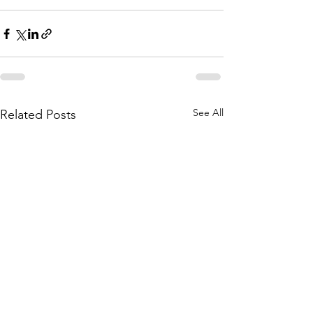
See All
Related Posts