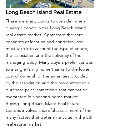
Long Beach Island Real Estate
There are many points to consider when 
buying a condo in the Long Beach Island 
real estate market. Apart from the core 
concepts of location and condition, one 
must take into account the type of condo, 
the association and the solvency of the 
managing body. Many buyers prefer condos 
to a single family home thanks to the lower 
cost of ownership, the amenities provided 
by the association and the more affordable 
purchase price-something that cannot be 
overstated in a second home market. 
Buying Long Beach Island Real Estate 
Condos involves a careful assessment of the 
many factors that determine value in the LBI 
real estate market.  