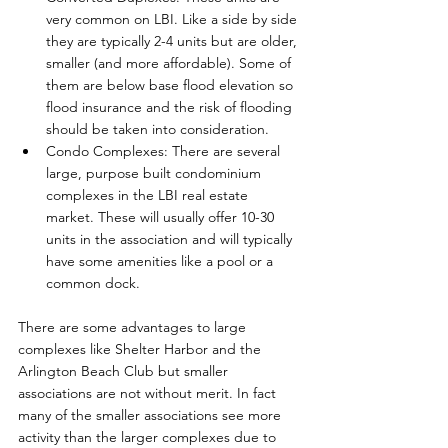
very common on LBI. Like a side by side 
they are typically 2-4 units but are older, 
smaller (and more affordable). Some of 
them are below base flood elevation so 
flood insurance and the risk of flooding 
should be taken into consideration. 
Condo Complexes: There are several 
large, purpose built condominium 
complexes in the LBI real estate 
market. These will usually offer 10-30 
units in the association and will typically 
have some amenities like a pool or a 
common dock. 
There are some advantages to large 
complexes like Shelter Harbor and the 
Arlington Beach Club but smaller 
associations are not without merit. In fact 
many of the smaller associations see more 
activity than the larger complexes due to 