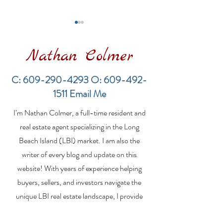
Nathan Colmer
C:
609-290-4293
O:
609-492-
1511
Email Me
Financing a
The Best Inve
I’m Nathan Colmer, a full-time resident and
Multifamily Property in
Property Lend
the LBI Real Estate
Qualities for L
real estate agent specializing in the Long
Market
Estate Investo
Beach Island (LBI) market. I am also the
writer of every blog and update on this
website! With years of experience helping
buyers, sellers, and investors navigate the
unique LBI real estate landscape, I provide
expert guidance, market insights, and