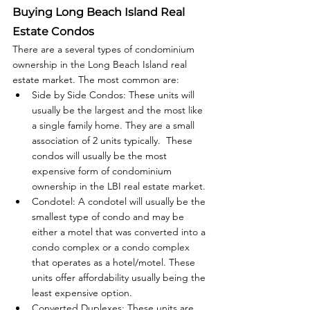
Buying Long Beach Island Real 
Estate Condos
There are a several types of condominium 
ownership in the Long Beach Island real 
estate market. The most common are:
Side by Side Condos: These units will 
usually be the largest and the most like 
a single family home. They are a small 
association of 2 units typically.  These 
condos will usually be the most 
expensive form of condominium 
ownership in the LBI real estate market.
Condotel: A condotel will usually be the 
smallest type of condo and may be 
either a motel that was converted into a 
condo complex or a condo complex 
that operates as a hotel/motel. These 
units offer affordability usually being the 
least expensive option. 
Converted Duplexes: These units are 