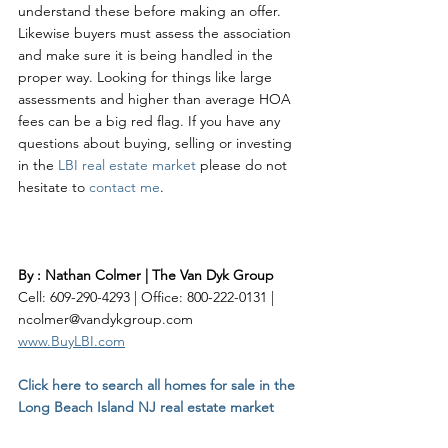
understand these before making an offer. 
Likewise buyers must assess the association 
and make sure it is being handled in the 
proper way. Looking for things like large 
assessments and higher than average HOA 
fees can be a big red flag. If you have any 
questions about buying, selling or investing 
in the 
LBI real estate market
 please do not 
hesitate to 
contact me
.  
By : Nathan Colmer | The Van Dyk Group
Cell: 609-290-4293 | Office: 800-222-0131 | 
ncolmer@vandykgroup.com
www.BuyLBI.com
Click here to search all homes for sale in the 
Long Beach Island NJ real estate market