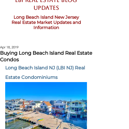
LBI Real Estate Blog
updates
Long Beach Island New Jersey
Real Estate Market Updates and
Information
Apr 18, 2019
Buying Long Beach Island Real Estate
Condos
Long Beach Island NJ (LBI NJ) Real 
Estate Condominiums 