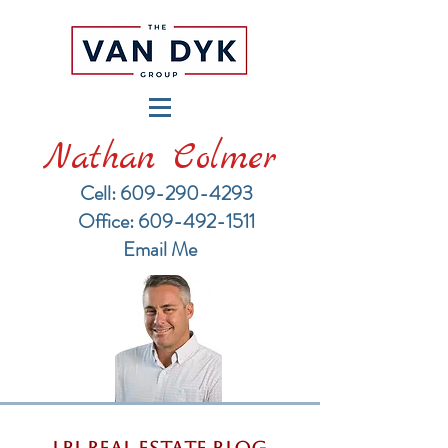
Nathan Colmer
Cell: 609-290-4293
​Office: 609-492-1511
Email Me