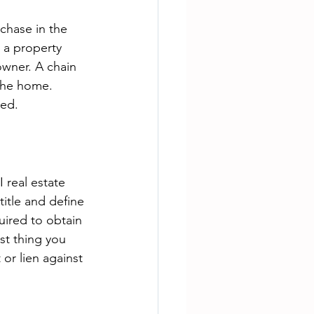
chase in the 
s a property 
owner. A chain 
 the home. 
ued.
 real estate 
title and define 
uired to obtain 
st thing you 
or lien against 