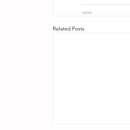
Related Posts