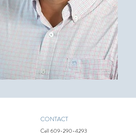
CONTACT
Cell
609-290-4293