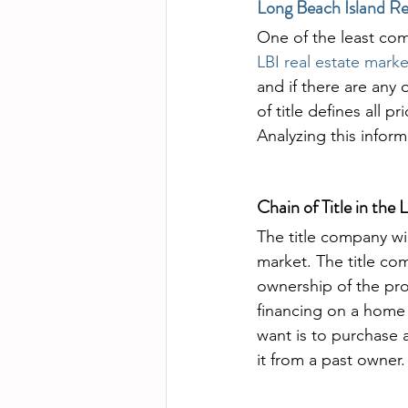
Long Beach Island Re
One of the least com
LBI real estate marke
and if there are any 
of title defines all 
Analyzing this informa
Chain of Title in the
The title company wi
market. The title com
ownership of the prop
financing on a home 
want is to purchase a
it from a past owner.