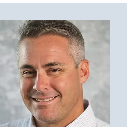
est Investment Property
r Qualities for LBI Real
e Investors