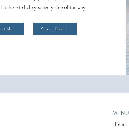
 I’m here to help you every step of the way.
act Me
Search Homes
MENU
Home