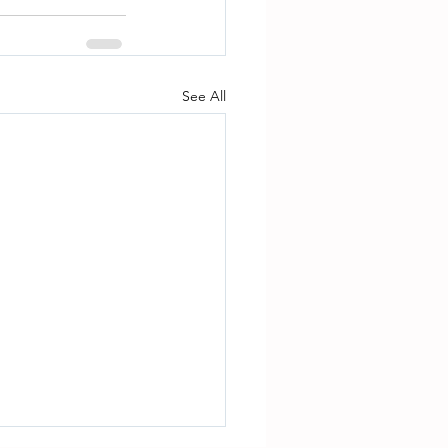
See All