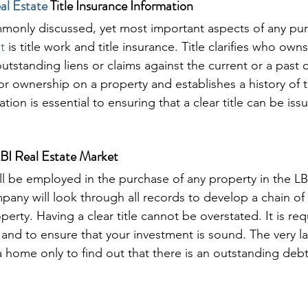
al Estate
 Title Insurance Information
monly discussed, yet most important aspects of any pur
t
 is title work and title insurance. Title clarifies who own
outstanding liens or claims against the current or a past 
prior ownership on a property and establishes a history of
tion is essential to ensuring that a clear title can be iss
 LBI Real Estate Market
ll be employed in the purchase of any property in the LBI
pany will look through all records to develop a chain of 
erty. Having a clear title cannot be overstated. It is req
and to ensure that your investment is sound. The very la
 home only to find out that there is an outstanding debt 