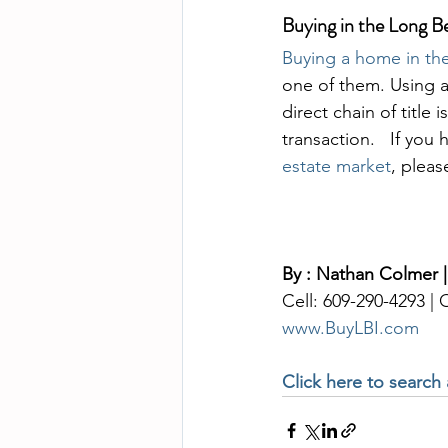
Buying in the Long B
Buying a home in the
one of them. Using a
direct chain of title
transaction.   If you
estate market
, pleas
By : Nathan Colmer |
Cell: 609-290-4293 |
www.BuyLBI.com
Click here to search