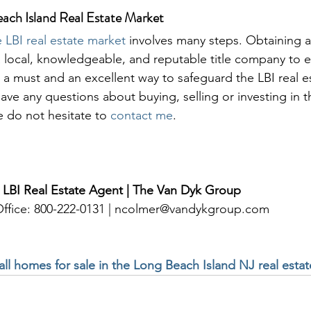
each Island Real Estate Market
 LBI real estate market
 involves many steps. Obtaining a c
 local, knowledgeable, and reputable title company to es
 is a must and an excellent way to safeguard the LBI real e
 have any questions about buying, selling or investing in t
e do not hesitate to 
contact me
. 
 LBI Real Estate Agent | The Van Dyk Group
 Office: 800-222-0131 | ncolmer@vandykgroup.com
 all homes for sale in the Long Beach Island NJ real esta