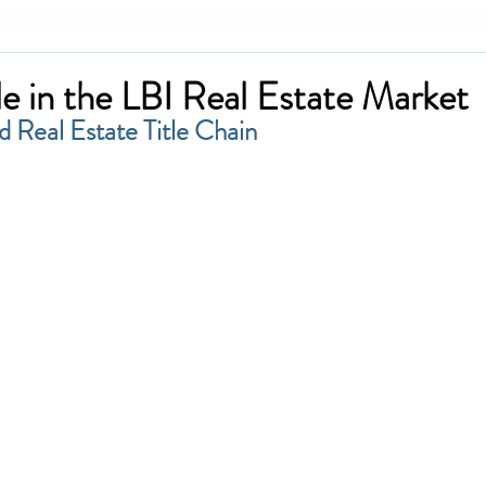
le in the LBI Real Estate Market
d Real Estate Title Chain