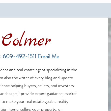
Colmer
Financing a Multifamily Property
The B
in the LBI Real Estate Market
Lende
: 609-492-1511
Email Me
Estat
ent and real estate agent specializing in the
m also the writer of every blog and update
ience helping buyers, sellers, and investors
 landscape, I provide expert guidance, market
 to make your real estate goals a reality.
tion home, selling your property, or