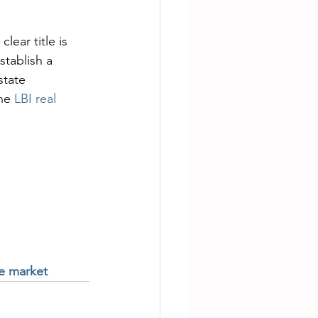
lear title is 
tablish a 
state 
he 
LBI real 
te market