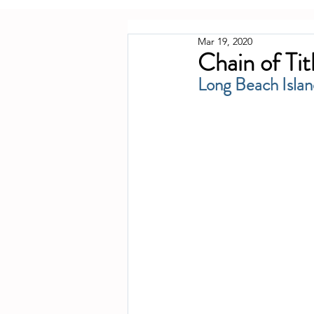
Mar 19, 2020
Chain of Tit
Long Beach Islan