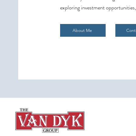
exploring investment opportunities,
About Me
Cont