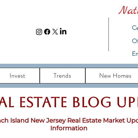
Nat
Ce
​O
Em
Invest
Trends
New Homes
eal Estate Blog u
ch Island New Jersey Real Estate Market Up
Information