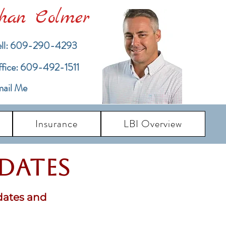
han Colmer
ll: 609-290-4293
ffice: 609-492-1511
ail Me
Insurance
LBI Overview
pdates
dates and