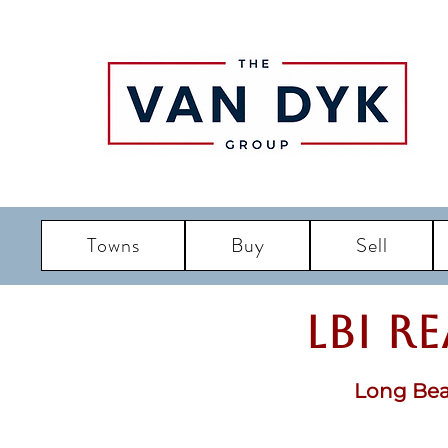
Towns
Buy
Sell
LBI R
Long Bea