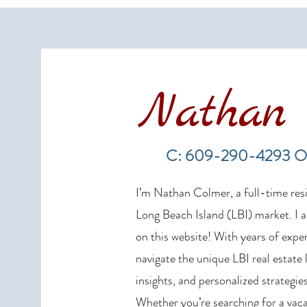
Nathan 
LBI Real Estate Market Update:
Weekly Home Sales Report (July
C: 609-290-4293 O
19–26, 2026)
I’m Nathan Colmer, a full-time resid
Long Beach Island (LBI) market. I a
on this website! With years of exper
navigate the unique LBI real estate
insights, and personalized strategies
Whether you’re searching for a vaca