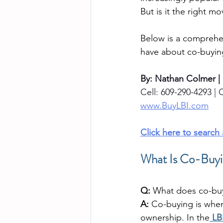
But is it the right m
Below is a comprehe
have about co-buyin
By: Nathan Colmer |
Cell: 609-290-4293 | O
www.BuyLBI.com
Click here to search
What Is Co-Buyin
Q:
 What does co-bu
A:
 Co-buying is whe
ownership. In the
LB