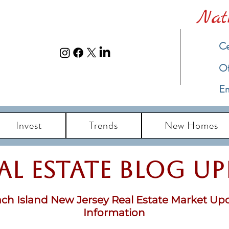
Nat
Ce
​O
Em
Invest
Trends
New Homes
eal Estate Blog u
ch Island New Jersey Real Estate Market Up
Information