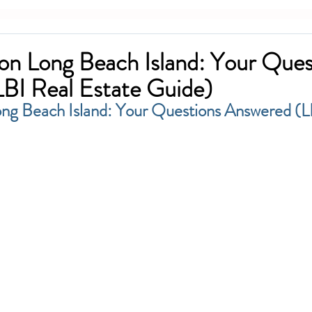
n Long Beach Island: Your Ques
BI Real Estate Guide)
ng Beach Island: Your Questions Answered (L