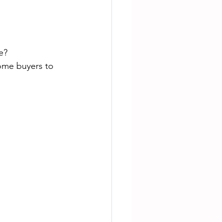
e?
some buyers to 