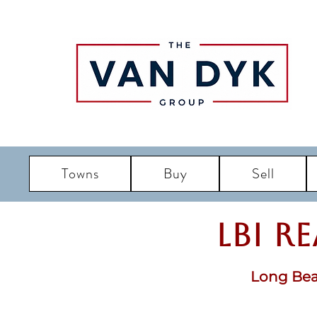
Towns
Buy
Sell
LBI R
Long Bea