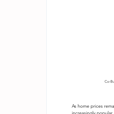
Co-Bu
As home prices remai
increasingly popular 