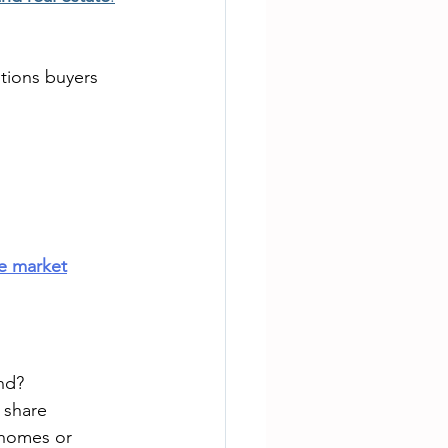
ions buyers 
te market
nd?
 share 
 homes or 