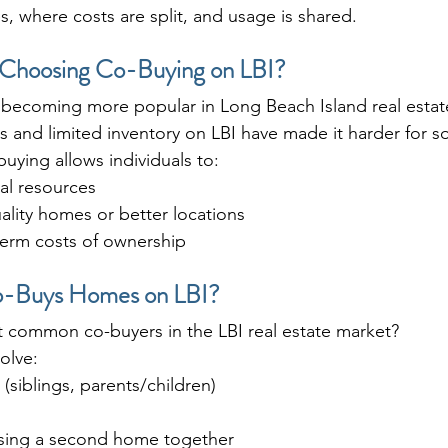
s, where costs are split, and usage is shared.
Choosing Co-Buying on LBI?
 becoming more popular in Long Beach Island real estat
s and limited inventory on LBI have made it harder for 
uying allows individuals to:
al resources
ality homes or better locations
term costs of ownership
o-Buys Homes on LBI?
 common co-buyers in the LBI real estate market?
olve:
siblings, parents/children)
sing a second home together