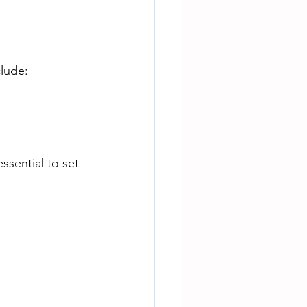
lude:
 essential to set 