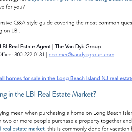
ove for you?
nsive Q&A-style guide covering the most common quest
g on LBI.
 LBI Real Estate Agent | The Van Dyk Group
ffice: 800-222-0131 | 
ncolmer@vandykgroup.com
 all homes for sale in the Long Beach Island NJ real esta
g in the LBI Real Estate Market?
ying mean when purchasing a home on Long Beach Isla
n two or more people purchase a property together and
I real estate market
, this is commonly done for vacation