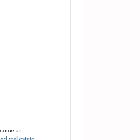
ecome an 
nd real estate
.