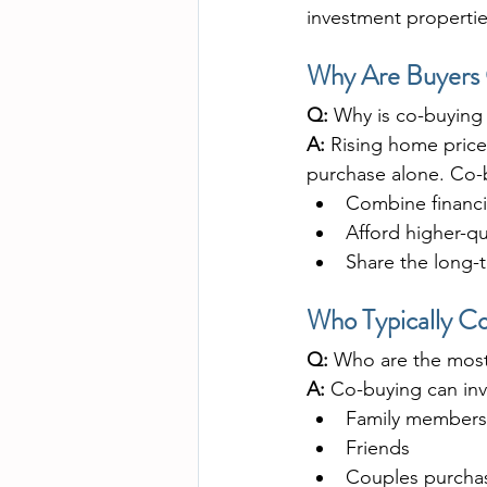
investment propertie
Why Are Buyers 
Q:
 Why is co-buying
A:
 Rising home price
purchase alone. Co-b
Combine financi
Afford higher-qu
Share the long-
Who Typically C
Q:
 Who are the most
A:
 Co-buying can inv
Family members (
Friends
Couples purcha