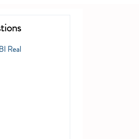
tions
BI Real 