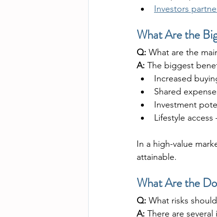
Investors partne
What Are the Bi
Q:
 What are the mai
A:
 The biggest benef
Increased buyin
Shared expenses
Investment pote
Lifestyle access
In a high-value mar
attainable.
What Are the Do
Q:
 What risks shoul
A:
 There are several