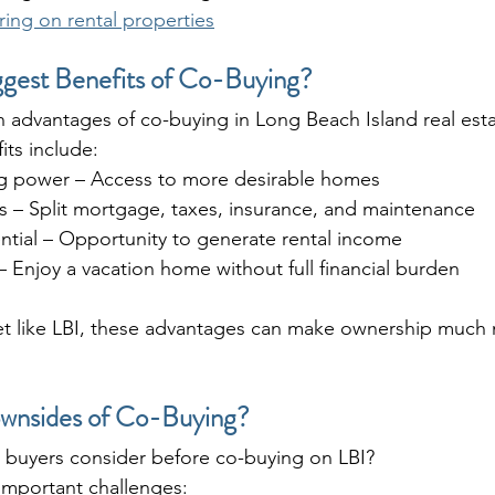
ring on rental properties
ggest Benefits of Co-Buying?
n advantages of co-buying in Long Beach Island real est
its include:
g power – Access to more desirable homes
 – Split mortgage, taxes, insurance, and maintenance
ntial – Opportunity to generate rental income
 – Enjoy a vacation home without full financial burden
ket like LBI, these advantages can make ownership much
wnsides of Co-Buying?
d buyers consider before co-buying on LBI?
 important challenges: