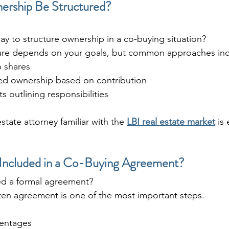
rship Be Structured?
ay to structure ownership in a co-buying situation?
ure depends on your goals, but common approaches inc
 shares
ed ownership based on contribution
 outlining responsibilities
state attorney familiar with the 
LBI real estate market
 is
Included in a Co-Buying Agreement?
ed a formal agreement?
tten agreement is one of the most important steps.
entages