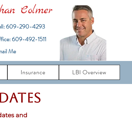
han Colmer
ll: 609-290-4293
ffice: 609-492-1511
ail Me
Insurance
LBI Overview
pdates
dates and