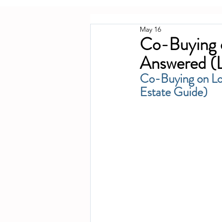
May 16
Co-Buying o
Answered (L
Co-Buying on Lo
Estate Guide)