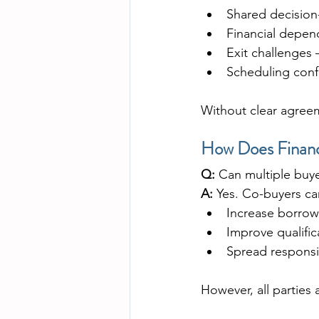
Shared decision
Financial depen
Exit challenges
Scheduling conf
Without clear agreem
How Does Financ
Q:
 Can multiple buye
A:
 Yes. Co-buyers can
Increase borro
Improve qualifi
Spread responsib
However, all parties 