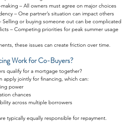
-making – All owners must agree on major choices
dency – One partner’s situation can impact others
 – Selling or buying someone out can be complicated
licts – Competing priorities for peak summer usage
ents, these issues can create friction over time.
ing Work for Co-Buyers?
rs qualify for a mortgage together?
 apply jointly for financing, which can:
wing power
cation chances
ility across multiple borrowers
are typically equally responsible for repayment.