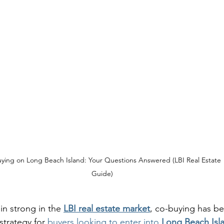
ying on Long Beach Island: Your Questions Answered (LBI Real Estate 
Guide)
n strong in the 
LBI real estate market
, co-buying has b
strategy for 
buyers looking to enter into 
Long Beach Isla