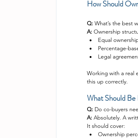
How Should Owne
Q:
 What’s the best w
A:
 Ownership struct
Equal ownership
Percentage-bas
Legal agreements
Working with a real e
this up correctly.
What Should Be 
Q:
 Do co-buyers ne
A:
 Absolutely. A wri
It should cover:
Ownership perc