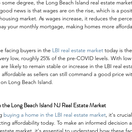
o some degree, the Long Beach Island real estate market 
good news is that wages are on the rise, which is a positi
e housing market. As wages increase, it reduces the perc
pay your monthly mortgage, making homes more afforda
e facing buyers in the 
LBI real estate market
 today is th
s very low, roughly 25% of the pre-COVID levels. With lo
re likely to remain stable or increase in the LBI real est
 affordable as sellers can still command a good price wi
 on Long Beach Island.
n the Long Beach Island NJ Real Estate Market
g 
buying a home in the LBI real estate market
, it's cruci
cting affordability today. To make an informed decision 
estate market, it's essential to understand how these fa