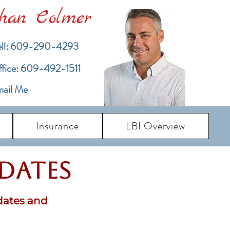
han Colmer
ll: 609-290-4293
ffice: 609-492-1511
ail Me
Insurance
LBI Overview
pdates
dates and