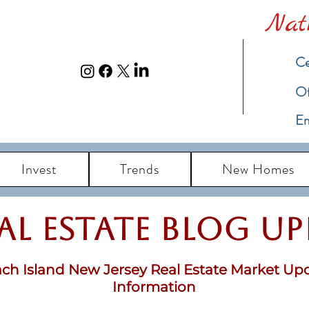
Nat
Ce
​O
Em
Invest
Trends
New Homes
eal Estate Blog u
ch Island New Jersey Real Estate Market Up
Information