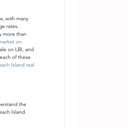
ow, with many 
e rates. 
y more than 
 market on 
ale on LBI, and 
 each of these 
ach Island real 
nderstand the 
each Island.