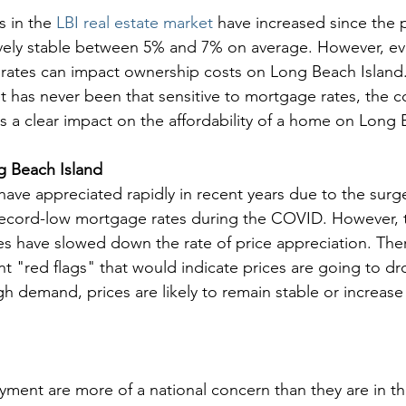
 in the 
LBI real estate market
 have increased since the 
vely stable between 5% and 7% on average. However, ev
ates can impact ownership costs on Long Beach Island. T
t has never been that sensitive to mortgage rates, the co
a clear impact on the affordability of a home on Long 
 Beach Island
ave appreciated rapidly in recent years due to the surge
cord-low mortgage rates during the COVID. However, t
s have slowed down the rate of price appreciation. The
nt "red flags" that would indicate prices are going to dr
h demand, prices are likely to remain stable or increase 
ent are more of a national concern than they are in th