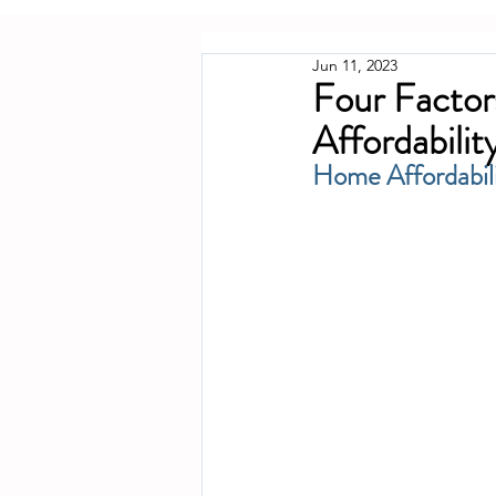
Jun 11, 2023
Four Factor
Affordabilit
Home Affordabili