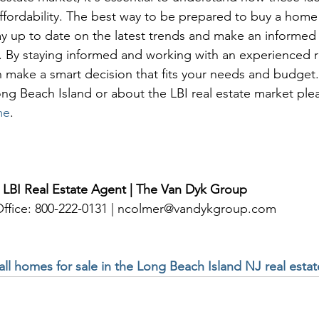
ffordability. The best way to be prepared to buy a hom
tay up to date on the latest trends and make an informed
By staying informed and working with an experienced re
n make a smart decision that fits your needs and budget
ng Beach Island or about the LBI real estate market ple
me
. 
 LBI Real Estate Agent | The Van Dyk Group
 Office: 800-222-0131 | ncolmer@vandykgroup.com
 all homes for sale in the Long Beach Island NJ real esta