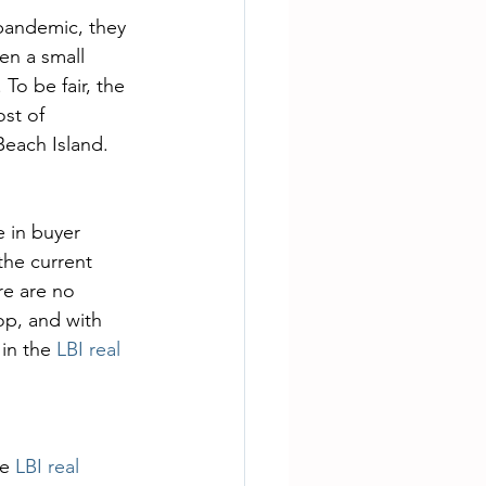
pandemic, they 
en a small 
o be fair, the 
st of 
Beach Island.
 in buyer 
he current 
re are no 
op, and with 
in the 
LBI real 
e 
LBI real 