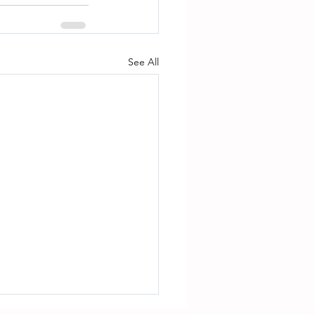
See All