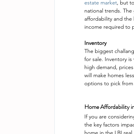
estate market
, but t
national trends. The 
affordability and th
income required to 
Inventory
The biggest challang
for sale. Inventory i
high demand, prices a
will make homes less
options to pick from
Home Affordability i
If you are considerin
the key factors impa
home in the LBI real 