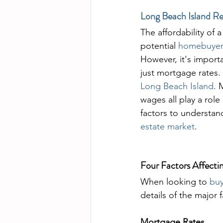
Long Beach Island Re
The affordability of 
potential 
homebuyer
However, it's import
just mortgage rates. 
Long Beach Island
. 
wages all play a role 
factors to understand
estate market
.
Four Factors Affecti
When looking to 
bu
details of the major 
Mortgage Rates