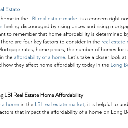
al Estate
a home in the 
LBI real estate market
 is a concern right n
s 
feeling discouraged by rising prices and rising mortgag
ant to remember that home affordability is determined b
There are four key factors to consider in the 
real estate
Mortgage rates, home prices, the number of homes for s
in the 
affordability of a home
. Let's take a closer look at
 how they affect home affordability today in the 
Long Be
ng LBI Real Estate Home Affordability
y a home
 in the 
LBI real estate market
, it is helpful to u
factors that impact the affordability of a home on Long B