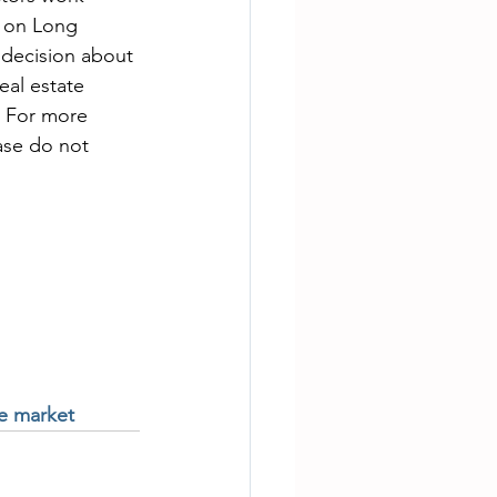
e on Long 
 decision about 
al estate 
. For more 
ase do not 
te market