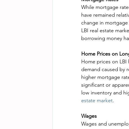
While mortgage rates
have remained relati
change in mortgage r
LBI real estate marke
borrowing money has 
Home Prices on Long
Home prices on LBI h
demand caused by re
higher mortgage rate
significant or appare
low inventory and hig
estate market
.
Wages
Wages and unemploym