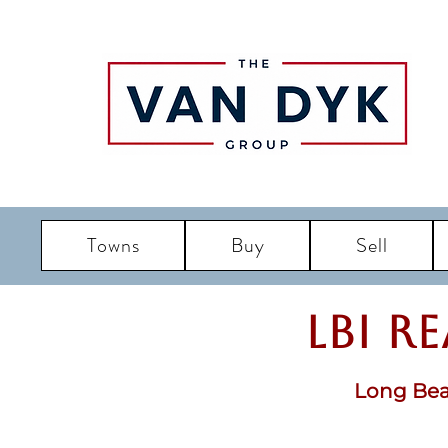
Towns
Buy
Sell
LBI R
Long Bea