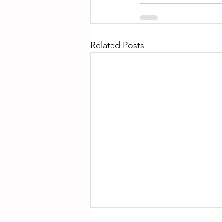
Related Posts