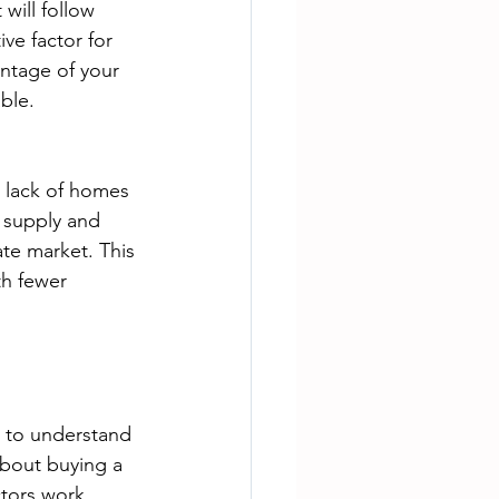
will follow 
ve factor for 
entage of your 
ble.
e lack of homes 
w supply and 
ate market. This 
th fewer 
al to understand 
about buying a 
ctors work 