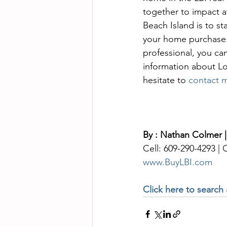
together to impact a
Beach Island is to s
your home purchase. 
professional, you ca
information about Lo
hesitate to 
contact 
By : Nathan Colmer |
Cell: 609-290-4293 |
www.BuyLBI.com
Click here to search