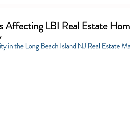
s Affecting LBI Real Estate Ho
y
ty in the Long Beach Island NJ Real Estate M