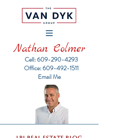
Nathan Colmer
Cell: 609-290-4293
​Office: 609-492-1511
Email Me