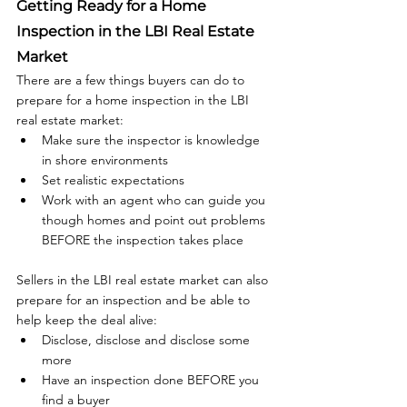
Getting Ready for a Home 
Inspection in the LBI Real Estate 
Market
There are a few things buyers can do to 
prepare for a home inspection in the LBI 
real estate market:
Make sure the inspector is knowledge 
in shore environments
Set realistic expectations
Work with an agent who can guide you 
though homes and point out problems 
BEFORE the inspection takes place
Sellers in the LBI real estate market can also 
prepare for an inspection and be able to 
help keep the deal alive:
Disclose, disclose and disclose some 
more
Have an inspection done BEFORE you 
find a buyer