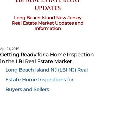
LBI Real Estate Blog
updates
Long Beach Island New Jersey
Real Estate Market Updates and
Information
Apr 21, 2019
Getting Ready for a Home Inspection
in the LBI Real Estate Market
Long Beach Island NJ (LBI NJ) Real 
Estate Home Inspections for 
Buyers and Sellers