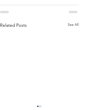
See All
Related Posts