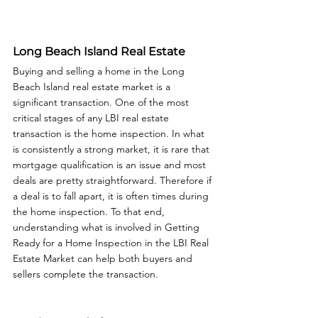
Long Beach Island Real Estate
Buying and selling a home in the Long 
Beach Island real estate market is a 
significant transaction. One of the most 
critical stages of any LBI real estate 
transaction is the home inspection. In what 
is consistently a strong market, it is rare that 
mortgage qualification is an issue and most 
deals are pretty straightforward. Therefore if 
a deal is to fall apart, it is often times during 
the home inspection. To that end, 
understanding what is involved in Getting 
Ready for a Home Inspection in the LBI Real 
Estate Market can help both buyers and 
sellers complete the transaction. 