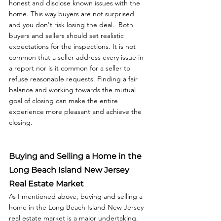
honest and disclose known issues with the 
home. This way buyers are not surprised 
and you don't risk losing the deal.  Both 
buyers and sellers should set realistic 
expectations for the inspections. It is not 
common that a seller address every issue in 
a report nor is it common for a seller to 
refuse reasonable requests. Finding a fair 
balance and working towards the mutual 
goal of closing can make the entire 
experience more pleasant and achieve the 
closing. 
Buying and Selling a Home in the 
Long Beach Island New Jersey 
Real Estate Market
As I mentioned above, buying and selling a 
home in the Long Beach Island New Jersey 
real estate market is a major undertaking. 