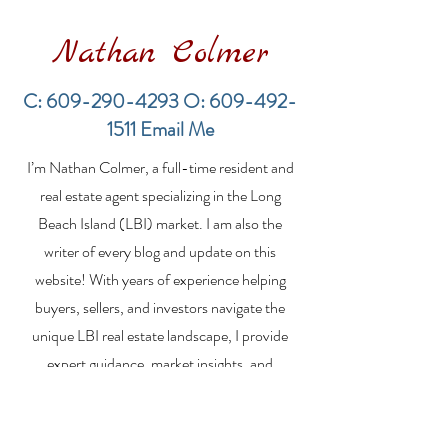
Nathan Colmer
C:
609-290-4293
O:
609-492-
1511
Email Me
LBI Real Estate Market
Financing a
I’m Nathan Colmer, a full-time resident and
Update: Weekly Home
Multifamily Pr
Sales Report (July 19–
the LBI Real E
real estate agent specializing in the Long
26, 2026)
Market
Beach Island (LBI) market. I am also the
writer of every blog and update on this
website! With years of experience helping
buyers, sellers, and investors navigate the
unique LBI real estate landscape, I provide
expert guidance, market insights, and
personalized strategies to make your real
estate goals a reality. Whether you’re
searching for a vacation home, selling your