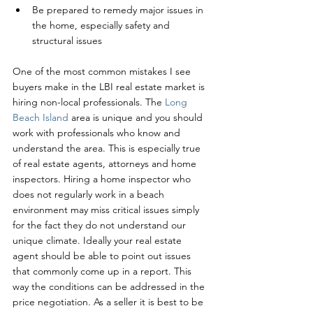
Be prepared to remedy major issues in 
the home, especially safety and 
structural issues
One of the most common mistakes I see 
buyers make in the LBI real estate market is 
hiring non-local professionals. The 
Long 
Beach Island
 area is unique and you should 
work with professionals who know and 
understand the area. This is especially true 
of real estate agents, attorneys and home 
inspectors. Hiring a home inspector who 
does not regularly work in a beach 
environment may miss critical issues simply 
for the fact they do not understand our 
unique climate. Ideally your real estate 
agent should be able to point out issues 
that commonly come up in a report. This 
way the conditions can be addressed in the 
price negotiation. As a seller it is best to be 