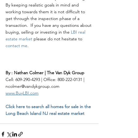
By keeping realistic goals in mind and 
working towards them it is not difficult to 
get through the inspection phase of a 
transaction.  If you have any questions about 
buying, selling or investing in the 
LBI real 
estate market
 please do not hesitate to 
contact me
. 
By : Nathan Colmer | The Van Dyk Group
Cell: 609-290-4293 | Office: 800-222-0131 | 
ncolmer@vandykgroup.com
www.BuyLBI.com
Click here to search all homes for sale in the 
Long Beach Island NJ real estate market