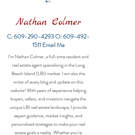
Nathan Colmer
C:
609-290-4293
O:
609-492-
1511
Email Me
LBI Real Estate Market
Financing a
I’m Nathan Colmer, a full-time resident and
Update: Weekly Home
Multifamily Pr
Sales Report (July 19–
the LBI Real E
real estate agent specializing in the Long
26, 2026)
Market
Beach Island (LBI) market. I am also the
writer of every blog and update on this
website! With years of experience helping
buyers, sellers, and investors navigate the
unique LBI real estate landscape, I provide
expert guidance, market insights, and
personalized strategies to make your real
estate goals a reality. Whether you’re