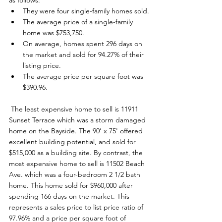
as follows: 
They were four single-family homes sold.
The average price of a single-family 
home was $753,750.
On average, homes spent 296 days on 
the market and sold for 94.27% of their 
listing price.
The average price per square foot was 
$390.96.
 The least expensive home to sell is 11911 
Sunset Terrace which was a storm damaged 
home on the Bayside. The 90’ x 75' offered 
excellent building potential, and sold for 
$515,000 as a building site. By contrast, the 
most expensive home to sell is 11502 Beach 
Ave. which was a four-bedroom 2 1/2 bath 
home. This home sold for $960,000 after 
spending 166 days on the market. This 
represents a sales price to list price ratio of 
97.96% and a price per square foot of 