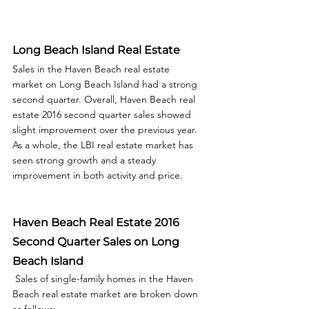
Long Beach Island Real Estate
Sales in the Haven Beach real estate 
market on Long Beach Island had a strong 
second quarter. Overall, Haven Beach real 
estate 2016 second quarter sales showed 
slight improvement over the previous year.  
As a whole, the LBI real estate market has 
seen strong growth and a steady 
improvement in both activity and price.  
Haven Beach Real Estate 2016 
Second Quarter Sales on Long 
Beach Island
 Sales of single-family homes in the Haven 
Beach real estate market are broken down 