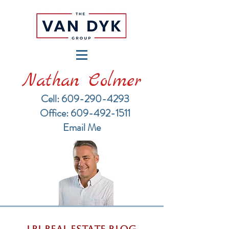
Nathan Colmer
Cell: 609-290-4293
​Office: 609-492-1511
Email Me