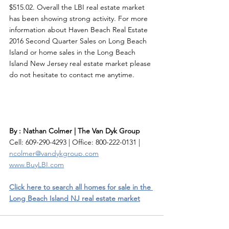
$515.02. Overall the LBI real estate market 
has been showing strong activity. For more 
information about Haven Beach Real Estate 
2016 Second Quarter Sales on Long Beach 
Island or home sales in the Long Beach 
Island New Jersey real estate market please 
do not hesitate to contact me anytime. 
By : Nathan Colmer | The Van Dyk Group
Cell: 609-290-4293 | Office: 800-222-0131 | 
ncolmer@vandykgroup.com
www.BuyLBI.com
Click here to search all homes for sale in the 
Long Beach Island NJ real estate market