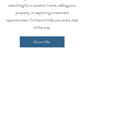
searching for a vacation home, selling your
property, or exploring investment
opportunities, I’m here to help you every step
of the way.
About Me
Contact Me
Search Homes