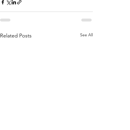
See All
Related Posts