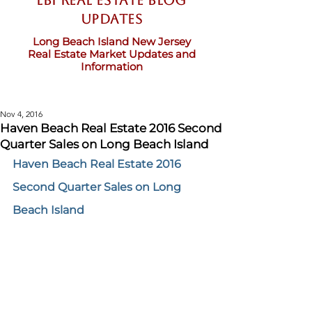
LBI Real Estate Blog
updates
Long Beach Island New Jersey
Real Estate Market Updates and
Information
Nov 4, 2016
Haven Beach Real Estate 2016 Second
Quarter Sales on Long Beach Island
Haven Beach Real Estate 2016 
Second Quarter Sales on Long 
Beach Island