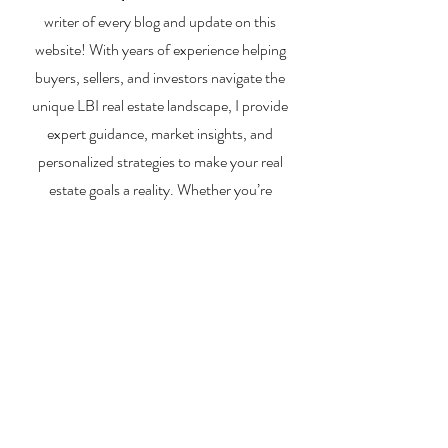
writer of every blog and update on this
website! With years of experience helping
buyers, sellers, and investors navigate the
unique LBI real estate landscape, I provide
expert guidance, market insights, and
personalized strategies to make your real
estate goals a reality. Whether you’re
searching for a vacation home, selling your
property, or exploring investment
opportunities, I’m here to help you every step
of the way.
About Me
Contact Me