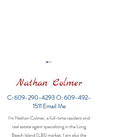
Nathan Colmer
C:
609-290-4293
O:
609-492-
1511
Email Me
Financing a
The Best Inve
I’m Nathan Colmer, a full-time resident and
Multifamily Property in
Property Lend
the LBI Real Estate
Qualities for L
real estate agent specializing in the Long
Market
Estate Investo
Beach Island (LBI) market. I am also the