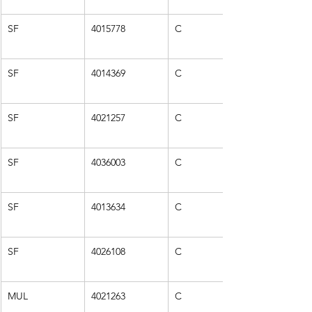
SF
4015778
C
SF
4014369
C
SF
4021257
C
SF
4036003
C
SF
4013634
C
SF
4026108
C
MUL
4021263
C