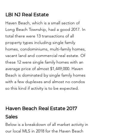
LBI NJ Real Estate
Haven Beach, which is a small section of 
Long Beach Township, had a good 2017. In 
total there were 13 transactions of all 
property types including single family 
homes, condominiums, multi-family homes, 
vacant land and commercial real estate. Of 
these 12 were single family homes with an 
average price of almost $1,449,000. Haven 
Beach is dominated by single family homes 
with a few duplexes and almost no condos 
so this kind if activity is to be expected. 
Haven Beach Real Estate 2017 
Sales
Below is a breakdown of all market activity in 
our local MLS in 2018 for the Haven Beach 