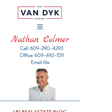
Nathan Colmer
Cell: 609-290-4293
​Office: 609-492-1511
Email Me