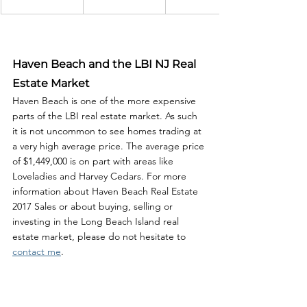
Haven Beach and the LBI NJ Real 
Estate Market
Haven Beach is one of the more expensive 
parts of the LBI real estate market. As such 
it is not uncommon to see homes trading at 
a very high average price. The average price 
of $1,449,000 is on part with areas like 
Loveladies and Harvey Cedars. For more 
information about Haven Beach Real Estate 
2017 Sales or about buying, selling or 
investing in the Long Beach Island real 
estate market, please do not hesitate to 
contact me
. 