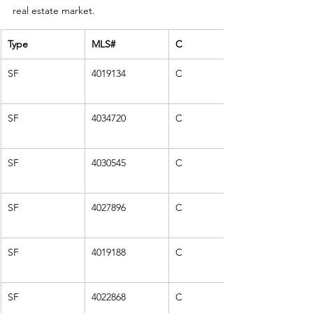
real estate market.
Type
MLS#
C
SF
4019134
C
SF
4034720
C
SF
4030545
C
SF
4027896
C
SF
4019188
C
SF
4022868
C