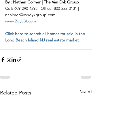
By : Nathan Colmer | The Van Dyk Group
Cell: 609-290-4293 | Office: 800-222-0131 | 
ncolmer@vandykgroup.com
www.BuyLBI.com
Click here to search all homes for sale in the 
Long Beach Island NJ real estate market
See All
Related Posts