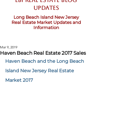
LBI Real Estate Blog
updates
Long Beach Island New Jersey
Real Estate Market Updates and
Information
Mar 9, 2019
Haven Beach Real Estate 2017 Sales
Haven Beach and the Long Beach 
Island New Jersey Real Estate 
Market 2017