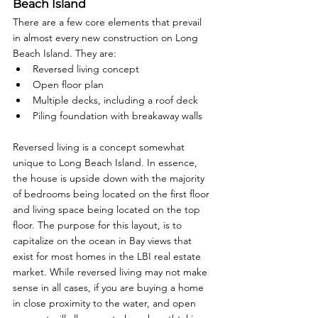
Beach Island
There are a few core elements that prevail 
in almost every new construction on Long 
Beach Island. They are: 
Reversed living concept
Open floor plan
Multiple decks, including a roof deck
Piling foundation with breakaway walls
Reversed living is a concept somewhat 
unique to Long Beach Island. In essence, 
the house is upside down with the majority 
of bedrooms being located on the first floor 
and living space being located on the top 
floor. The purpose for this layout, is to 
capitalize on the ocean in Bay views that 
exist for most homes in the LBI real estate 
market. While reversed living may not make 
sense in all cases, if you are buying a home 
in close proximity to the water, and open 