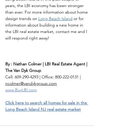
years, the LBI economy has been stronger 
than ever. For more information about home 
design trends on 
Long Beach Island
 or for 
information about building a new home in 
the LBI real estate market, contact me and I 
will respond right away! 
By : Nathan Colmer | LBI Real Estate Agent | 
The Van Dyk Group
Cell: 609-290-4293 | Office: 800-222-0131 | 
ncolmer@vandykgroup.com
www.BuyLBI.com
Click here to search all homes for sale in the 
Long Beach Island NJ real estate market