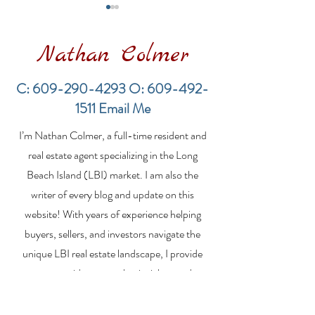
Nathan Colmer
C:
609-290-4293
O:
609-492-
1511
Email Me
Financing a
The Best Inve
I’m Nathan Colmer, a full-time resident and
Multifamily Property in
Property Lend
the LBI Real Estate
Qualities for L
real estate agent specializing in the Long
Market
Estate Investo
Beach Island (LBI) market. I am also the
writer of every blog and update on this
website! With years of experience helping
buyers, sellers, and investors navigate the
unique LBI real estate landscape, I provide
expert guidance, market insights, and
personalized strategies to make your real
estate goals a reality. Whether you’re