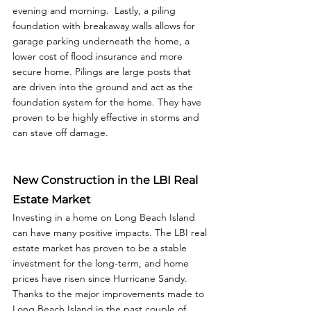
evening and morning.  Lastly, a piling 
foundation with breakaway walls allows for 
garage parking underneath the home, a 
lower cost of flood insurance and more 
secure home. Pilings are large posts that 
are driven into the ground and act as the 
foundation system for the home. They have 
proven to be highly effective in storms and 
can stave off damage. 
New Construction in the LBI Real 
Estate Market
Investing in a home on Long Beach Island 
can have many positive impacts. The LBI real 
estate market has proven to be a stable 
investment for the long-term, and home 
prices have risen since Hurricane Sandy. 
Thanks to the major improvements made to 
Long Beach Island in the past couple of 