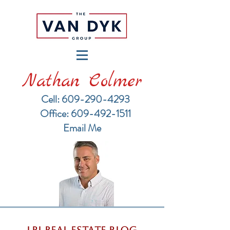
Nathan Colmer
Cell: 609-290-4293
​Office: 609-492-1511
Email Me