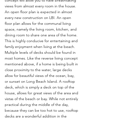
concept will allow you to have breathtaking 
views from almost every room in the house.  
An open floor plan is expected in almost 
every new construction on LBI. An open 
floor plan allows for the communal living 
space, namely the living room, kitchen, and 
dining room to share one area of the home. 
This is highly conducive for entertaining and 
family enjoyment when living at the beach.  
Multiple levels of decks should be found in 
most homes. Like the reverse living concept 
mentioned above, if a home is being built in 
close proximity to the water, large decks 
allow for beautiful views of the ocean, bay, 
or sunset on Long Beach Island. A rooftop 
deck, which is simply a deck on top of the 
house, allows for great views of the area and 
vistas of the beach or bay. While not entirely 
practical during the middle of the day, 
because they can be too hot to use, rooftop 
decks are a wonderful addition in the 