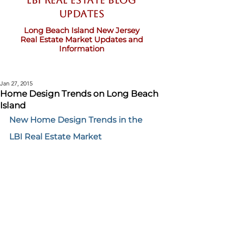
LBI Real Estate Blog
updates
Long Beach Island New Jersey
Real Estate Market Updates and
Information
Jan 27, 2015
Home Design Trends on Long Beach
Island
New Home Design Trends in the 
LBI Real Estate Market