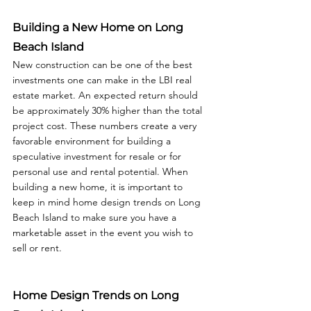
Building a New Home on Long 
Beach Island
New construction can be one of the best 
investments one can make in the LBI real 
estate market. An expected return should 
be approximately 30% higher than the total 
project cost. These numbers create a very 
favorable environment for building a 
speculative investment for resale or for 
personal use and rental potential. When 
building a new home, it is important to 
keep in mind home design trends on Long 
Beach Island to make sure you have a 
marketable asset in the event you wish to 
sell or rent.  
Home Design Trends on Long 