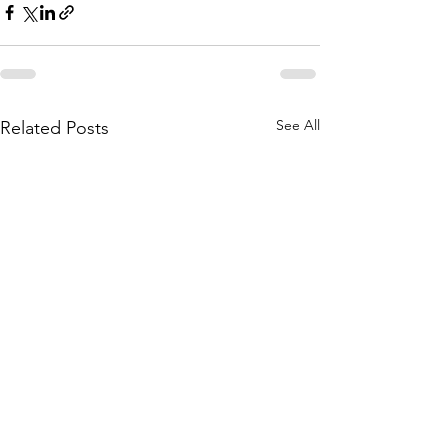
See All
Related Posts