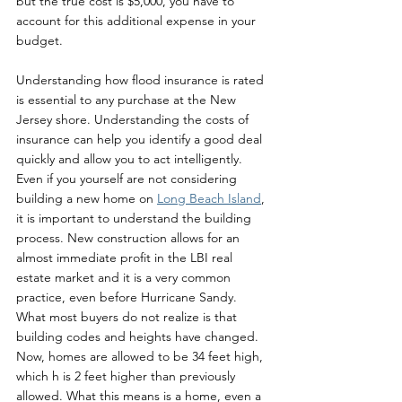
but the true cost is $5,000, you have to 
account for this additional expense in your 
budget. 
Understanding how flood insurance is rated 
is essential to any purchase at the New 
Jersey shore. Understanding the costs of 
insurance can help you identify a good deal 
quickly and allow you to act intelligently.  
Even if you yourself are not considering 
building a new home on 
Long Beach Island
, 
it is important to understand the building 
process. New construction allows for an 
almost immediate profit in the LBI real 
estate market and it is a very common 
practice, even before Hurricane Sandy. 
What most buyers do not realize is that 
building codes and heights have changed. 
Now, homes are allowed to be 34 feet high, 
which h is 2 feet higher than previously 
allowed. What this means is a home, even a 