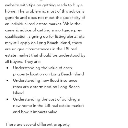
website with tips on getting ready to buy a 
home. The problem is, most of this advice is 
generic and does not meet the specificity of 
an individual real estate market. While the 
generic advice of getting a mortgage pre-
qualification, signing up for listing alerts, etc 
may still apply on Long Beach Island, there 
are unique circumstances in the LBI real 
estate market that should be understood by 
all buyers. They are: 
Understanding the value of each 
property location on Long Beach Island
Understanding how flood insurance 
rates are determined on Long Beach 
Island
Understanding the cost of building a 
new home in the LBI real estate market 
and how it impacts value
There are several different property 