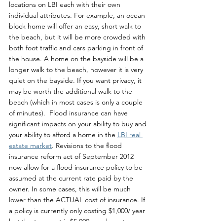
locations on LBI each with their own 
individual attributes. For example, an ocean 
block home will offer an easy, short walk to 
the beach, but it will be more crowded with 
both foot traffic and cars parking in front of 
the house. A home on the bayside will be a 
longer walk to the beach, however it is very 
quiet on the bayside. If you want privacy, it 
may be worth the additional walk to the 
beach (which in most cases is only a couple 
of minutes).  Flood insurance can have 
significant impacts on your ability to buy and 
your ability to afford a home in the 
LBI real 
estate market
. Revisions to the flood 
insurance reform act of September 2012 
now allow for a flood insurance policy to be 
assumed at the current rate paid by the 
owner. In some cases, this will be much 
lower than the ACTUAL cost of insurance. If 
a policy is currently only costing $1,000/ year 