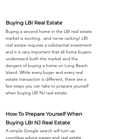
Buying LBI Real Estate
Buying a second home in the LBI real estate 
market is exciting...and nerve racking! LBI 
real estate requires a substantial investment 
and it is very important that all home buyers 
understand both the market and the 
dangers of buying a home on Long Beach 
Island. While every buyer and every real 
estate transaction is different, there are a 
few steps you can take to prepare yourself 
when buying LBI NJ real estate.  
How To Prepare Yourself When 
Buying LBI NJ Real Estate
A simple Google search will turn up 
countless advice pages and real estate 