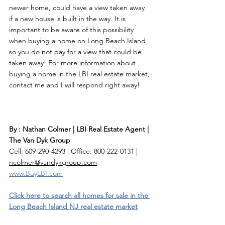
newer home, could have a view taken away 
if a new house is built in the way. It is 
important to be aware of this possibility 
when buying a home on Long Beach Island 
so you do not pay for a view that could be 
taken away! For more information about 
buying a home in the LBI real estate market, 
contact me and I will respond right away! 
By : Nathan Colmer | LBI Real Estate Agent | 
The Van Dyk Group
Cell: 609-290-4293 | Office: 800-222-0131 | 
ncolmer@vandykgroup.com
www.BuyLBI.com
Click here to search all homes for sale in the 
Long Beach Island NJ real estate market