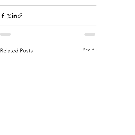
See All
Related Posts