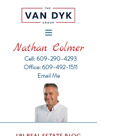
Nathan Colmer
Cell: 609-290-4293
​Office: 609-492-1511
Email Me