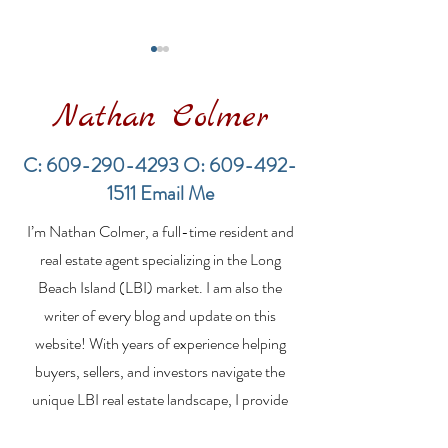
Nathan Colmer
C:
609-290-4293
O:
609-492-
1511
Email Me
LBI Real Estate Market
Financing a
I’m Nathan Colmer, a full-time resident and
Update: Weekly Home
Multifamily Pr
Sales Report (July 19–
the LBI Real E
real estate agent specializing in the Long
26, 2026)
Market
Beach Island (LBI) market. I am also the
writer of every blog and update on this
website! With years of experience helping
buyers, sellers, and investors navigate the
unique LBI real estate landscape, I provide
expert guidance, market insights, and