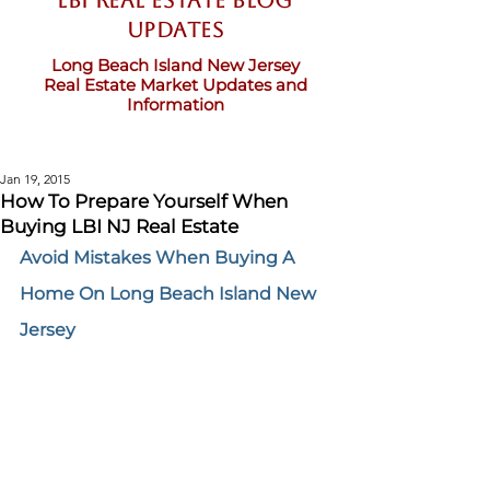
LBI Real Estate Blog
updates
Long Beach Island New Jersey
Real Estate Market Updates and
Information
Jan 19, 2015
How To Prepare Yourself When
Buying LBI NJ Real Estate
Avoid Mistakes When Buying A 
Home On Long Beach Island New 
Jersey