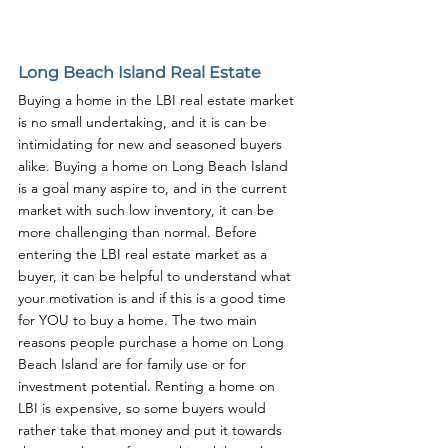
Long Beach Island Real Estate
Buying a home in the LBI real estate market 
is no small undertaking, and it is can be 
intimidating for new and seasoned buyers 
alike. Buying a home on Long Beach Island 
is a goal many aspire to, and in the current 
market with such low inventory, it can be 
more challenging than normal. Before 
entering the LBI real estate market as a 
buyer, it can be helpful to understand what 
your motivation is and if this is a good time 
for YOU to buy a home. The two main 
reasons people purchase a home on Long 
Beach Island are for family use or for 
investment potential. Renting a home on 
LBI is expensive, so some buyers would 
rather take that money and put it towards 