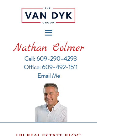
Nathan Colmer
Cell: 609-290-4293
​Office: 609-492-1511
Email Me