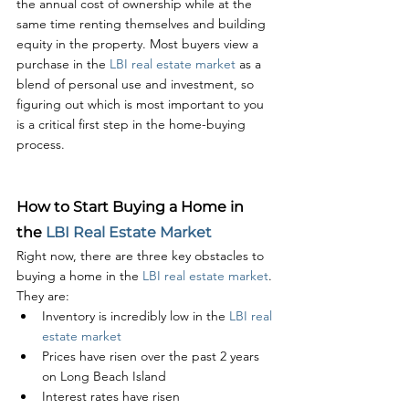
the annual cost of ownership while at the 
same time renting themselves and building 
equity in the property. Most buyers view a 
purchase in the 
LBI real estate market
 as a 
blend of personal use and investment, so 
figuring out which is most important to you 
is a critical first step in the home-buying 
process. 
How to Start Buying a Home in 
the 
LBI Real Estate Market
Right now, there are three key obstacles to 
buying a home in the 
LBI real estate market
. 
They are:
Inventory is incredibly low in the 
LBI real 
estate market
Prices have risen over the past 2 years 
on Long Beach Island
Interest rates have risen