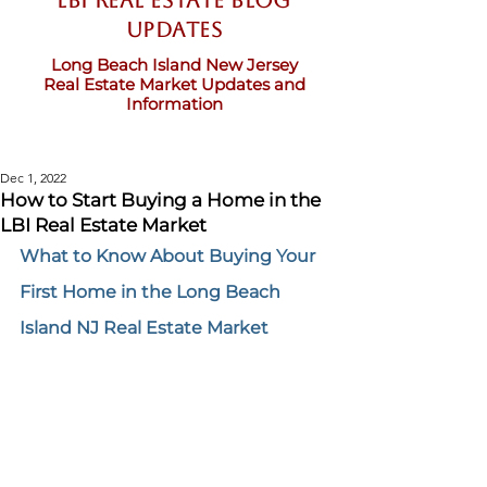
LBI Real Estate Blog
updates
Long Beach Island New Jersey
Real Estate Market Updates and
Information
Dec 1, 2022
How to Start Buying a Home in the
LBI Real Estate Market
What to Know About Buying Your 
First Home in the Long Beach 
Island NJ Real Estate Market