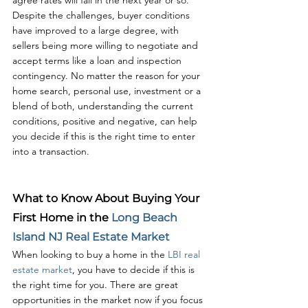
agree rates will fall in the next year or so. 
Despite the challenges, buyer conditions 
have improved to a large degree, with 
sellers being more willing to negotiate and 
accept terms like a loan and inspection 
contingency. No matter the reason for your 
home search, personal use, investment or a 
blend of both, understanding the current 
conditions, positive and negative, can help 
you decide if this is the right time to enter 
into a transaction. 
What to Know About Buying Your 
First Home in the 
Long Beach 
Island NJ Real Estate Market
When looking to buy a home in the 
LBI real 
estate market
, you have to decide if this is 
the right time for you. There are great 
opportunities in the market now if you focus 