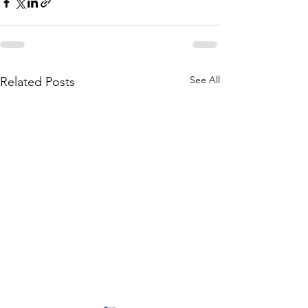
See All
Related Posts