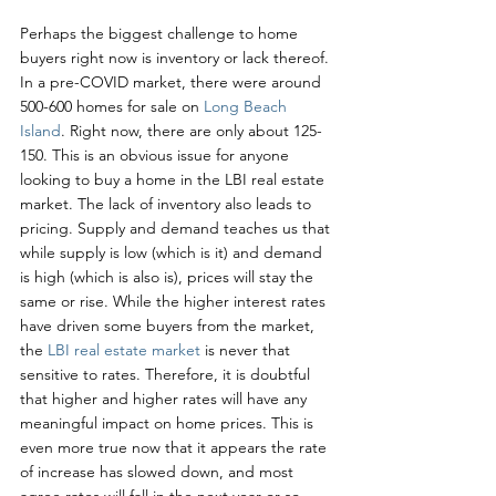
Perhaps the biggest challenge to home 
buyers right now is inventory or lack thereof. 
In a pre-COVID market, there were around 
500-600 homes for sale on 
Long Beach 
Island
. Right now, there are only about 125-
150. This is an obvious issue for anyone 
looking to buy a home in the LBI real estate 
market. The lack of inventory also leads to 
pricing. Supply and demand teaches us that 
while supply is low (which is it) and demand 
is high (which is also is), prices will stay the 
same or rise. While the higher interest rates 
have driven some buyers from the market, 
the 
LBI real estate market
 is never that 
sensitive to rates. Therefore, it is doubtful 
that higher and higher rates will have any 
meaningful impact on home prices. This is 
even more true now that it appears the rate 
of increase has slowed down, and most 