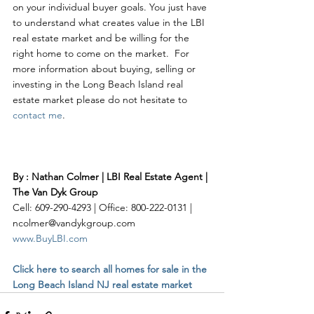
on your individual buyer goals. You just have 
to understand what creates value in the LBI 
real estate market and be willing for the 
right home to come on the market.  For 
more information about buying, selling or 
investing in the Long Beach Island real 
estate market please do not hesitate to 
contact me
. 
By : Nathan Colmer | LBI Real Estate Agent | 
The Van Dyk Group
Cell: 609-290-4293 | Office: 800-222-0131 | 
ncolmer@vandykgroup.com
www.BuyLBI.com
Click here to search all homes for sale in the 
Long Beach Island NJ real estate market