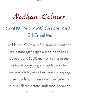
Nathan Colmer
C:
609-290-4293
O:
609-492-
1511
Email Me
LBI Real Estate Market
Financing a
I’m Nathan Colmer, a full-time resident and
Update: Weekly Home
Multifamily Pr
Sales Report (July 19–
the LBI Real E
real estate agent specializing in the Long
26, 2026)
Market
Beach Island (LBI) market. I am also the
writer of every blog and update on this
website! With years of experience helping
buyers, sellers, and investors navigate the
unique LBI real estate landscape, I provide
expert guidance, market insights, and
personalized strategies to make your real
estate goals a reality. Whether you’re