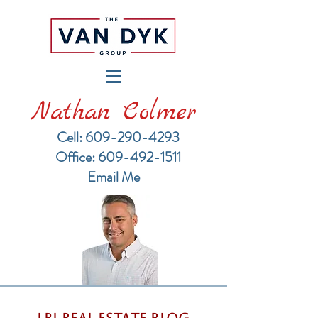
Nathan Colmer
Cell: 609-290-4293
​Office: 609-492-1511
Email Me