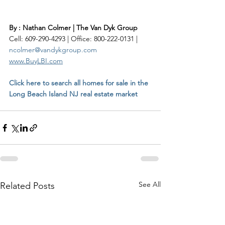
By : Nathan Colmer | The Van Dyk Group
Cell: 609-290-4293 | Office: 800-222-0131 | 
ncolmer@vandykgroup.com
www.BuyLBI.com
Click here to search all homes for sale in the 
Long Beach Island NJ real estate market
See All
Related Posts