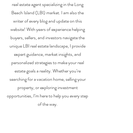
the LBI Real Estate
Qualities for L
real estate agent specializing in the Long
Market
Estate Investo
Beach Island (LBI) market. I am also the
writer of every blog and update on this
website! With years of experience helping
buyers, sellers, and investors navigate the
unique LBI real estate landscape, I provide
expert guidance, market insights, and
personalized strategies to make your real
estate goals a reality. Whether you’re
searching for a vacation home, selling your
property, or exploring investment
opportunities, I’m here to help you every step
of the way.
About Me