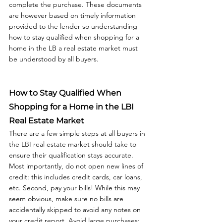
complete the purchase. These documents 
are however based on timely information 
provided to the lender so understanding 
how to stay qualified when shopping for a 
home in the LB a real estate market must 
be understood by all buyers.  
How to Stay Qualified When 
Shopping for a Home in the LBI 
Real Estate Market
There are a few simple steps at all buyers in 
the LBI real estate market should take to 
ensure their qualification stays accurate. 
Most importantly, do not open new lines of 
credit: this includes credit cards, car loans, 
etc. Second, pay your bills! While this may 
seem obvious, make sure no bills are 
accidentally skipped to avoid any notes on 
your credit report. Avoid large purchases: 