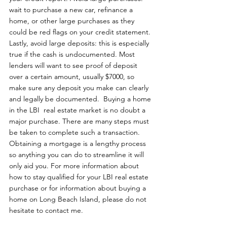
wait to purchase a new car, refinance a 
home, or other large purchases as they 
could be red flags on your credit statement. 
Lastly, avoid large deposits: this is especially 
true if the cash is undocumented. Most 
lenders will want to see proof of deposit 
over a certain amount, usually $7000, so 
make sure any deposit you make can clearly 
and legally be documented.  Buying a home 
in the LBI  real estate market is no doubt a 
major purchase. There are many steps must 
be taken to complete such a transaction. 
Obtaining a mortgage is a lengthy process 
so anything you can do to streamline it will 
only aid you. For more information about 
how to stay qualified for your LBI real estate 
purchase or for information about buying a 
home on Long Beach Island, please do not 
hesitate to contact me. 