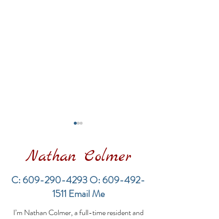
Nathan Colmer
C:
609-290-4293
O:
609-492-
1511
Email Me
Financing a
The Best Inve
I’m Nathan Colmer, a full-time resident and
Multifamily Property in
Property Lend