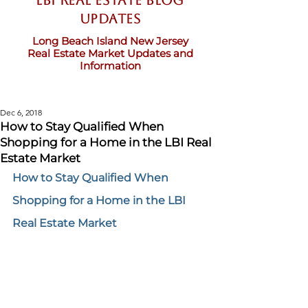
LBI Real Estate Blog
updates
Long Beach Island New Jersey
Real Estate Market Updates and
Information
Dec 6, 2018
How to Stay Qualified When
Shopping for a Home in the LBI Real
Estate Market
How to Stay Qualified When 
Shopping for a Home in the LBI 
Real Estate Market