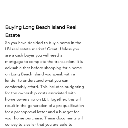
Buying Long Beach Island Real 
Estate
So you have decided to buy a home in the 
LBI real estate market! Great! Unless you 
are a cash buyer you will need a 
mortgage to complete the transaction. It is 
advisable that before shopping for a home 
on Long Beach Island you speak with a 
lender to understand what you can 
comfortably afford. This includes budgeting 
for the ownership costs associated with 
home ownership on LBI. Together, this will 
result in the generation of a prequalification 
for a preapproval letter and a budget for 
your home purchase. These documents will 
convey to a seller that you are able to 