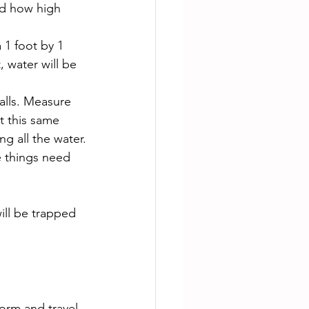
nd how high 
a 1 foot by 1 
, water will be 
alls. Measure 
t this same 
g all the water.
e things need 
ill be trapped 
orm and travel 