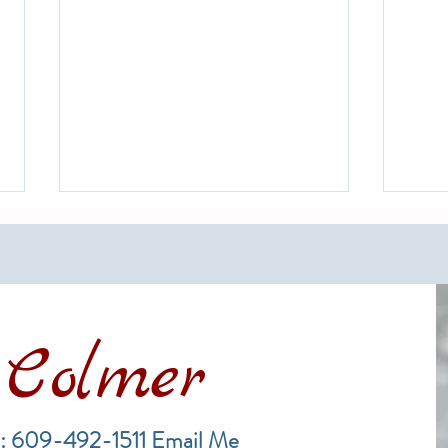
Colmer
The Rich History of Long Beach
A Gui
Island and Its Surf Fishing
Mark
: 609-492-1511
Email Me
Tradition