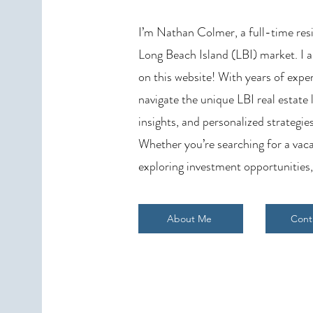
Needs to Know
I’m Nathan Colmer, a full-time resid
Long Beach Island (LBI) market. I a
on this website! With years of exper
navigate the unique LBI real estate
insights, and personalized strategies
Whether you’re searching for a vaca
exploring investment opportunities,
About Me
Cont