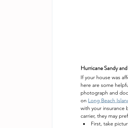
Hurricane Sandy and
If your house was af
here are some helpfu
photograph and doc
on 
Long Beach Islan
with your insurance b
carrier, they may pref
First, take pictur