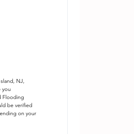
sland, NJ, 
e you 
 Flooding 
ld be verified 
epending on your 