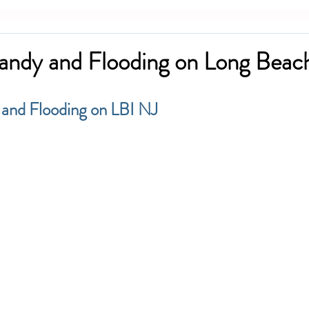
andy and Flooding on Long Beach
 and Flooding on LBI NJ