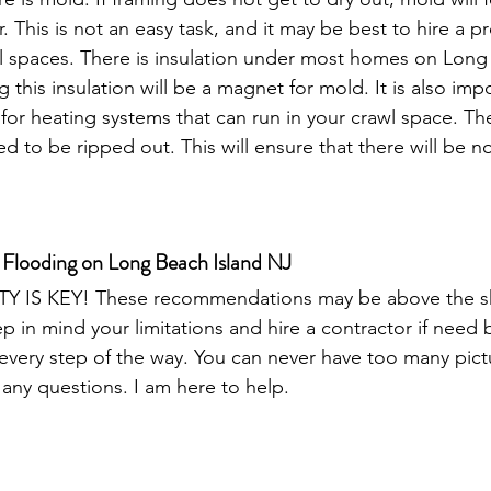
r. This is not an easy task, and it may be best to hire a p
wl spaces. There is insulation under most homes on Long 
this insulation will be a magnet for mold. It is also impo
 for heating systems that can run in your crawl space. Thes
d to be ripped out. This will ensure that there will be no
 Flooding on Long Beach Island NJ
TY IS KEY! These recommendations may be above the skill
 in mind your limitations and hire a contractor if nee
ery step of the way. You can never have too many pictur
any questions. I am here to help.