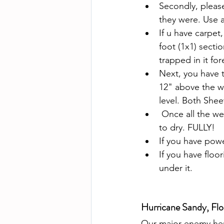
Secondly, pleas
they were. Use a
If u have carpet,
foot (1x1) sectio
trapped in it for
Next, you have t
12" above the wa
level. Both Shee
 Once all the we
to dry. FULLY!
If you have powe
If you have floo
under it.
Hurricane Sandy, Flo
Our major enemy here