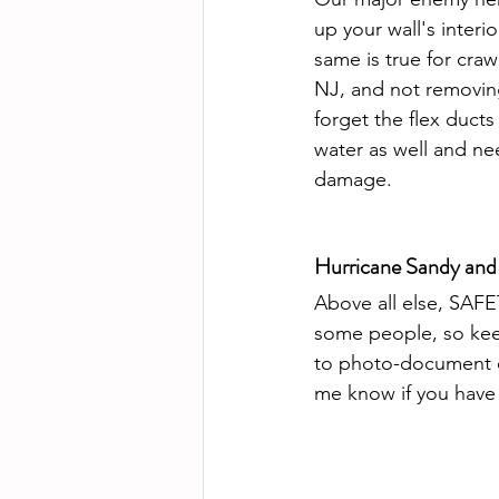
up your wall's interio
same is true for cra
NJ, and not removing 
forget the flex ducts
water as well and nee
damage.
Hurricane Sandy and
Above all else, SAFE
some people, so keep
to photo-document ev
me know if you have 