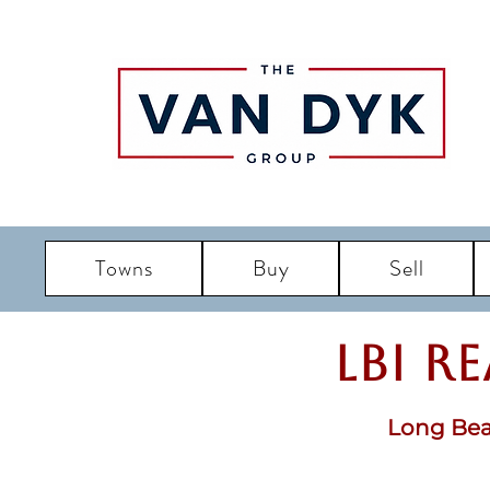
Towns
Buy
Sell
LBI R
Long Bea