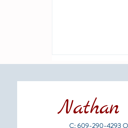
Nathan 
Hurricane Season 2026 and Long
Beach Island Real Estate: What
C: 609-290-4293 O
Every Homeowner and Buyer