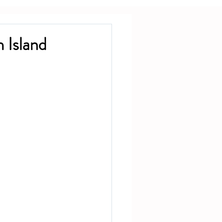
 Island