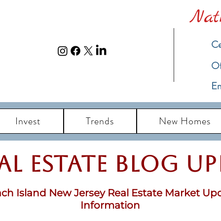
Nat
Ce
​O
Em
Invest
Trends
New Homes
eal Estate Blog u
ch Island New Jersey Real Estate Market Up
Information