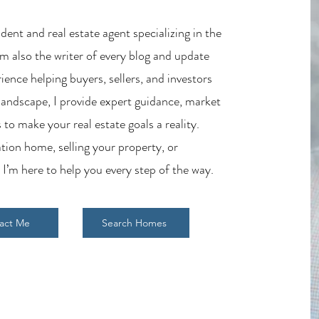
ent and real estate agent specializing in the
m also the writer of every blog and update
ience helping buyers, sellers, and investors
 landscape, I provide expert guidance, market
 to make your real estate goals a reality.
tion home, selling your property, or
 I’m here to help you every step of the way.
act Me
Search Homes