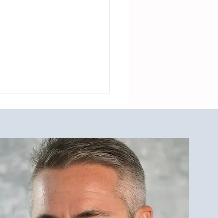
de to The LBI Real Estate
et and Outdoor Showers