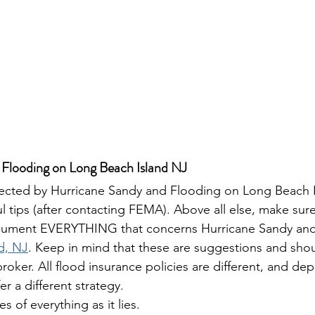
 Flooding on Long Beach Island NJ
fected by Hurricane Sandy and Flooding on Long Beach I
l tips (after contacting FEMA). Above all else, make sur
ument EVERYTHING that concerns Hurricane Sandy and
d, NJ
. Keep in mind that these are suggestions and shou
roker. All flood insurance policies are different, and d
er a different strategy.
es of everything as it lies.