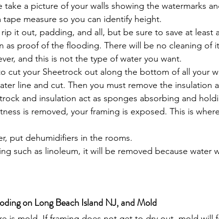
e take a picture of your walls showing the watermarks a
 tape measure so you can identify height.
 rip it out, padding, and all, but be sure to save at least 
n as proof of the flooding. There will be no cleaning of it
ever, and this is not the type of water you want.
o cut your Sheetrock out along the bottom of all your w
ter line and cut. Then you must remove the insulation a
trock and insulation act as sponges absorbing and holdin
tness is removed, your framing is exposed. This is wher
r, put dehumidifiers in the rooms.
ring such as linoleum, it will be removed because water w
oding on Long Beach Island NJ, and Mold
 is mold. If framing does not get to dry out, mold will f