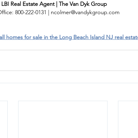
 LBI Real Estate Agent | The Van Dyk Group
ffice: 800-222-0131 | 
ncolmer@vandykgroup.com
 all homes for sale in the Long Beach Island NJ real esta