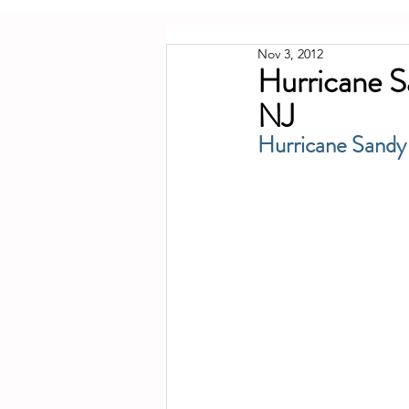
Nov 3, 2012
Hurricane S
NJ
Hurricane Sandy