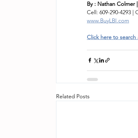
By : Nathan Colmer |
Cell: 609-290-4293 | O
www.BuyLBI.com
Click here to search
Related Posts