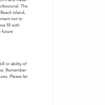
rofessional. The 
Beach Island, 
rtant not to 
e fill with 
 future 
 or ability of 
d be. Remember 
es. Please let 