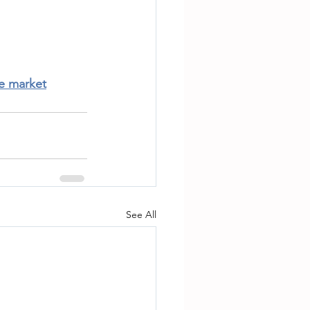
te market
See All