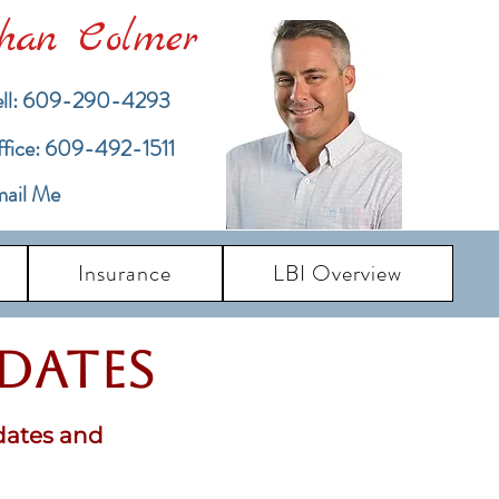
han Colmer
ll: 609-290-4293
ffice: 609-492-1511
ail Me
Insurance
LBI Overview
pdates
dates and