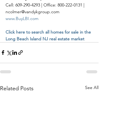
Cell: 609-290-4293 | Office: 800-222-0131 | 
ncolmer@vandykgroup.com
www.BuyLBI.com
Click here to search all homes for sale in the 
Long Beach Island NJ real estate market
See All
Related Posts