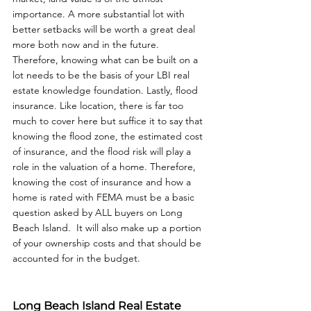
importance. A more substantial lot with 
better setbacks will be worth a great deal 
more both now and in the future. 
Therefore, knowing what can be built on a 
lot needs to be the basis of your LBI real 
estate knowledge foundation. Lastly, flood 
insurance. Like location, there is far too 
much to cover here but suffice it to say that 
knowing the flood zone, the estimated cost 
of insurance, and the flood risk will play a 
role in the valuation of a home. Therefore, 
knowing the cost of insurance and how a 
home is rated with FEMA must be a basic 
question asked by ALL buyers on Long 
Beach Island.  It will also make up a portion 
of your ownership costs and that should be 
accounted for in the budget.
Long Beach Island Real Estate 