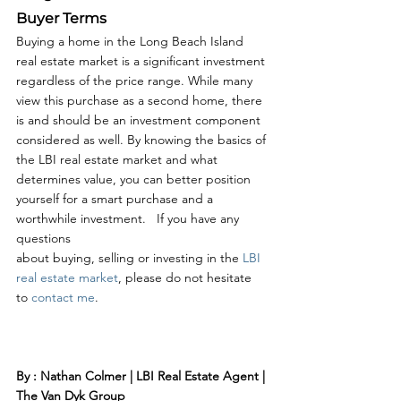
Buyer Terms
Buying a home in the Long Beach Island 
real estate market is a significant investment 
regardless of the price range. While many 
view this purchase as a second home, there 
is and should be an investment component 
considered as well. By knowing the basics of 
the LBI real estate market and what 
determines value, you can better position 
yourself for a smart purchase and a 
worthwhile investment.   If you have any 
questions 
about buying, selling or investing in the 
LBI 
real estate market
, please do not hesitate 
to 
contact me
. 
By : Nathan Colmer | LBI Real Estate Agent | 
The Van Dyk Group