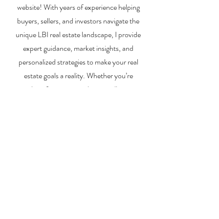
website! With years of experience helping
buyers, sellers, and investors navigate the
unique LBI real estate landscape, I provide
expert guidance, market insights, and
personalized strategies to make your real
estate goals a reality. Whether you’re
searching for a vacation home, selling your
property, or exploring investment
opportunities, I’m here to help you every step
of the way.
About Me
Contact Me
Search Homes