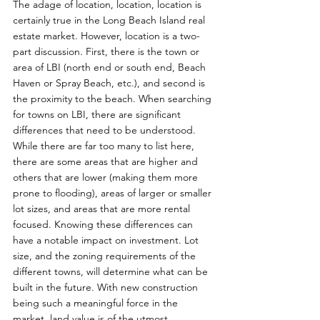
The adage of location, location, location is 
certainly true in the Long Beach Island real 
estate market. However, location is a two-
part discussion. First, there is the town or 
area of LBI (north end or south end, Beach 
Haven or Spray Beach, etc.), and second is 
the proximity to the beach. When searching 
for towns on LBI, there are significant 
differences that need to be understood. 
While there are far too many to list here, 
there are some areas that are higher and 
others that are lower (making them more 
prone to flooding), areas of larger or smaller 
lot sizes, and areas that are more rental 
focused. Knowing these differences can 
have a notable impact on investment. Lot 
size, and the zoning requirements of the 
different towns, will determine what can be 
built in the future. With new construction 
being such a meaningful force in the 
market, land value is of the utmost 