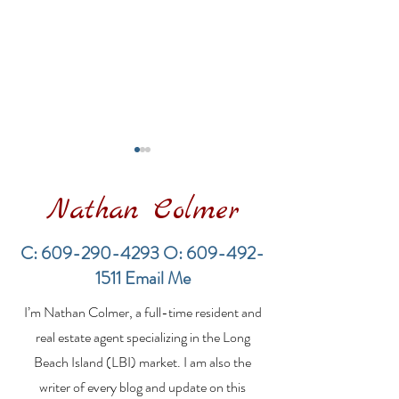
Nathan Colmer
C:
609-290-4293
O:
609-492-
1511
Email Me
Financing a
The Best Inve
I’m Nathan Colmer, a full-time resident and
Multifamily Property in
Property Lend
the LBI Real Estate
Qualities for L
real estate agent specializing in the Long
Market
Estate Investo
Beach Island (LBI) market. I am also the
writer of every blog and update on this