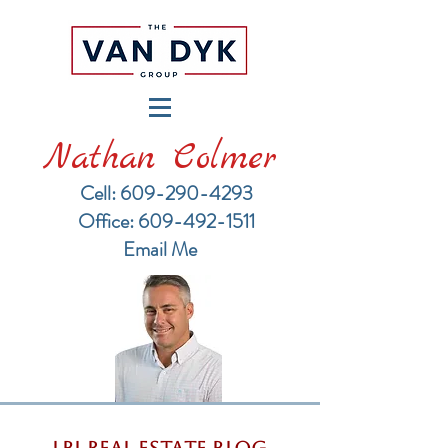
Nathan Colmer
Cell: 609-290-4293
​Office: 609-492-1511
Email Me