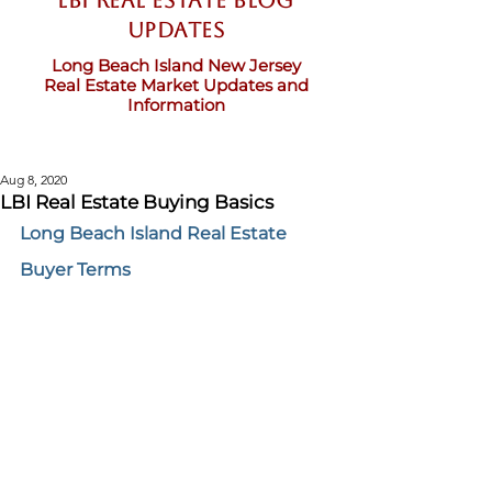
LBI Real Estate Blog
updates
Long Beach Island New Jersey
Real Estate Market Updates and
Information
Aug 8, 2020
LBI Real Estate Buying Basics
Long Beach Island Real Estate 
Buyer Terms