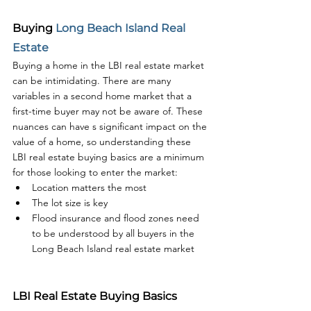
Buying 
Long Beach Island Real 
Estate
Buying a home in the LBI real estate market 
can be intimidating. There are many 
variables in a second home market that a 
first-time buyer may not be aware of. These 
nuances can have s significant impact on the 
value of a home, so understanding these 
LBI real estate buying basics are a minimum 
for those looking to enter the market:
Location matters the most
The lot size is key
Flood insurance and flood zones need 
to be understood by all buyers in the 
Long Beach Island real estate market
LBI Real Estate Buying Basics