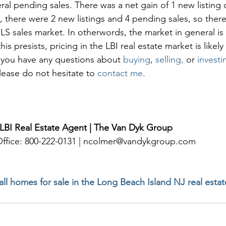
ral pending sales. There was a net gain of 1 new listing o
, there were 2 new listings and 4 pending sales, so there
S sales market. In otherwords, the market in general is 
is presists, pricing in the LBI real estate market is likely
f you have any questions about 
buying
, 
selling, 
or 
investi
please do not hesitate to 
contact me
. 
 LBI Real Estate Agent | The Van Dyk Group
 Office: 800-222-0131 | ncolmer@vandykgroup.com
 all homes for sale in the Long Beach Island NJ real esta