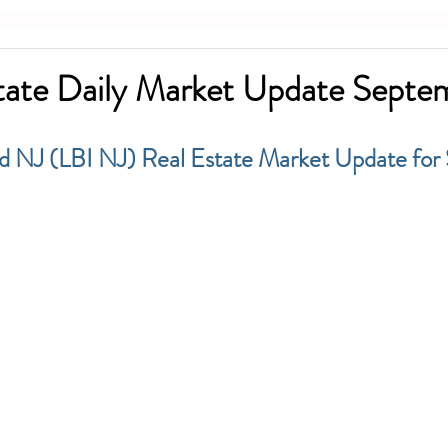
tate Daily Market Update Septe
d NJ (LBI NJ) Real Estate Market Update for