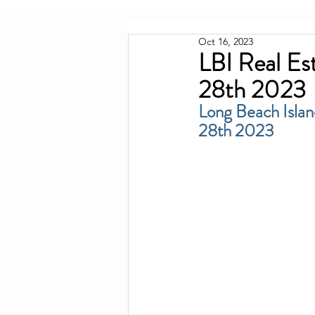
Oct 16, 2023
LBI Real Es
28th 2023
Long Beach Islan
28th 2023