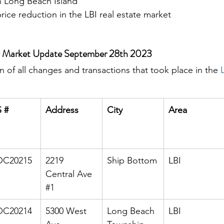
 Long Beach Island
ice reduction in the LBI real estate market
ly Market Update September 28th 2023
 of all changes and transactions that took place in the 
 #
Address
City
Area
C20215
2219 
Ship Bottom
LBI
Central Ave 
#1
C20214
5300 West 
Long Beach 
LBI