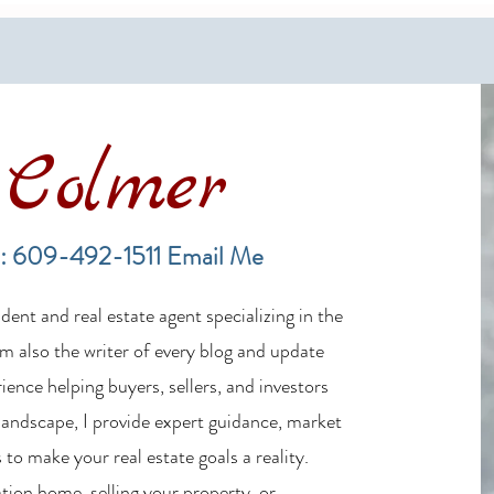
Colmer
Financing a Multifamily Property
The B
in the LBI Real Estate Market
Lende
: 609-492-1511
Email Me
Estat
ent and real estate agent specializing in the
m also the writer of every blog and update
ience helping buyers, sellers, and investors
 landscape, I provide expert guidance, market
 to make your real estate goals a reality.
tion home, selling your property, or