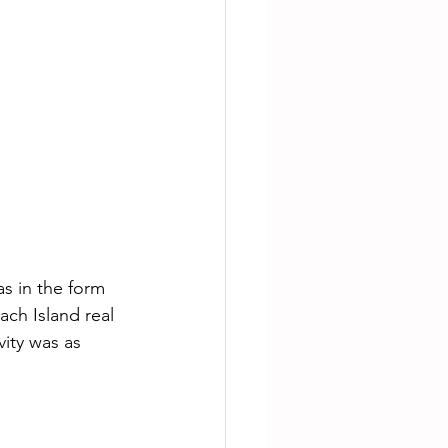
as in the form 
ch Island real 
vity was as 