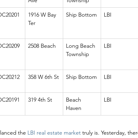
Ave
Township
C20201
1916 W Bay 
Ship Bottom
LBI
Ter
C20209
2508 Beach
Long Beach 
LBI
Township
C20212
358 W 6th St
Ship Bottom
LBI
C20191
319 4th St
Beach 
LBI
Haven
lanced the 
LBI real estate market
 truly is. Yesterday, the