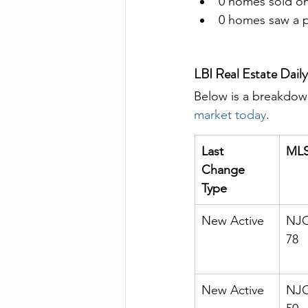
0 homes sold on
0 homes saw a pr
LBI Real Estate Dai
Below is a breakdown
market today
. 
Last 
MLS
Change 
Type
New Active
NJO
78
New Active
NJO