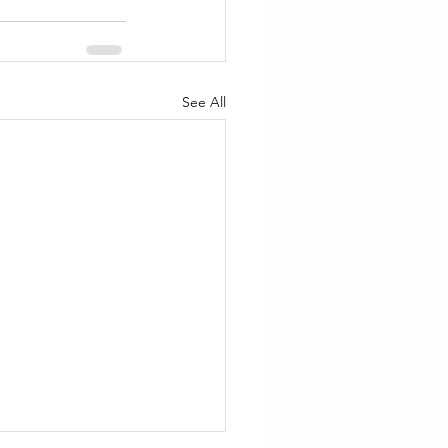
See All