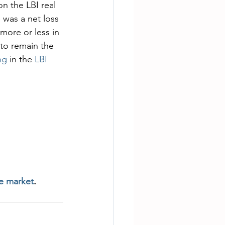
n the LBI real 
 was a net loss 
more or less in 
 to remain the 
ng 
in the 
LBI 
te market
.