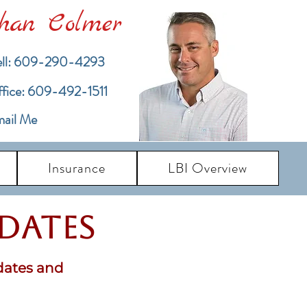
han Colmer
ll: 609-290-4293
ffice: 609-492-1511
ail Me
Insurance
LBI Overview
pdates
dates and