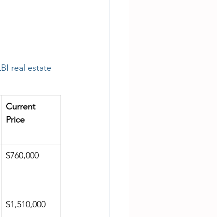
LBI real estate 
Current 
Price
$760,000
$1,510,000