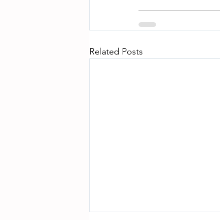
Related Posts