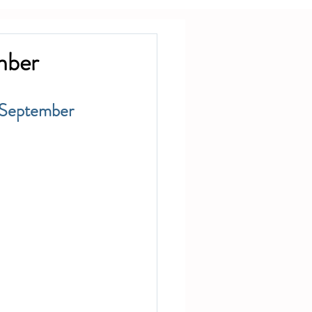
mber
 September 