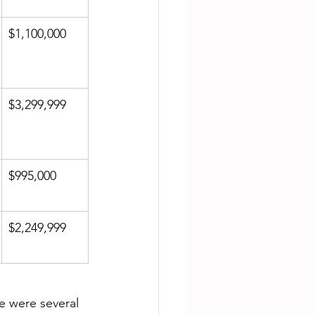
$1,100,000
$3,299,999
$995,000
$2,249,999
re were several 