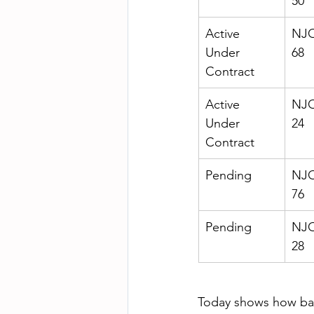
50
Active 
NJO
Under 
68
Contract
Active 
NJO
Under 
24
Contract
Pending
NJO
76
Pending
NJO
28
Today shows how ba