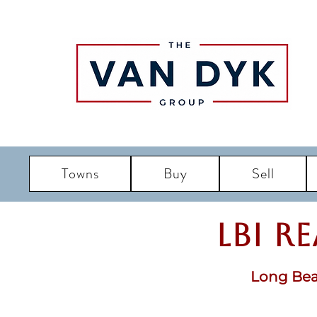
Towns
Buy
Sell
LBI R
Long Bea