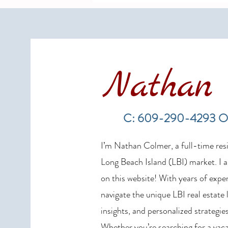
Nathan 
LBI Real Estate Market Update:
Weekly Home Sales Report (July
C: 609-290-4293 O
19–26, 2026)
I’m Nathan Colmer, a full-time resid
Long Beach Island (LBI) market. I a
on this website! With years of exper
navigate the unique LBI real estate
insights, and personalized strategies
Whether you’re searching for a vaca