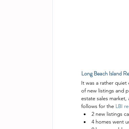
Long Beach Island Re
It was a rather quiet 
of new listings and 
estate sales market, 
follows for the 
LBI re
2 new listings c
4 homes went un