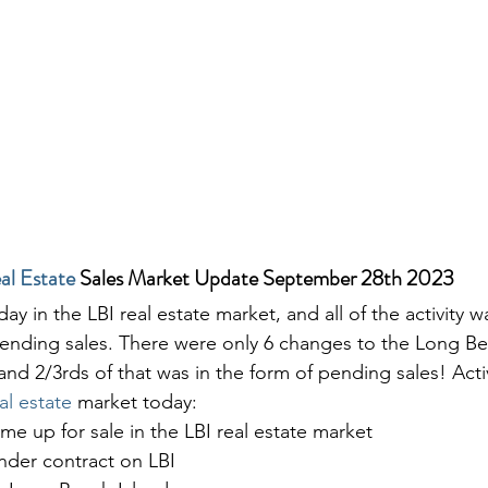
al Estate
 Sales Market Update September 28th 2023
day in the LBI real estate market, and all of the activity w
pending sales. There were only 6 changes to the Long Bea
and 2/3rds of that was in the form of pending sales! Acti
al estate
 market today:
ame up for sale in the LBI real estate market
der contract on LBI