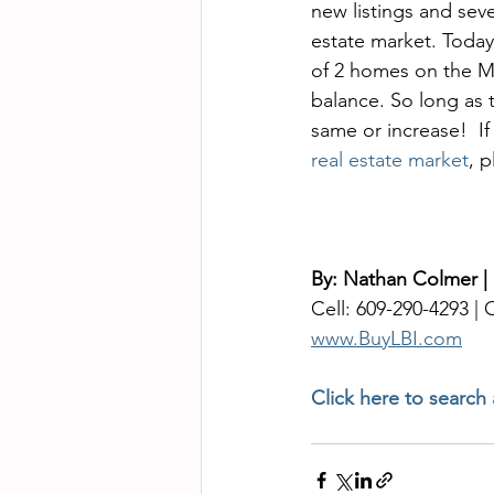
new listings and seve
estate market. Today
of 2 homes on the ML
balance. So long as th
same or increase!  I
real estate market
, 
By: Nathan Colmer |
Cell: 609-290-4293 |
www.BuyLBI.com
Click here to search