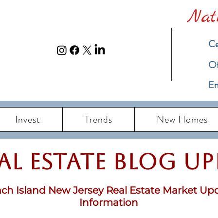
Nat
Ce
​O
Em
Invest
Trends
New Homes
eal Estate Blog u
ch Island New Jersey Real Estate Market Up
Information