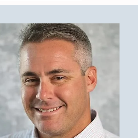
est Investment Property
r Qualities for LBI Real
e Investors