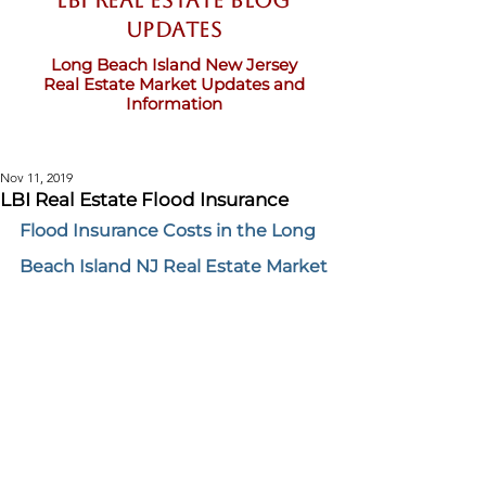
LBI Real Estate Blog
updates
Long Beach Island New Jersey
Real Estate Market Updates and
Information
Nov 11, 2019
LBI Real Estate Flood Insurance
Flood Insurance Costs in the Long 
Beach Island NJ Real Estate Market