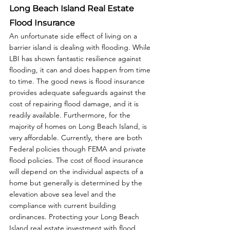
Long Beach Island Real Estate 
Flood Insurance
An unfortunate side effect of living on a 
barrier island is dealing with flooding. While 
LBI has shown fantastic resilience against 
flooding, it can and does happen from time 
to time. The good news is flood insurance 
provides adequate safeguards against the 
cost of repairing flood damage, and it is 
readily available. Furthermore, for the 
majority of homes on Long Beach Island, is 
very affordable. Currently, there are both 
Federal policies though FEMA and private 
flood policies. The cost of flood insurance 
will depend on the individual aspects of a 
home but generally is determined by the 
elevation above sea level and the 
compliance with current building 
ordinances. Protecting your Long Beach 
Island real estate investment with flood 