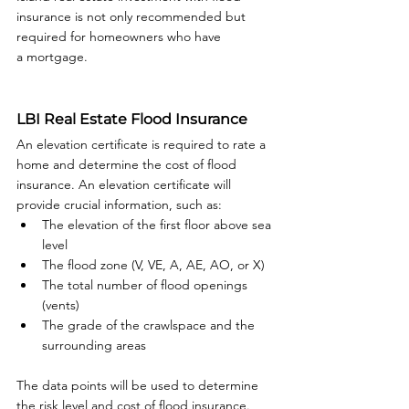
insurance is not only recommended but 
required for homeowners who have 
a mortgage.

LBI Real Estate Flood Insurance
An elevation certificate is required to rate a 
home and determine the cost of flood 
insurance. An elevation certificate will 
provide crucial information, such as:
The elevation of the first floor above sea 
level
The flood zone (V, VE, A, AE, AO, or X)
The total number of flood openings 
(vents)
The grade of the crawlspace and the 
surrounding areas
The data points will be used to determine 
the risk level and cost of flood insurance. 