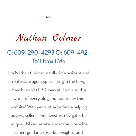
Nathan Colmer
C:
609-290-4293
O:
609-492-
1511
Email Me
LBI Real Estate Market
Financing a
I’m Nathan Colmer, a full-time resident and
Update: Weekly Home
Multifamily Pr
Sales Report (July 19–
the LBI Real E
real estate agent specializing in the Long
26, 2026)
Market
Beach Island (LBI) market. I am also the
writer of every blog and update on this
website! With years of experience helping
buyers, sellers, and investors navigate the
unique LBI real estate landscape, I provide
expert guidance, market insights, and