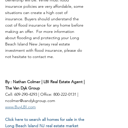
ownership will be. While most flood 
insurance policies are very affordable, some 
situations can create a high cost of 
insurance. Buyers should understand the 
cost of flood insurance for any home before 
making an offer.  For more information 
about flooding and protecting your Long 
Beach Island New Jersey real estate 
investment with flood insurance, please do 
not hesitate to contact me. 
By : Nathan Colmer | LBI Real Estate Agent | 
The Van Dyk Group
Cell: 609-290-4293 | Office: 800-222-0131 | 
ncolmer@vandykgroup.com
www.BuyLBI.com
Click here to search all homes for sale in the 
Long Beach Island NJ real estate market