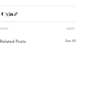
See All
Related Posts