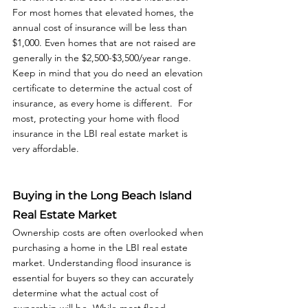
For most homes that elevated homes, the 
annual cost of insurance will be less than 
$1,000. Even homes that are not raised are 
generally in the $2,500-$3,500/year range. 
Keep in mind that you do need an elevation 
certificate to determine the actual cost of 
insurance, as every home is different.  For 
most, protecting your home with flood 
insurance in the LBI real estate market is 
very affordable.
Buying in the Long Beach Island 
Real Estate Market
Ownership costs are often overlooked when 
purchasing a home in the LBI real estate 
market. Understanding flood insurance is 
essential for buyers so they can accurately 
determine what the actual cost of 