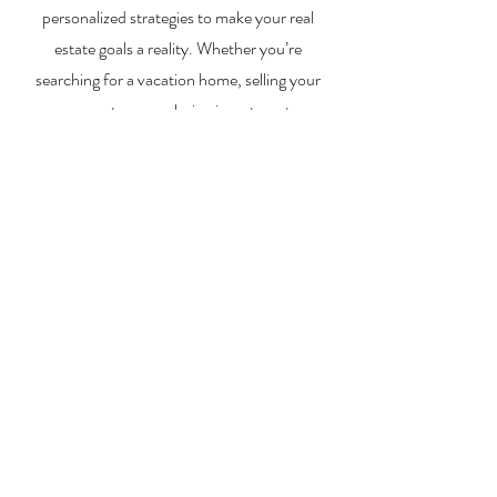
personalized strategies to make your real
estate goals a reality. Whether you’re
searching for a vacation home, selling your
property, or exploring investment
opportunities, I’m here to help you every step
of the way.
About Me
Contact Me
Search Homes