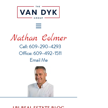
Nathan Colmer
Cell: 609-290-4293
​Office: 609-492-1511
Email Me