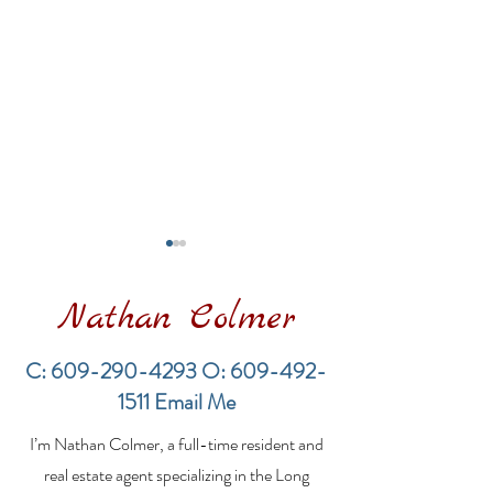
Nathan Colmer
C:
609-290-4293
O:
609-492-
1511
Email Me
LBI Real Estate Market
Financing a
I’m Nathan Colmer, a full-time resident and
Update: Weekly Home
Multifamily Pr
Sales Report (July 19–
the LBI Real E
real estate agent specializing in the Long
26, 2026)
Market