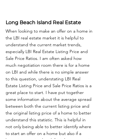
Long Beach Island Real Estate
When looking to make an offer on a home in 
the LBI real estate market it is helpful to 
understand the current market trends, 
especially LBI Real Estate Listing Price and 
Sale Price Ratios. I am often asked how 
much negotiation room there is for a home 
on LBI and while there is no simple answer 
to this question, understating LBI Real 
Estate Listing Price and Sale Price Ratios is a 
great place to start. I have put together 
some information about the average spread 
between both the current listing price and 
the original listing price of a home to better 
understand this statistic. This is helpful in 
not only being able to better identify where 
to start an offer on a home but also if a 