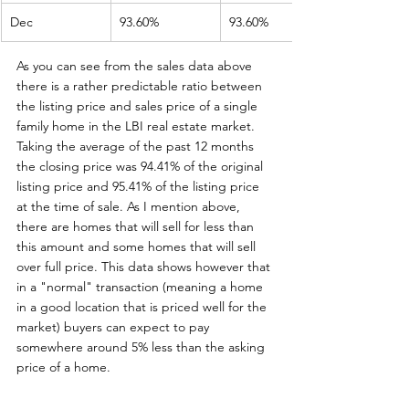
Dec
93.60%
93.60%
As you can see from the sales data above 
there is a rather predictable ratio between 
the listing price and sales price of a single 
family home in the LBI real estate market. 
Taking the average of the past 12 months 
the closing price was 94.41% of the original 
listing price and 95.41% of the listing price 
at the time of sale. As I mention above, 
there are homes that will sell for less than 
this amount and some homes that will sell 
over full price. This data shows however that 
in a "normal" transaction (meaning a home 
in a good location that is priced well for the 
market) buyers can expect to pay 
somewhere around 5% less than the asking 
price of a home. 