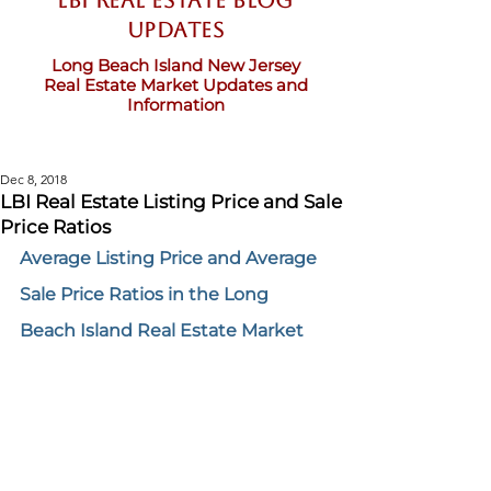
LBI Real Estate Blog
updates
Long Beach Island New Jersey
Real Estate Market Updates and
Information
Dec 8, 2018
LBI Real Estate Listing Price and Sale
Price Ratios
Average Listing Price and Average 
Sale Price Ratios in the Long 
Beach Island Real Estate Market