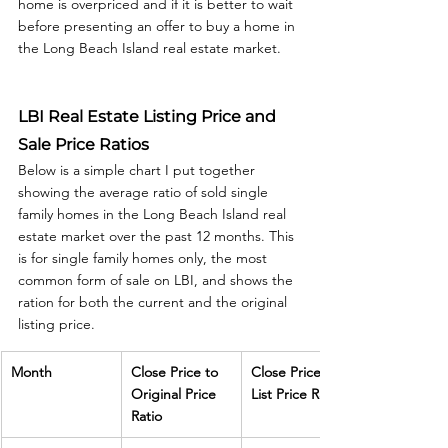
home is overpriced and if it is better to wait 
before presenting an offer to buy a home in 
the Long Beach Island real estate market.  
LBI Real Estate Listing Price and 
Sale Price Ratios
Below is a simple chart I put together 
showing the average ratio of sold single 
family homes in the Long Beach Island real 
estate market over the past 12 months. This 
is for single family homes only, the most 
common form of sale on LBI, and shows the 
ration for both the current and the original 
listing price. 
Month
Close Price to 
Close Price to 
Original Price 
List Price Ratio
Ratio