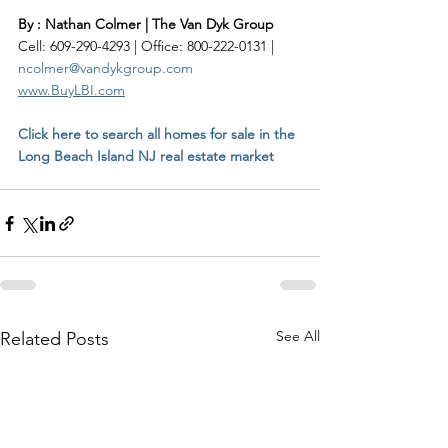
By : Nathan Colmer | The Van Dyk Group
Cell: 609-290-4293 | Office: 800-222-0131 | 
ncolmer@vandykgroup.com
www.BuyLBI.com
Click here to search all homes for sale in the 
Long Beach Island NJ real estate market
See All
Related Posts