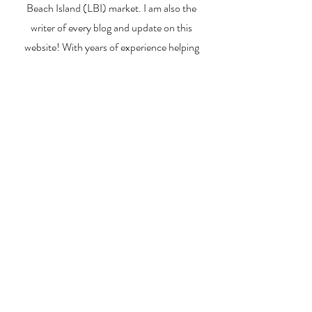
Beach Island (LBI) market. I am also the
writer of every blog and update on this
website! With years of experience helping
buyers, sellers, and investors navigate the
unique LBI real estate landscape, I provide
expert guidance, market insights, and
personalized strategies to make your real
estate goals a reality. Whether you’re
searching for a vacation home, selling your
property, or exploring investment
opportunities, I’m here to help you every step
of the way.
About Me
Contact Me