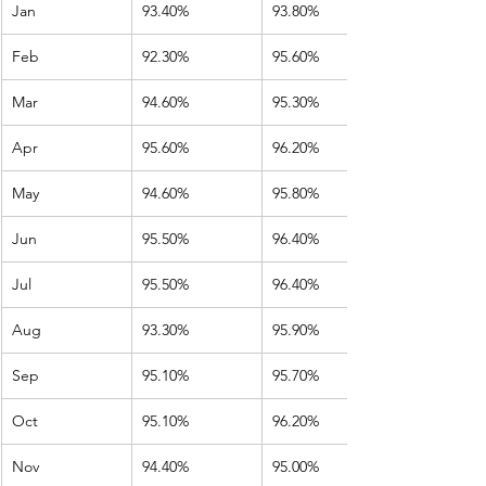
Jan
93.40%
93.80%
Feb
92.30%
95.60%
Mar
94.60%
95.30%
Apr
95.60%
96.20%
May
94.60%
95.80%
Jun
95.50%
96.40%
Jul
95.50%
96.40%
Aug
93.30%
95.90%
Sep
95.10%
95.70%
Oct
95.10%
96.20%
Nov
94.40%
95.00%