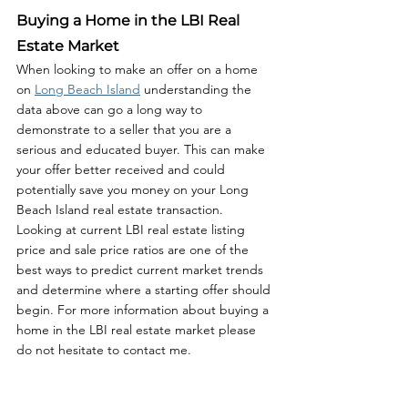
Buying a Home in the LBI Real 
Estate Market
When looking to make an offer on a home 
on 
Long Beach Island
 understanding the 
data above can go a long way to 
demonstrate to a seller that you are a 
serious and educated buyer. This can make 
your offer better received and could 
potentially save you money on your Long 
Beach Island real estate transaction. 
Looking at current LBI real estate listing 
price and sale price ratios are one of the 
best ways to predict current market trends 
and determine where a starting offer should 
begin. For more information about buying a 
home in the LBI real estate market please 
do not hesitate to contact me. 