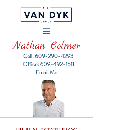
Nathan Colmer
Cell: 609-290-4293
​Office: 609-492-1511
Email Me