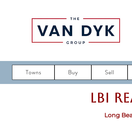
Towns
Buy
Sell
LBI R
Long Bea