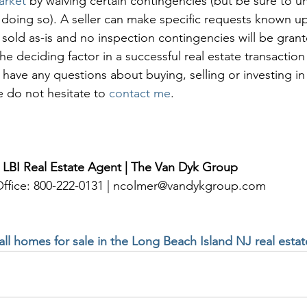
arket
 by waiving certain contingencies (but be sure to u
 doing so). A seller can make specific requests known upf
 sold as-is and no inspection contingencies will be gran
he deciding factor in a successful real estate transactio
u have any questions about buying, selling or investing in
e do not hesitate to 
contact me
. 
 LBI Real Estate Agent | The Van Dyk Group
 Office: 800-222-0131 | ncolmer@vandykgroup.com
 all homes for sale in the Long Beach Island NJ real esta