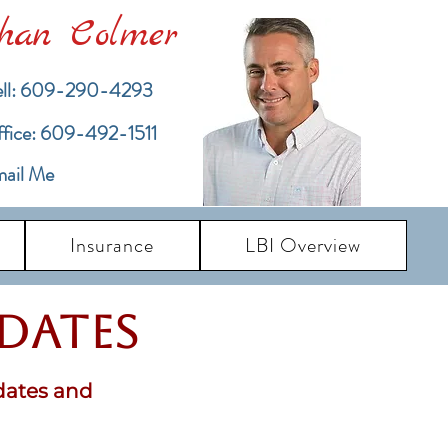
han Colmer
ll: 609-290-4293
ffice: 609-492-1511
ail Me
Insurance
LBI Overview
pdates
dates and