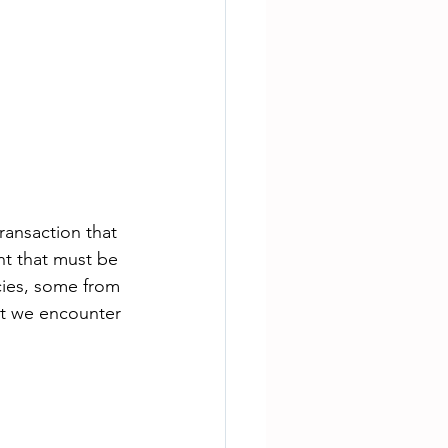
ransaction that 
nt that must be 
cies, some from 
t we encounter 