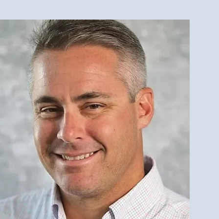
est Investment Property
r Qualities for LBI Real
e Investors