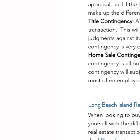
appraisal, and if the
make up the differenc
Title Contingency:
 A
transaction.  This wi
judgments against it.
contingency is very 
Home Sale Continge
contingency is all bu
contingency will sub
most often employed 
Long Beach Island Re
When looking to buy 
yourself with the di
real estate transacti