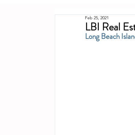
Feb 25, 2021
LBI Real Es
Long Beach Islan