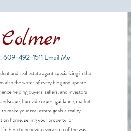
Colmer
Financing a Multifamily Property
The B
in the LBI Real Estate Market
Lende
: 609-492-1511
Email Me
Estat
ent and real estate agent specializing in the
m also the writer of every blog and update
ience helping buyers, sellers, and investors
 landscape, I provide expert guidance, market
 to make your real estate goals a reality.
tion home, selling your property, or
 I’m here to help you every step of the way.