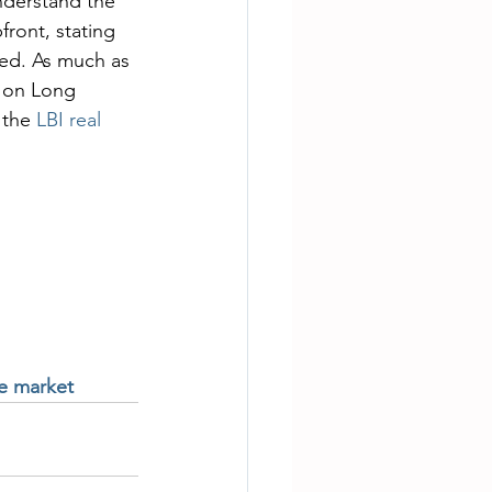
nderstand the 
ront, stating 
ted. As much as 
n on Long 
 the 
LBI real 
te market