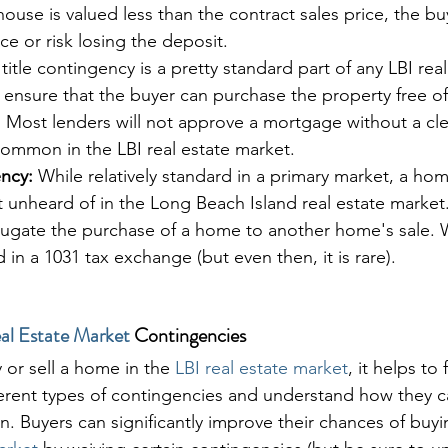
 house is valued less than the contract sales price, the buy
e or risk losing the deposit. 
 title contingency is a pretty standard part of any LBI real
ll ensure that the buyer can purchase the property free of
 Most lenders will not approve a mortgage without a clear
common in the LBI real estate market.
ncy:
 While relatively standard in a primary market, a hom
t unheard of in the Long Beach Island real estate market.
jugate the purchase of a home to another home's sale. W
in a 1031 tax exchange (but even then, it is rare).
al Estate Market
 Contingencies
or sell a home in the 
LBI real estate market
, it helps to 
fferent types of contingencies and understand how they c
on. Buyers can significantly improve their chances of buy