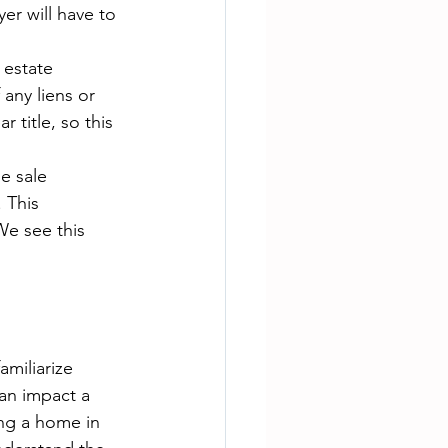
er will have to 
 estate 
 any liens or 
 title, so this 
e sale 
 This 
e see this 
familiarize 
an impact a 
ing a home in 