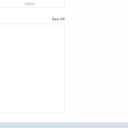
See All