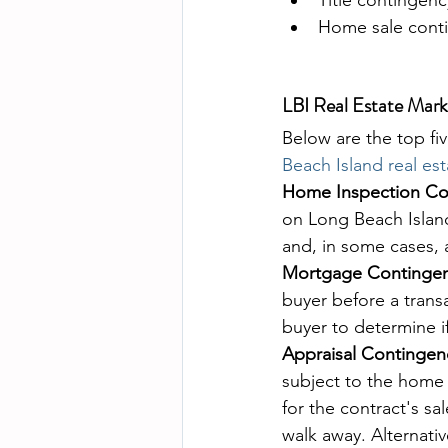
Home sale cont
LBI Real Estate Mar
Below are the top fi
Beach Island real es
Home Inspection Co
on Long Beach Island
and, in some cases, 
Mortgage Contingen
buyer before a transa
buyer to determine if
Appraisal Contingen
subject to the home 
for the contract's s
walk away. Alternati