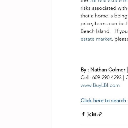
the 
LBI real estate m
risks associated with
that a home is being
price, terms can be t
Beach Island.   If yo
estate market
, pleas
By : Nathan Colmer |
Cell: 609-290-4293 |
www.BuyLBI.com
Click here to search