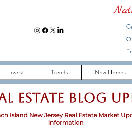
Nat
Ce
​O
Em
Invest
Trends
New Homes
eal Estate Blog u
ch Island New Jersey Real Estate Market Up
Information