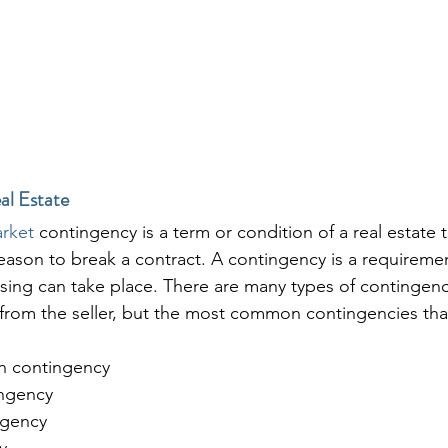
al Estate
arket
 contingency is a term or condition of a real estate t
reason to break a contract. A contingency is a requireme
losing can take place. There are many types of contingen
from the seller, but the most common contingencies tha
n contingency
ngency
ngency
y