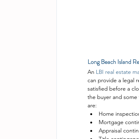
Long Beach Island Re
An 
LBI real estate m
can provide a legal 
satisfied before a c
the buyer and some 
are:
Home inspectio
Mortgage conti
Appraisal conti
Title contingenc