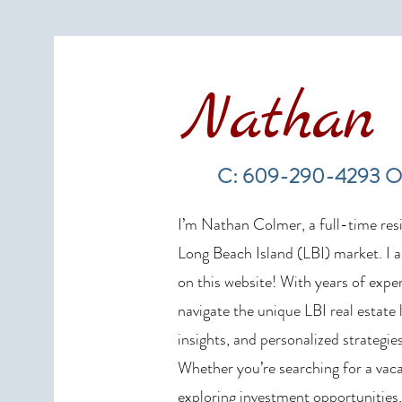
Nathan 
LBI Real Estate Market Update:
Weekly Home Sales Report (July
C: 609-290-4293 O
19–26, 2026)
I’m Nathan Colmer, a full-time resid
Long Beach Island (LBI) market. I a
on this website! With years of exper
navigate the unique LBI real estate
insights, and personalized strategies
Whether you’re searching for a vaca
exploring investment opportunities,