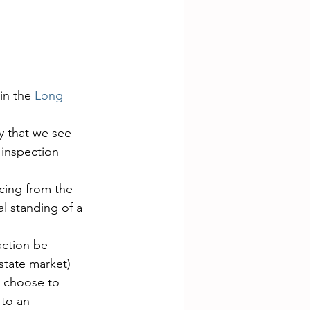
in the
 Long 
y that we see 
 inspection 
cing from the 
l standing of a 
action be 
state market) 
y choose to 
to an 