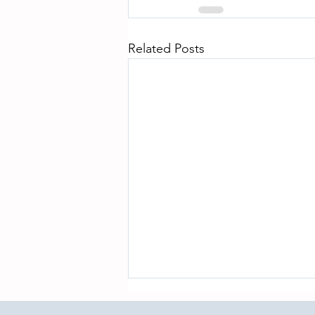
Related Posts