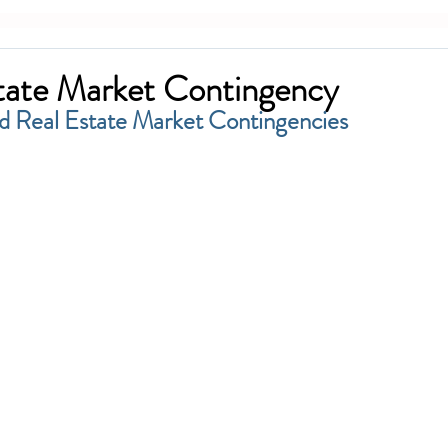
tate Market Contingency
d Real Estate Market Contingencies