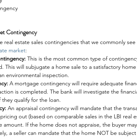
ingency
ket Contingency
ve real estate sales contingencies that we commonly see 
tate market
:
ntingency:
 This is the most common type of contingenc
. This will subjugate a home sale to a satisfactory home
an environmental inspection.
cy:
 A mortgage contingency will require adequate finan
ction is completed. The bank will investigate the financia
 they qualify for the loan. 
cy:
 An appraisal contingency will mandate that the trans
pricing out (based on comparable sales in the LBI real e
ale amount. If the home does not appraise, the buyer ma
vely, a seller can mandate that the home NOT be subject 