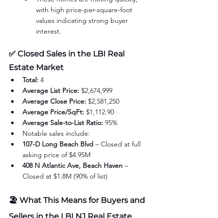
with high price-per-square-foot 
values indicating strong buyer 
interest.
✅ 
Closed Sales in the LBI Real 
Estate Market
Total:
 4
Average List Price:
 $2,674,999
Average Close Price:
 $2,581,250
Average Price/SqFt:
 $1,112.90
Average Sale-to-List Ratio:
 95%
Notable sales include:
107-D Long Beach Blvd
 – Closed at full 
asking price of $4.95M
408 N Atlantic Ave, Beach Haven
 – 
Closed at $1.8M (90% of list)
🏖️ What This Means for Buyers and 
Sellers in the LBI NJ Real Estate 