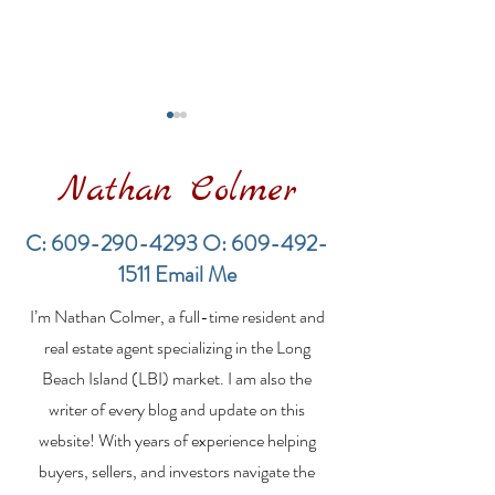
Nathan Colmer
C:
609-290-4293
O:
609-492-
1511
Email Me
Financing a
The Best Inve
I’m Nathan Colmer, a full-time resident and
Multifamily Property in
Property Lend
the LBI Real Estate
Qualities for L
real estate agent specializing in the Long
Market
Estate Investo
Beach Island (LBI) market. I am also the
writer of every blog and update on this
website! With years of experience helping
buyers, sellers, and investors navigate the