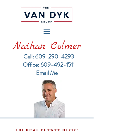
Nathan Colmer
Cell: 609-290-4293
​Office: 609-492-1511
Email Me