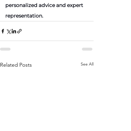
personalized advice and expert 
representation.
See All
Related Posts