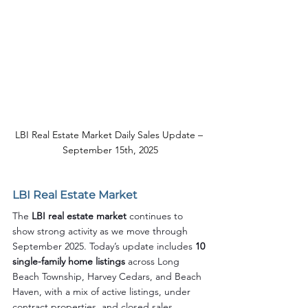
LBI Real Estate Market Daily Sales Update – 
September 15th, 2025
LBI Real Estate Market
The 
LBI real estate market
 continues to 
show strong activity as we move through 
September 2025. Today’s update includes 
10 
single-family home listings
 across Long 
Beach Township, Harvey Cedars, and Beach 
Haven, with a mix of active listings, under 
contract properties, and closed sales.