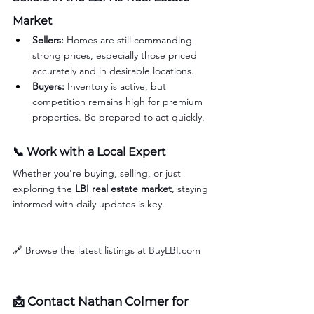
Market
Sellers:
 Homes are still commanding 
strong prices, especially those priced 
accurately and in desirable locations.
Buyers:
 Inventory is active, but 
competition remains high for premium 
properties. Be prepared to act quickly.
📞 Work with a Local Expert
Whether you're buying, selling, or just 
exploring the 
LBI real estate market
, staying 
informed with daily updates is key.
🔗 Browse the latest listings at 
BuyLBI.com
📩 Contact 
Nathan Colmer
 for 