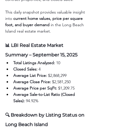
This daily snapshot provides valuable insight 
into 
current home values, price per square 
foot, and buyer demand
 in the Long Beach 
Island real estate market.
📊 LBI Real Estate Market 
Summary – September 15, 2025
Total Listings Analyzed:
 10
Closed Sales:
 4
Average List Price:
 $2,868,299
Average Close Price:
 $2,581,250
Average Price per SqFt:
 $1,209.75
Average Sale-to-List Ratio (Closed 
Sales):
 94.92%
🔍 Breakdown by Listing Status on 
Long Beach Island