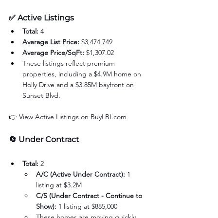
✅ 
Active Listings 
Total:
 4
Average List Price:
 $3,474,749
Average Price/SqFt:
 $1,307.02
These listings reflect premium 
properties, including a $4.9M home on 
Holly Drive and a $3.85M bayfront on 
Sunset Blvd.
👉 View Active Listings on 
BuyLBI.com
🔄 
Under Contract
Total:
 2
A/C (Active Under Contract):
 1 
listing at $3.2M
C/S (Under Contract - Continue to 
Show):
 1 listing at $885,000
These homes are moving quickly, 