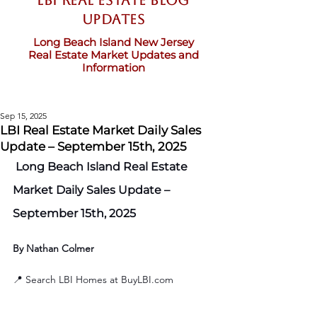
LBI Real Estate Blog
updates
Long Beach Island New Jersey
Real Estate Market Updates and
Information
Sep 15, 2025
LBI Real Estate Market Daily Sales
Update – September 15th, 2025
 Long Beach Island Real Estate 
Market Daily Sales Update – 
September 15th, 2025
By Nathan Colmer
📍 Search LBI Homes at 
BuyLBI.com