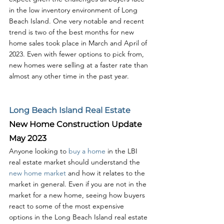
in the low inventory environment of Long 
Beach Island. One very notable and recent 
trend is two of the best months for new 
home sales took place in March and April of 
2023. Even with fewer options to pick from, 
new homes were selling at a faster rate than 
almost any other time in the past year. 
Long Beach Island Real Estate
New Home Construction Update 
May 2023
Anyone looking to 
buy a home
 in the LBI 
real estate market should understand the 
new home market
 and how it relates to the 
market in general. Even if you are not in the 
market for a new home, seeing how buyers 
react to some of the most expensive 
options in the Long Beach Island real estate 