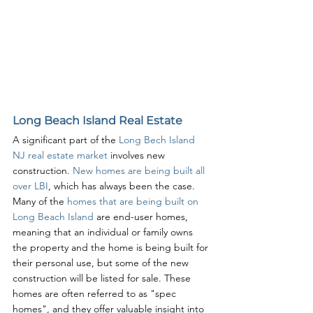
Long Beach Island Real Estate
A significant part of the 
Long Bech Island 
NJ real estate market
 involves new 
construction. 
New homes are being built all 
over LBI
, which has always been the case. 
Many of the 
homes that are being built on 
Long Beach Island
 are end-user homes, 
meaning that an individual or family owns 
the property and the home is being built for 
their personal use, but some of the new 
construction will be listed for sale. These 
homes are often referred to as "spec 
homes", and they offer valuable insight into 