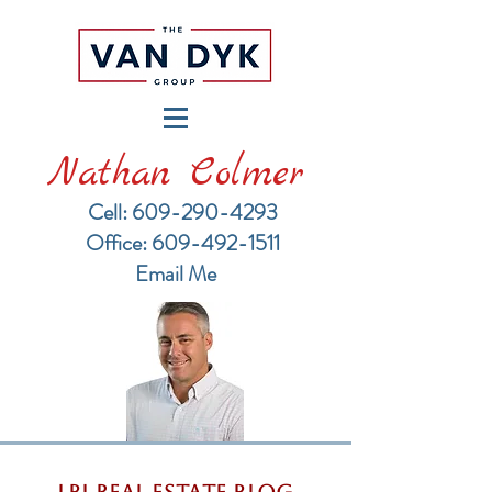
Nathan Colmer
Cell: 609-290-4293
​Office: 609-492-1511
Email Me