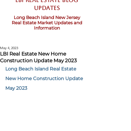
LBI Real Estate Blog
updates
Long Beach Island New Jersey
Real Estate Market Updates and
Information
May 4, 2023
LBI Real Estate New Home
Construction Update May 2023
Long Beach Island Real Estate 
New Home Construction Update 
May 2023