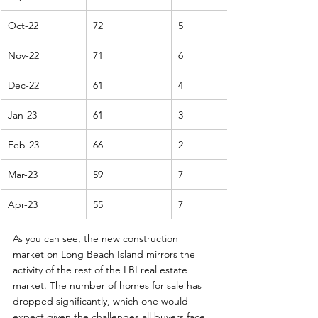
Oct-22
72
5
Nov-22
71
6
Dec-22
61
4
Jan-23
61
3
Feb-23
66
2
Mar-23
59
7
Apr-23
55
7
As you can see, the new construction 
market on Long Beach Island mirrors the 
activity of the rest of the LBI real estate 
market. The number of homes for sale has 
dropped significantly, which one would 
expect given the challenges all buyers face 