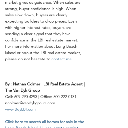
market gives us guidance. When sales are 
strong, buyer confidence is high. When 
sales slow down, buyers are clearly 
expecting builders to drop prices. Even 
with higher interest rates, buyers are 
sending a clear signal that they have 
confidence in the LBI real estate market. 
For more information about Long Beach 
Island or about the LBI real estate market, 
please do not hesitate to 
contact me
. 
By : Nathan Colmer | LBI Real Estate Agent | 
The Van Dyk Group
Cell: 609-290-4293 | Office: 800-222-0131 | 
ncolmer@vandykgroup.com
www.BuyLBI.com
Click here to search all homes for sale in the 
Long Beach Island NJ real estate market