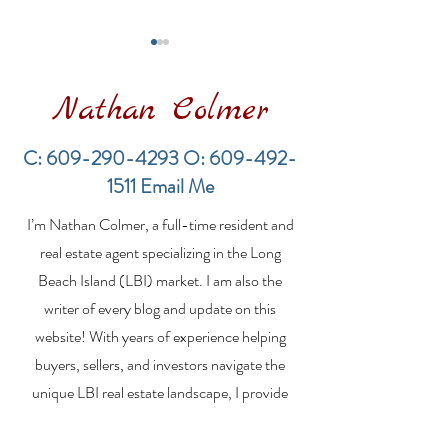
Nathan Colmer
C:
609-290-4293
O:
609-492-
1511
Email Me
LBI Real Estate Market
Financing a
I’m Nathan Colmer, a full-time resident and
Update: Weekly Home
Multifamily Pr
Sales Report (July 19–
the LBI Real E
real estate agent specializing in the Long
26, 2026)
Market
Beach Island (LBI) market. I am also the
writer of every blog and update on this
website! With years of experience helping
buyers, sellers, and investors navigate the
unique LBI real estate landscape, I provide
expert guidance, market insights, and