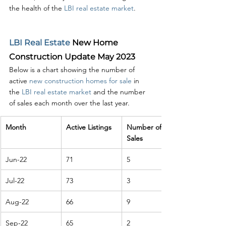
the health of the 
LBI real estate market
.
LBI Real Estate
 New Home 
Construction Update May 2023
Below is a chart showing the number of 
active 
new construction homes for sale
 in 
the 
LBI real estate market
 and the number 
of sales each month over the last year. 
Month
Active Listings
Number of 
Sales
Jun-22
71
5
Jul-22
73
3
Aug-22
66
9
Sep-22
65
2