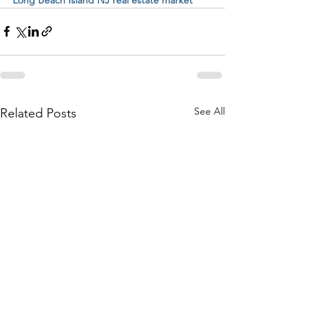
See All
Related Posts