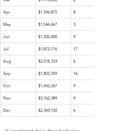
Apr
$1,596,875
8
May
$1,546,667
3
Jun
$1,505,000
9
Jul
$1,872,176
17
Aug
$2,518,333
6
Sep
$1,802,359
16
Oct
$1,442,267
9
Nov
$3,162,389
9
Dec
$2,343,150
6
As I mentioned above, there has been a 