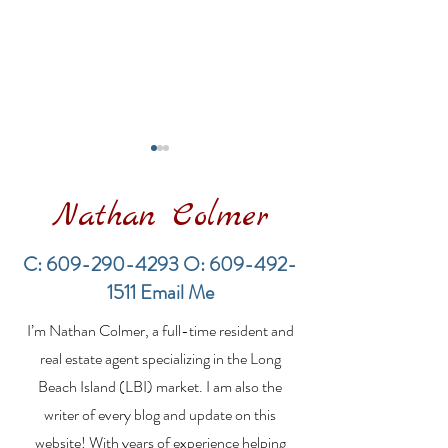
Nathan Colmer
C:
609-290-4293
O:
609-492-
1511
Email Me
Financing a
The Best Inve
I’m Nathan Colmer, a full-time resident and
Multifamily Property in
Property Lend
the LBI Real Estate
Qualities for L
real estate agent specializing in the Long
Market
Estate Investo
Beach Island (LBI) market. I am also the
writer of every blog and update on this
website! With years of experience helping