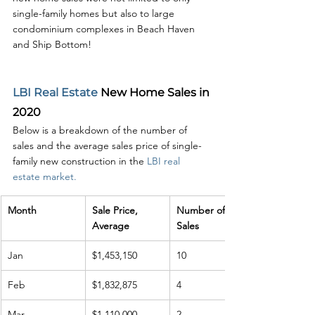
single-family homes but also to large 
condominium complexes in Beach Haven 
and Ship Bottom!
LBI Real Estate
 New Home Sales in 
2020
Below is a breakdown of the number of 
sales and the average sales price of single-
family new construction in the 
LBI real 
estate market.
Month
Sale Price, 
Number of 
Average
Sales
Jan
$1,453,150
10
Feb
$1,832,875
4
Mar
$1,110,000
2