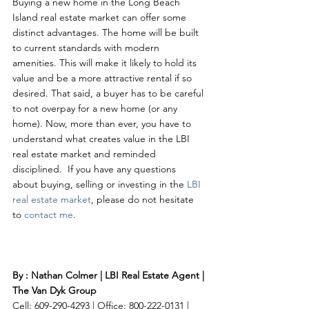
Buying a new home in the Long Beach 
Island real estate market can offer some 
distinct advantages. The home will be built 
to current standards with modern 
amenities. This will make it likely to hold its 
value and be a more attractive rental if so 
desired. That said, a buyer has to be careful 
to not overpay for a new home (or any 
home). Now, more than ever, you have to 
understand what creates value in the LBI 
real estate market and reminded 
disciplined.  If you have any questions 
about buying, selling or investing in the 
LBI 
real estate market
, please do not hesitate 
to 
contact me
. 
By : Nathan Colmer | LBI Real Estate Agent | 
The Van Dyk Group
Cell: 609-290-4293 | Office: 800-222-0131 | 