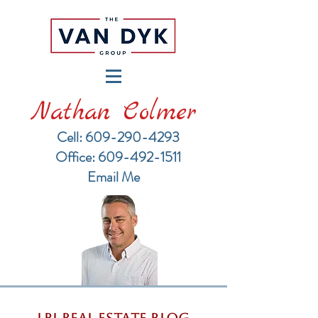
Nathan Colmer
Cell: 609-290-4293
​Office: 609-492-1511
Email Me