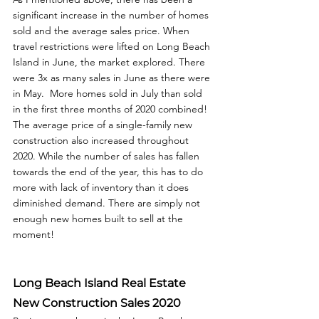
significant increase in the number of homes 
sold and the average sales price. When 
travel restrictions were lifted on Long Beach 
Island in June, the market explored. There 
were 3x as many sales in June as there were 
in May.  More homes sold in July than sold 
in the first three months of 2020 combined! 
The average price of a single-family new 
construction also increased throughout 
2020. While the number of sales has fallen 
towards the end of the year, this has to do 
more with lack of inventory than it does 
diminished demand. There are simply not 
enough new homes built to sell at the 
moment!
Long Beach Island Real Estate 
New Construction Sales 2020 