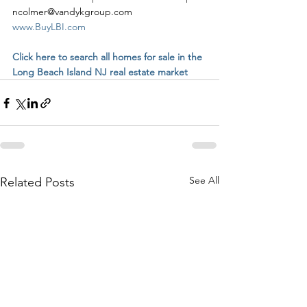
ncolmer@vandykgroup.com
www.BuyLBI.com
Click here to search all homes for sale in the 
Long Beach Island NJ real estate market
See All
Related Posts