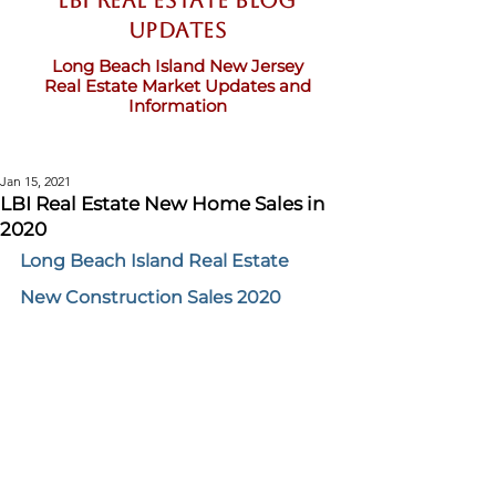
LBI Real Estate Blog
updates
Long Beach Island New Jersey
Real Estate Market Updates and
Information
Jan 15, 2021
LBI Real Estate New Home Sales in
2020
Long Beach Island Real Estate 
New Construction Sales 2020