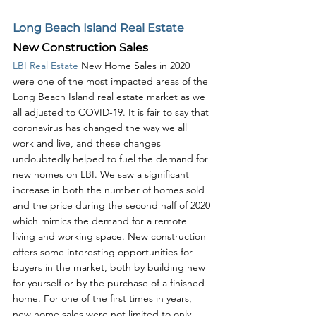
Long Beach Island Real Estate
New Construction Sales
LBI Real Estate
 New Home Sales in 2020 
were one of the most impacted areas of the 
Long Beach Island real estate market as we 
all adjusted to COVID-19. It is fair to say that 
coronavirus has changed the way we all 
work and live, and these changes 
undoubtedly helped to fuel the demand for 
new homes on LBI. We saw a significant 
increase in both the number of homes sold 
and the price during the second half of 2020 
which mimics the demand for a remote 
living and working space. New construction 
offers some interesting opportunities for 
buyers in the market, both by building new 
for yourself or by the purchase of a finished 
home. For one of the first times in years, 
new home sales were not limited to only 