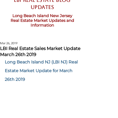
LBI Real Estate Blog
updates
Long Beach Island New Jersey
Real Estate Market Updates and
Information
Mar 26, 2019
LBI Real Estate Sales Market Update
March 26th 2019
Long Beach Island NJ (LBI NJ) Real 
Estate Market Update for March 
26th 2019