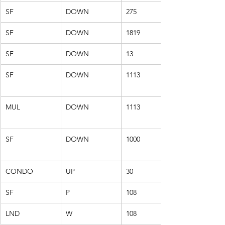
SF
DOWN
275
SF
DOWN
1819
SF
DOWN
13
SF
DOWN
1113
MUL
DOWN
1113
SF
DOWN
1000
CONDO
UP
30
SF
P
108
LND
W
108