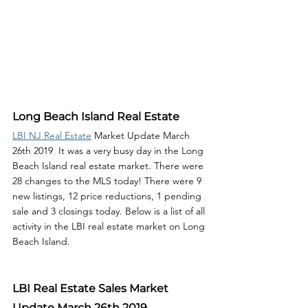
Long Beach Island Real Estate
LBI NJ Real Estate
 Market Update March 
26th 2019  It was a very busy day in the Long 
Beach Island real estate market. There were 
28 changes to the MLS today! There were 9 
new listings, 12 price reductions, 1 pending 
sale and 3 closings today. Below is a list of all 
activity in the LBI real estate market on Long 
Beach Island. 
LBI Real Estate Sales Market 
Update March 26th 2019