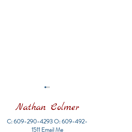
Nathan Colmer
C:
609-290-4293
O:
609-492-
1511
Email Me