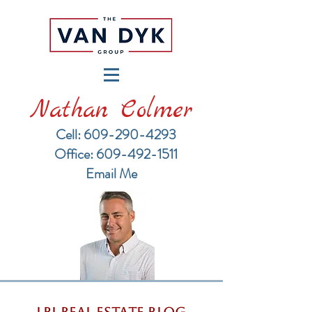
Nathan Colmer
Cell: 609-290-4293
​Office: 609-492-1511
Email Me