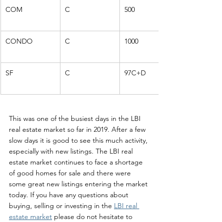
COM
C
500
CONDO
C
1000
SF
C
97C+D
This was one of the busiest days in the LBI 
real estate market so far in 2019. After a few 
slow days it is good to see this much activity, 
especially with new listings. The LBI real 
estate market continues to face a shortage 
of good homes for sale and there were 
some great new listings entering the market 
today. If you have any questions about 
buying, selling or investing in the 
LBI real 
estate market
 please do not hesitate to 