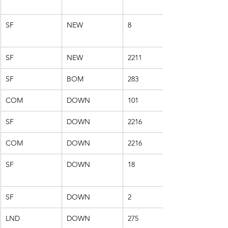
SF
NEW
8
SF
NEW
2211
SF
BOM
283
COM
DOWN
101
SF
DOWN
2216
COM
DOWN
2216
SF
DOWN
18
SF
DOWN
2
LND
DOWN
275