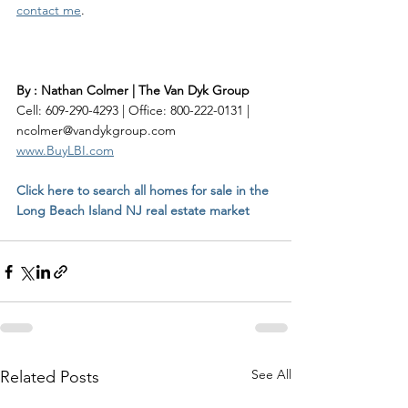
contact me
. 
By : Nathan Colmer | The Van Dyk Group
Cell: 609-290-4293 | Office: 800-222-0131 | 
ncolmer@vandykgroup.com
www.BuyLBI.com
Click here to search all homes for sale in the 
Long Beach Island NJ real estate market
See All
Related Posts