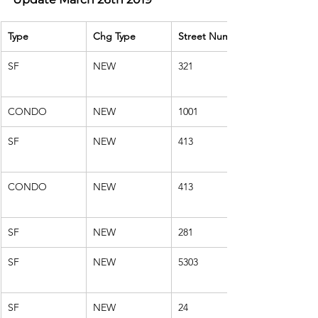
Type
Chg Type
Street Number
SF
NEW
321
CONDO
NEW
1001
SF
NEW
413
CONDO
NEW
413
SF
NEW
281
SF
NEW
5303
SF
NEW
24