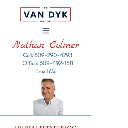
Nathan Colmer
Cell: 609-290-4293
​Office: 609-492-1511
Email Me