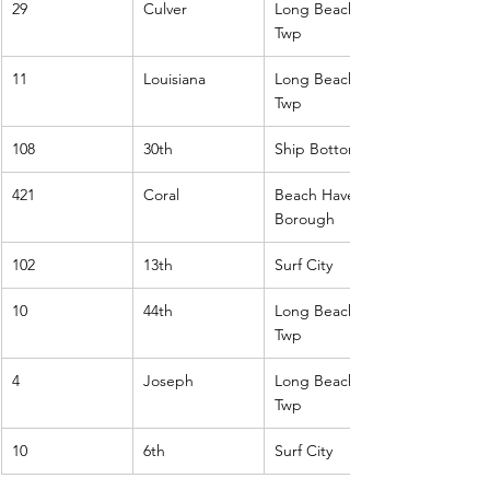
29
Culver
Long Beach 
Twp
11
Louisiana
Long Beach 
Twp
108
30th
Ship Bottom
421
Coral
Beach Haven 
Borough
102
13th
Surf City
10
44th
Long Beach 
Twp
4
Joseph
Long Beach 
Twp
10
6th
Surf City