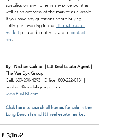
specifics on any home in any price point as 
well as an overview of the market as a whole. 
If you have any questions about buying, 
selling or investing in the 
LBI real estate 
market
 please do not hesitate to 
contact 
me
. 
By : Nathan Colmer | LBI Real Estate Agent | 
The Van Dyk Group
Cell: 609-290-4293 | Office: 800-222-0131 | 
ncolmer@vandykgroup.com
www.BuyLBI.com
Click here to search all homes for sale in the 
Long Beach Island NJ real estate market