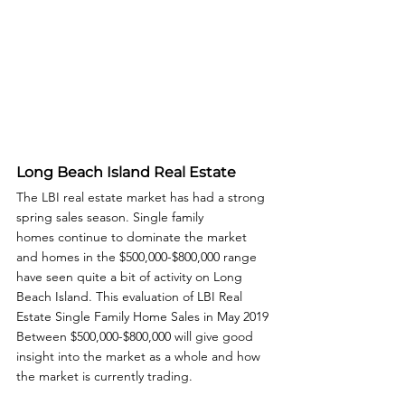
Long Beach Island Real Estate
The LBI real estate market has had a strong 
spring sales season. Single family 
homes continue to dominate the market 
and homes in the $500,000-$800,000 range 
have seen quite a bit of activity on Long 
Beach Island. This evaluation of LBI Real 
Estate Single Family Home Sales in May 2019 
Between $500,000-$800,000 will give good 
insight into the market as a whole and how 
the market is currently trading. 