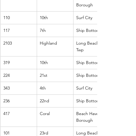
Borough
110
10th
Surf City
117
7th
Ship Bottom
2103
Highland
Long Beach 
Twp
319
10th
Ship Bottom
224
21st
Ship Bottom
343
4th
Surf City
236
22nd
Ship Bottom
417
Coral
Beach Haven 
Borough
101
23rd
Long Beach 