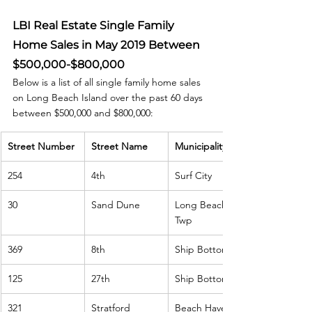
LBI Real Estate Single Family 
Home Sales in May 2019 Between 
$500,000-$800,000
Below is a list of all single family home sales 
on Long Beach Island over the past 60 days 
between $500,000 and $800,000:
Street Number
Street Name
Municipality
254
4th
Surf City
30
Sand Dune
Long Beach 
Twp
369
8th
Ship Bottom
125
27th
Ship Bottom
321
Stratford
Beach Haven 