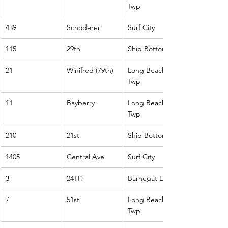
Twp
439
Schoderer
Surf City
115
29th
Ship Bottom
21
Winifred (79th)
Long Beach 
Twp
11
Bayberry
Long Beach 
Twp
210
21st
Ship Bottom
1405
Central Ave
Surf City
3
24TH
Barnegat Light
7
51st
Long Beach 
Twp