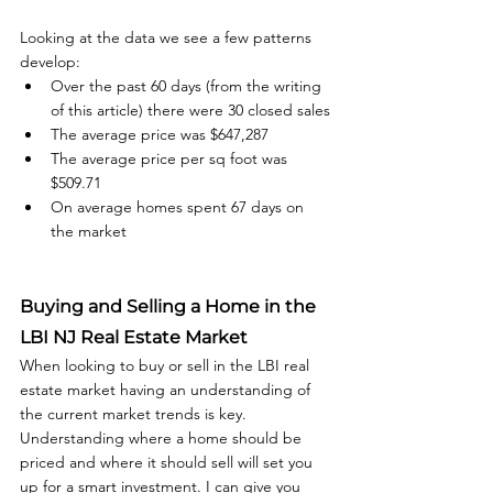
Looking at the data we see a few patterns 
develop:
Over the past 60 days (from the writing 
of this article) there were 30 closed sales
The average price was $647,287
The average price per sq foot was 
$509.71
On average homes spent 67 days on 
the market
Buying and Selling a Home in the 
LBI NJ Real Estate Market
When looking to buy or sell in the LBI real 
estate market having an understanding of 
the current market trends is key. 
Understanding where a home should be 
priced and where it should sell will set you 
up for a smart investment. I can give you 