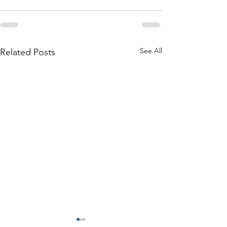
See All
Related Posts