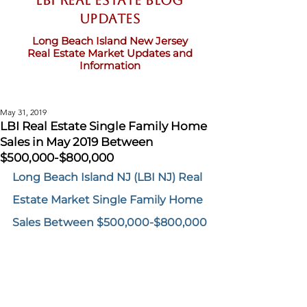
LBI Real Estate Blog
updates
Long Beach Island New Jersey
Real Estate Market Updates and
Information
May 31, 2019
LBI Real Estate Single Family Home
Sales in May 2019 Between
$500,000-$800,000
Long Beach Island NJ (LBI NJ) Real 
Estate Market Single Family Home 
Sales Between $500,000-$800,000