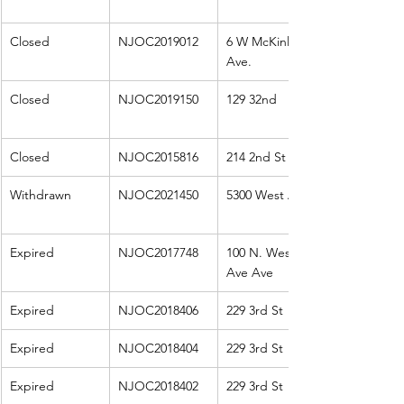
Closed
NJOC2019012
6 W McKinley 
Ave.
Closed
NJOC2019150
129 32nd
Closed
NJOC2015816
214 2nd St E
Withdrawn
NJOC2021450
5300 West Ave
Expired
NJOC2017748
100 N. West 
Ave Ave
Expired
NJOC2018406
229 3rd St
Expired
NJOC2018404
229 3rd St
Expired
NJOC2018402
229 3rd St