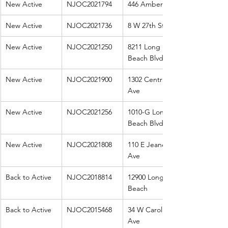
New Active
NJOC2021794
446 Amber St
New Active
NJOC2021736
8 W 27th St
New Active
NJOC2021250
8211 Long 
Beach Blvd
New Active
NJOC2021900
1302 Central 
Ave
New Active
NJOC2021256
1010-G Long 
Beach Blvd
New Active
NJOC2021808
110 E Jeanette 
Ave
Back to Active
NJOC2018814
12900 Long 
Beach
Back to Active
NJOC2015468
34 W Carolina 
Ave