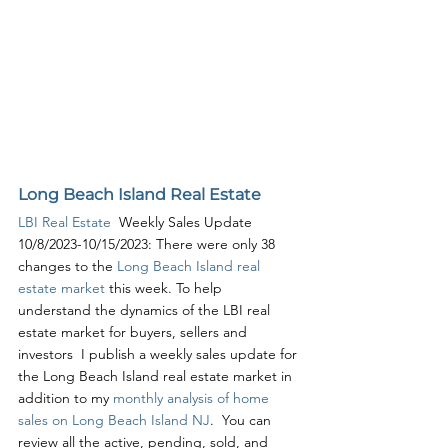
Long Beach Island Real Estate
LBI Real Estate
  Weekly Sales Update 
10/8/2023-10/15/2023: There were only 38 
changes to the 
Long Beach Island real 
estate market
 this week. To help 
understand the dynamics of the LBI real 
estate market for buyers, sellers and 
investors  I publish a weekly sales update for 
the Long Beach Island real estate market in 
addition to my 
monthly analysis of home 
sales on Long Beach Island NJ
.  You can 
review all the active, pending, sold, and 