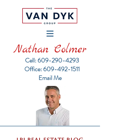
Nathan Colmer
Cell: 609-290-4293
​Office: 609-492-1511
Email Me