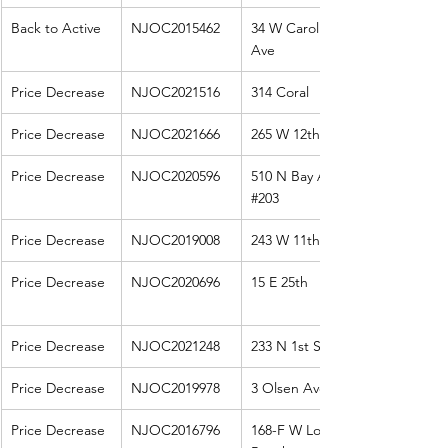
Back to Active
NJOC2015462
34 W Carolina 
Ave
Price Decrease
NJOC2021516
314 Coral
Price Decrease
NJOC2021666
265 W 12th St
Price Decrease
NJOC2020596
510 N Bay Ave 
#203
Price Decrease
NJOC2019008
243 W 11th St
Price Decrease
NJOC2020696
15 E 25th
Price Decrease
NJOC2021248
233 N 1st St
Price Decrease
NJOC2019978
3 Olsen Ave
Price Decrease
NJOC2016796
168-F W Long 