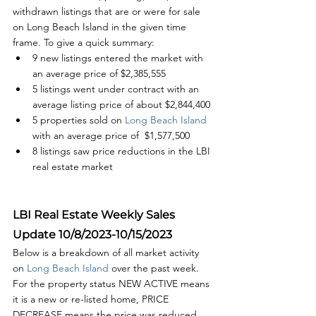
withdrawn listings that are or were for sale 
on Long Beach Island in the given time 
frame. To give a quick summary:
9 new listings entered the market with 
an average price of $2,385,555
5 listings went under contract with an 
average listing price of about $2,844,400
5 properties sold on
 Long Beach Island
with an average price of  $1,577,500
8 listings saw price reductions in the LBI 
real estate market
LBI Real Estate Weekly Sales 
Update 10/8/2023-10/15/2023
Below is a breakdown of all market activity 
on 
Long Beach Island 
over the past week. 
For the property status NEW ACTIVE means 
it is a new or re-listed home, PRICE 
DECREASE means the price was reduced, 