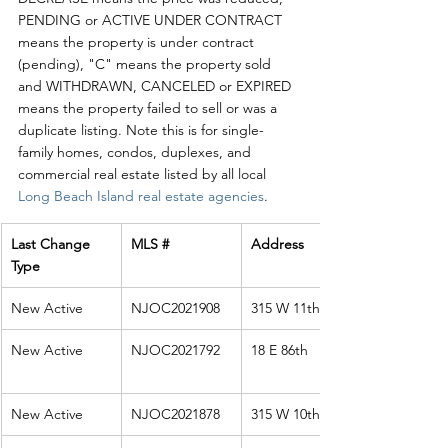
PENDING or ACTIVE UNDER CONTRACT 
means the property is under contract 
(pending), "C" means the property sold 
and WITHDRAWN, CANCELED or EXPIRED 
means the property failed to sell or was a 
duplicate listing. Note this is for single-
family homes, condos, duplexes, and 
commercial real estate listed by all local 
Long Beach Island real estate agencies
. 
Last Change 
MLS #
Address
Type
New Active
NJOC2021908
315 W 11th St
New Active
NJOC2021792
18 E 86th
New Active
NJOC2021878
315 W 10th St