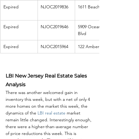
Expired
NJOC2019836
1611 Beach Ave
Expired
NJOC2019646
5909 Ocean 
Blvd
Expired
NJOC2015964
122 Amber St
LBI New Jersey Real Estate Sales 
Analysis
There was another welcomed gain in 
inventory this week, but with a net of only 4 
more homes on the market this week, the 
dynamics of the 
LBI real estate
 market 
remain little changed. Interestingly enough, 
there were a higher-than-average number 
of price reductions this week. This is 