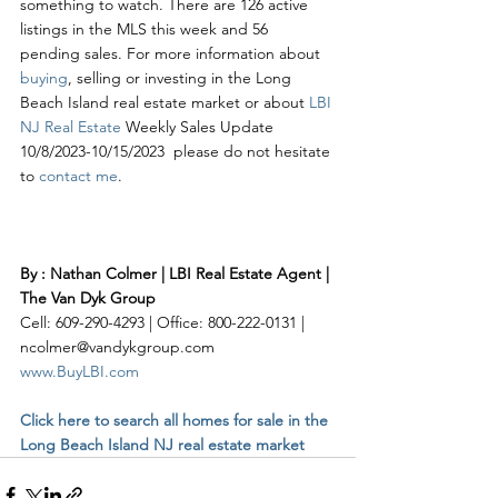
something to watch. There are 126 active 
listings in the MLS this week and 56 
pending sales. For more information about 
buying
, selling or investing in the Long 
Beach Island real estate market or about 
LBI 
NJ Real Estate
 Weekly Sales Update 
10/8/2023-10/15/2023  please do not hesitate 
to 
contact me
. 
By : Nathan Colmer | LBI Real Estate Agent | 
The Van Dyk Group
Cell: 609-290-4293 | Office: 800-222-0131 | 
ncolmer@vandykgroup.com
www.BuyLBI.com
Click here to search all homes for sale in the 
Long Beach Island NJ real estate market