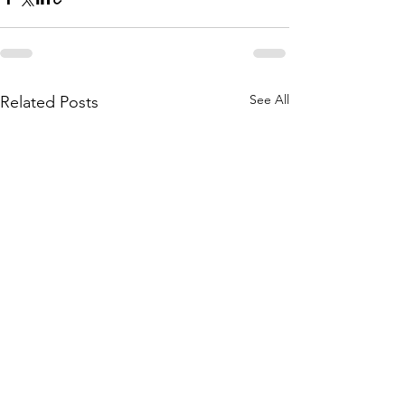
See All
Related Posts