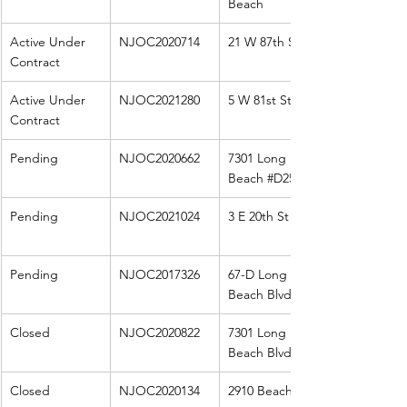
Beach
Active Under 
NJOC2020714
21 W 87th St
Contract
Active Under 
NJOC2021280
5 W 81st St
Contract
Pending
NJOC2020662
7301 Long 
Beach 
#D25
Pending
NJOC2021024
3 E 20th St
Pending
NJOC2017326
67-D Long 
Beach Blvd
Closed
NJOC2020822
7301 Long 
Beach Blvd 
Closed
NJOC2020134
2910 Beach Ave