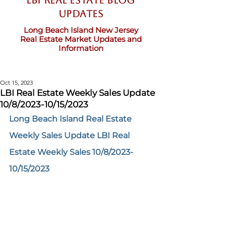
LBI Real Estate Blog
updates
Long Beach Island New Jersey
Real Estate Market Updates and
Information
Oct 15, 2023
LBI Real Estate Weekly Sales Update
10/8/2023-10/15/2023
Long Beach Island Real Estate 
Weekly Sales Update LBI Real 
Estate Weekly Sales 10/8/2023-
10/15/2023