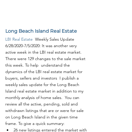
Long Beach Island Real Estate
LBI Real Estate
  Weekly Sales Update 
6/28/2020-7/5/2020: It was another very 
active week in the LBI real estate market. 
There were 129 changes to the sale market 
this week. To help  understand the 
dynamics of the LBI real estate market for 
buyers, sellers and investors  I publish a 
weekly sales update for the Long Beach 
Island real estate market in addition to my 
monthly analysis of home sales.  You can 
review all the active, pending, sold and 
withdrawn listings that are or were for sale 
on Long Beach Island in the given time 
frame. To give a quick summary:
26 new listings entered the market with 