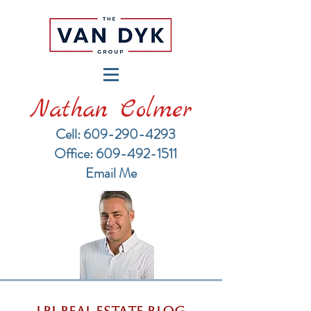
Nathan Colmer
Cell: 609-290-4293
​Office: 609-492-1511
Email Me