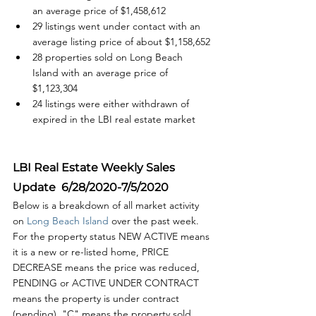
an average price of $1,458,612
29 listings went under contact with an 
average listing price of about $1,158,652
28 properties sold on Long Beach 
Island with an average price of  
$1,123,304
24 listings were either withdrawn of 
expired in the LBI real estate market
LBI Real Estate Weekly Sales 
Update  6/28/2020-7/5/2020 
Below is a breakdown of all market activity 
on 
Long Beach Island 
over the past week. 
For the property status NEW ACTIVE means 
it is a new or re-listed home, PRICE 
DECREASE means the price was reduced, 
PENDING or ACTIVE UNDER CONTRACT 
means the property is under contract 
(pending), "C" means the property sold 