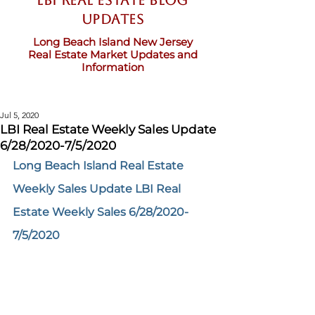
LBI Real Estate Blog
updates
Long Beach Island New Jersey
Real Estate Market Updates and
Information
Jul 5, 2020
LBI Real Estate Weekly Sales Update
6/28/2020-7/5/2020
Long Beach Island Real Estate 
Weekly Sales Update LBI Real 
Estate Weekly Sales 6/28/2020-
7/5/2020