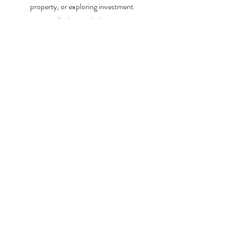
property, or exploring investment
opportunities, I’m here to help you every step
of the way.
About Me
Contact Me
Search Homes