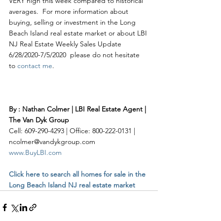
VERY high this week compared to historical 
averages.  For more information about 
buying, selling or investment in the Long 
Beach Island real estate market or about LBI 
NJ Real Estate Weekly Sales Update 
6/28/2020-7/5/2020  please do not hesitate 
to 
contact me
. 
By : Nathan Colmer | LBI Real Estate Agent | 
The Van Dyk Group
Cell: 609-290-4293 | Office: 800-222-0131 | 
ncolmer@vandykgroup.com
www.BuyLBI.com
Click here to search all homes for sale in the 
Long Beach Island NJ real estate market