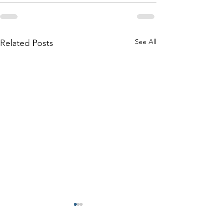
See All
Related Posts