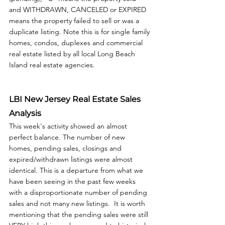
and WITHDRAWN, CANCELED or EXPIRED 
means the property failed to sell or was a 
duplicate listing. Note this is for single family 
homes, condos, duplexes and commercial 
real estate listed by all local Long Beach 
Island real estate agencies. 
LBI New Jersey Real Estate Sales 
Analysis
This week's activity showed an almost 
perfect balance. The number of new 
homes, pending sales, closings and 
expired/withdrawn listings were almost 
identical. This is a departure from what we 
have been seeing in the past few weeks 
with a disproportionate number of pending 
sales and not many new listings.  It is worth 
mentioning that the pending sales were still 