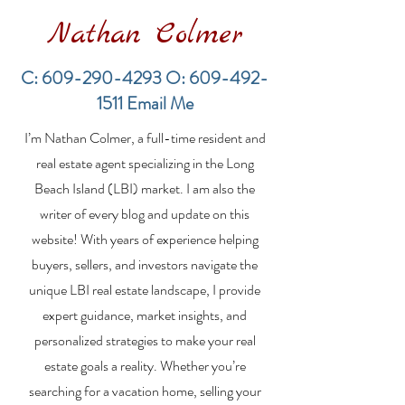
Nathan Colmer
C:
609-290-4293
O:
609-492-
1511
Email Me
Financing a
The Best Inve
I’m Nathan Colmer, a full-time resident and
Multifamily Property in
Property Lend
the LBI Real Estate
Qualities for L
real estate agent specializing in the Long
Market
Estate Investo
Beach Island (LBI) market. I am also the
writer of every blog and update on this
website! With years of experience helping
buyers, sellers, and investors navigate the
unique LBI real estate landscape, I provide
expert guidance, market insights, and
personalized strategies to make your real
estate goals a reality. Whether you’re
searching for a vacation home, selling your