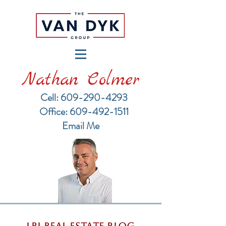
Nathan Colmer
Cell: 609-290-4293
​Office: 609-492-1511
Email Me