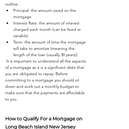
outline: 
Principal: the amount owed on the 
mortgage
Interest Rate: the amount of interest 
charged each month (can be fixed or 
variable)
Term: the amount of time the mortgage 
will take to amortize (meaning the 
length of the loan (usually 30 years)).
 It is important to understand all the aspects 
of a mortgage as it is a significant debt that 
you are obligated to repay. Before 
committing to a mortgage you should sit 
down and work out a monthly budget to 
make sure that the payments are affordable 
to you. 
How to Qualify For a Mortgage on 
Long Beach Island New Jersey