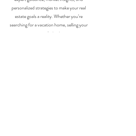
personalized strategies to make your real
estate goals a reality. Whether you’re
searching for a vacation home, selling your
property, or exploring investment
opportunities, I’m here to help you every step
of the way.
About Me
Contact Me
Search Homes