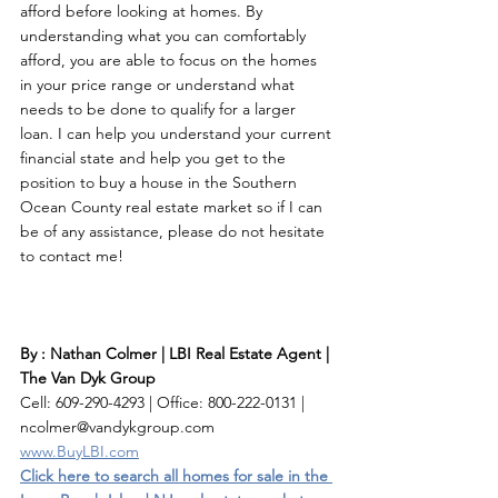
afford before looking at homes. By 
understanding what you can comfortably 
afford, you are able to focus on the homes 
in your price range or understand what 
needs to be done to qualify for a larger 
loan. I can help you understand your current 
financial state and help you get to the 
position to buy a house in the Southern 
Ocean County real estate market so if I can 
be of any assistance, please do not hesitate 
to contact me! 
By : Nathan Colmer | LBI Real Estate Agent | 
The Van Dyk Group
Cell: 609-290-4293 | Office: 800-222-0131 | 
ncolmer@vandykgroup.com
www.BuyLBI.com
Click here to search all homes for sale in the 