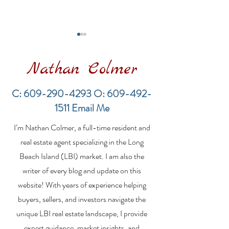
Nathan Colmer
C:
609-290-4293
O:
609-492-
1511
Email Me
Financing a
The Best Inve
I’m Nathan Colmer, a full-time resident and
Multifamily Property in
Property Lend
the LBI Real Estate
Qualities for L
real estate agent specializing in the Long
Market
Estate Investo
Beach Island (LBI) market. I am also the
writer of every blog and update on this
website! With years of experience helping
buyers, sellers, and investors navigate the
unique LBI real estate landscape, I provide
expert guidance, market insights, and