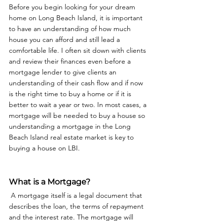
Before you begin looking for your dream 
home on Long Beach Island, it is important 
to have an understanding of how much 
house you can afford and still lead a 
comfortable life. I often sit down with clients 
and review their finances even before a 
mortgage lender to give clients an 
understanding of their cash flow and if now 
is the right time to buy a home or if it is 
better to wait a year or two. In most cases, a 
mortgage will be needed to buy a house so 
understanding a mortgage in the Long 
Beach Island real estate market is key to 
buying a house on LBI. 
What is a Mortgage?
 A mortgage itself is a legal document that 
describes the loan, the terms of repayment 
and the interest rate. The mortgage will 