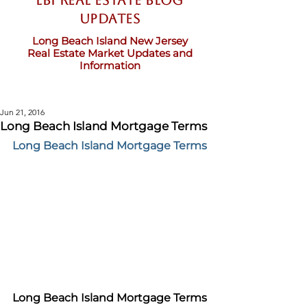
LBI Real Estate Blog
updates
Long Beach Island New Jersey
Real Estate Market Updates and
Information
Jun 21, 2016
Long Beach Island Mortgage Terms
Long Beach Island Mortgage Terms
Long Beach Island Mortgage Terms