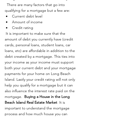
  There are many factors that go into 
qualifying for a mortgage but a few are: 
Current debt level
Amount of income
Credit rating
 It is important to make sure that the 
amount of debt you currently have (credit 
cards, personal loans, student loans, car 
loans, etc) are affordable in addition to the 
debt created by a mortgage. This ties into 
your income as your income must support 
both your current debt and your mortgage 
payments for your home on Long Beach 
Island. Lastly your credit rating will not only 
help you qualify for a mortgage but it can 
also influence the interest rate paid on the 
mortgage.  
Buying a House in the Long 
Beach Island Real Estate Market
  It is 
important to understand the mortgage 
process and how much house you can 