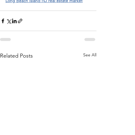
Long Beach Island NJ real estate market
See All
Related Posts