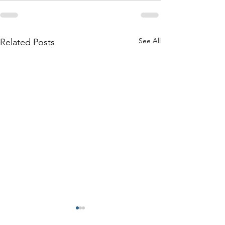
See All
Related Posts