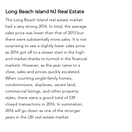
Long Beach Island NJ Real Estate
The Long Beach Island real estate market 
had a very strong 2016. In total, the average 
sales price was lower than that of 2015 but 
there were substantially more sales. It is not 
surprising to see a slightly lower sales price 
as 2016 got off to a slower start in the high-
end market thanks to turmoil in the financial 
markets. However, as the year came to a 
close, sales and prices quickly escalated. 
When counting single-family homes, 
condominiums, duplexes, vacant land, 
commercial listings, and other property 
styles, there were a grand total of 539 
closed transactions in 2016. In summation, 
2016 will go down as one of the stronger 
years in the LBI real estate market.  