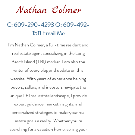
Nathan Colmer
C:
609-290-4293
O:
609-492-
1511
Email Me
Financing a
The Best Inve
I’m Nathan Colmer, a full-time resident and
Multifamily Property in
Property Lend
the LBI Real Estate
Qualities for L
real estate agent specializing in the Long
Market
Estate Investo
Beach Island (LBI) market. I am also the
writer of every blog and update on this
website! With years of experience helping
buyers, sellers, and investors navigate the
unique LBI real estate landscape, I provide
expert guidance, market insights, and
personalized strategies to make your real
estate goals a reality. Whether you’re
searching for a vacation home, selling your