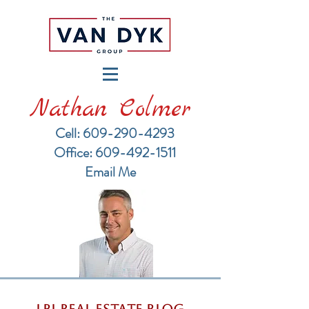
Nathan Colmer
Cell: 609-290-4293
​Office: 609-492-1511
Email Me