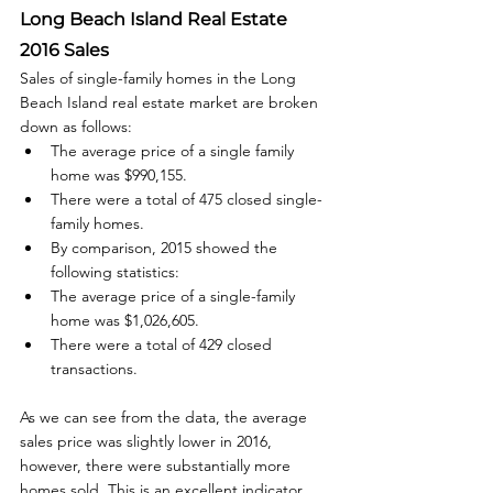
Long Beach Island Real Estate 
2016 Sales
Sales of single-family homes in the Long 
Beach Island real estate market are broken 
down as follows: 
The average price of a single family 
home was $990,155.
There were a total of 475 closed single-
family homes.
By comparison, 2015 showed the 
following statistics:
The average price of a single-family 
home was $1,026,605.
There were a total of 429 closed 
transactions.
As we can see from the data, the average 
sales price was slightly lower in 2016, 
however, there were substantially more 
homes sold. This is an excellent indicator 