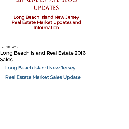
LBI Real Estate Blog
updates
Long Beach Island New Jersey
Real Estate Market Updates and
Information
Jan 28, 2017
Long Beach Island Real Estate 2016
Sales
Long Beach Island New Jersey 
Real Estate Market Sales Update