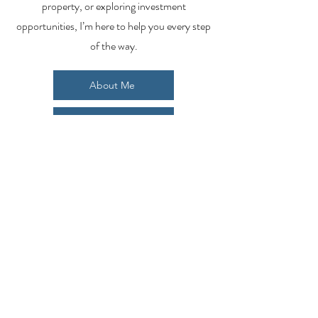
property, or exploring investment
opportunities, I’m here to help you every step
of the way.
About Me
Contact Me
Search Homes