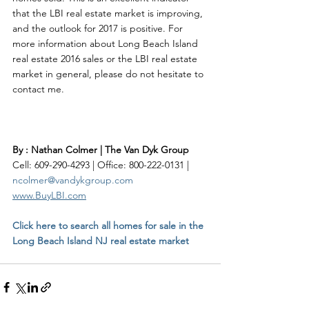
that the LBI real estate market is improving, 
and the outlook for 2017 is positive. For 
more information about Long Beach Island 
real estate 2016 sales or the LBI real estate 
market in general, please do not hesitate to 
contact me.    
By : Nathan Colmer | The Van Dyk Group
Cell: 609-290-4293 | Office: 800-222-0131 | 
ncolmer@vandykgroup.com
www.BuyLBI.com
Click here to search all homes for sale in the 
Long Beach Island NJ real estate market