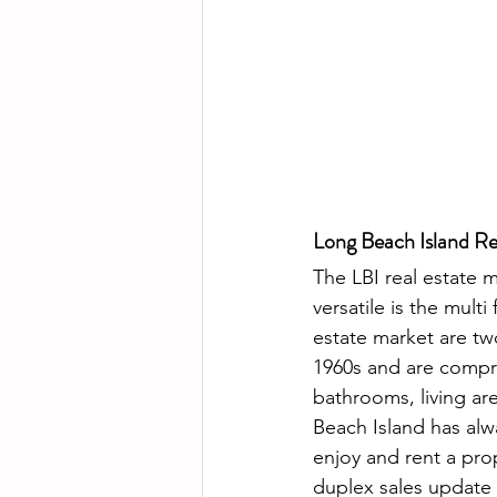
Long Beach Island Re
The LBI real estate 
versatile is the mult
estate market are tw
1960s and are compri
bathrooms, living ar
Beach Island has alw
enjoy and rent a prop
duplex sales update s