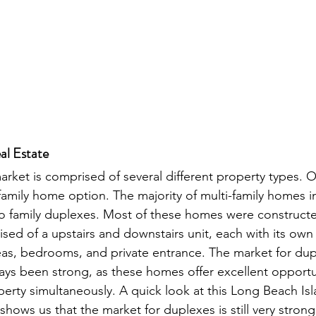
al Estate
market is comprised of several different property types. 
i family home option. The majority of multi-family homes in
o family duplexes. Most of these homes were constructe
sed of a upstairs and downstairs unit, each with its own 
eas, bedrooms, and private entrance. The market for du
ays been strong, as these homes offer excellent opportu
erty simultaneously. A quick look at this Long Beach Isl
hows us that the market for duplexes is still very strong