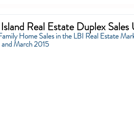
Island Real Estate Duplex Sales
Family Home Sales in the LBI Real Estate Mar
 and March 2015