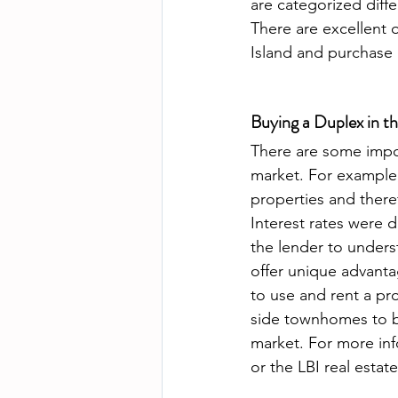
are categorized diff
There are excellent 
Island and purchase
Buying a Duplex in t
There are some impor
market. For example,
properties and there
Interest rates were d
the lender to unders
offer unique advantag
to use and rent a pr
side townhomes to be
market. For more inf
or the LBI real estat