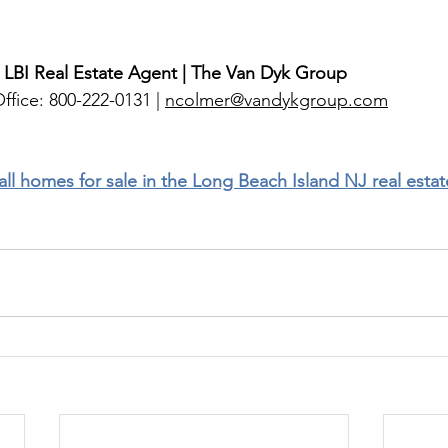
 LBI Real Estate Agent | The Van Dyk Group
ffice: 800-222-0131 | 
ncolmer@vandykgroup.com
 all homes for sale in the Long Beach Island NJ real esta