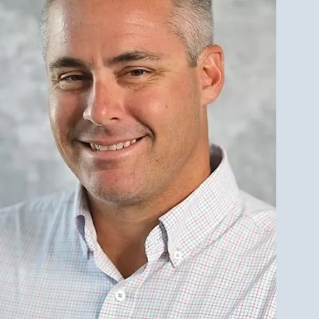
est Investment Property
r Qualities for LBI Real
e Investors