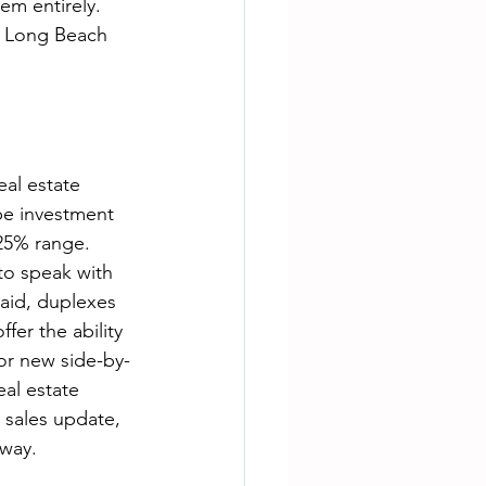
em entirely. 
n Long Beach 
al estate 
be investment 
25% range. 
 to speak with 
said, duplexes 
fer the ability 
for new side-by-
al estate 
 sales update, 
away. 