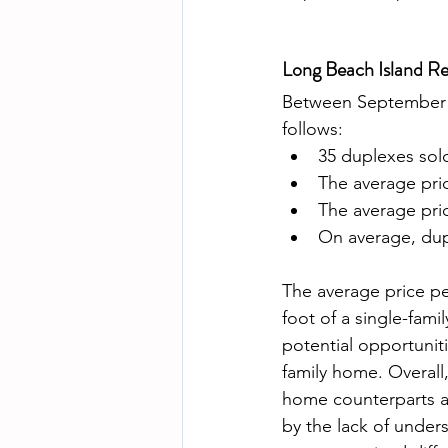
Long Beach Island Re
Between September 2
follows: 
35 duplexes sold
The average pri
The average pri
On average, dup
The average price pe
foot of a single-fam
potential opportunit
family home. Overall,
home counterparts an
by the lack of under