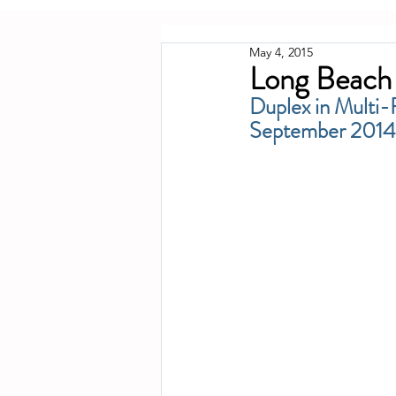
May 4, 2015
Long Beach 
Duplex in Multi-
September 2014