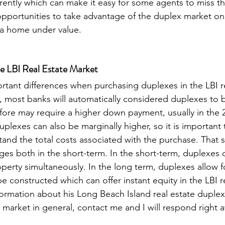
erently which can make it easy for some agents to miss th
opportunities to take advantage of the duplex market o
 a home under value. 
he LBI Real Estate Market
tant differences when purchasing duplexes in the LBI re
 most banks will automatically considered duplexes to 
fore may require a higher down payment, usually in the 
uplexes can also be marginally higher, so it is important
tand the total costs associated with the purchase. That 
es both in the short-term. In the short-term, duplexes of
operty simultaneously. In the long term, duplexes allow 
 constructed which can offer instant equity in the LBI re
ormation about his Long Beach Island real estate duplex
e market in general, contact me and I will respond right 