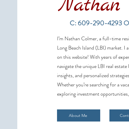
Nathan 
LBI Real Estate Market Update:
Weekly Home Sales Report (July
C: 609-290-4293 O
19–26, 2026)
I’m Nathan Colmer, a full-time resid
Long Beach Island (LBI) market. I a
on this website! With years of exper
navigate the unique LBI real estate
insights, and personalized strategies
Whether you’re searching for a vaca
exploring investment opportunities,
About Me
Cont