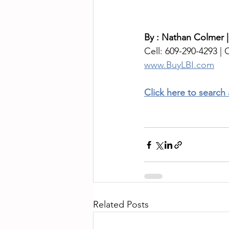
By : Nathan Colmer |
Cell: 609-290-4293 | O
www.BuyLBI.com
Click here to search
Related Posts