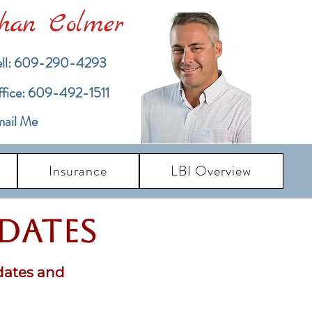
han Colmer
ll: 609-290-4293
ffice: 609-492-1511
ail Me
Insurance
LBI Overview
pdates
dates and