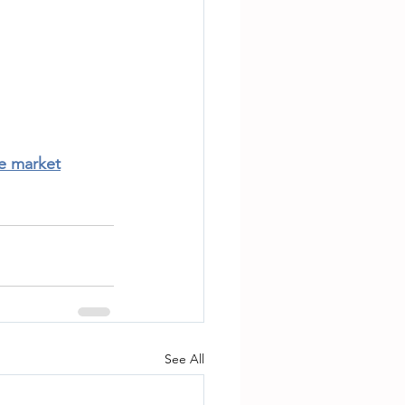
te market
See All