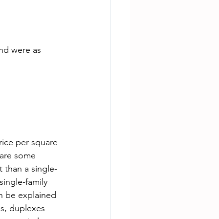
nd were as 
rice per square 
 are some 
 than a single-
single-family 
n be explained 
s, duplexes 