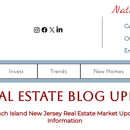
Nat
Ce
​O
Em
Invest
Trends
New Homes
eal Estate Blog u
ch Island New Jersey Real Estate Market Up
Information