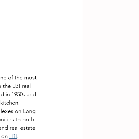
One of the most 
 the LBI real 
d in 1950s and 
kitchen, 
plexes on Long 
nities to both 
and real estate 
 on 
LBI
.  