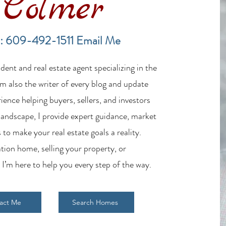
Colmer
Financing a Multifamily Property
The B
in the LBI Real Estate Market
Lende
: 609-492-1511
Email Me
Estat
ent and real estate agent specializing in the
m also the writer of every blog and update
ience helping buyers, sellers, and investors
 landscape, I provide expert guidance, market
 to make your real estate goals a reality.
tion home, selling your property, or
 I’m here to help you every step of the way.
act Me
Search Homes