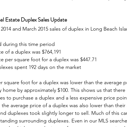
al Estate Duplex Sales Update
014 and March 2015 sales of duplex in Long Beach Isla
 during this time period
ce of a duplex was $764,191
ce per square foot for a duplex was $447.71
lexes spent 192 days on the market
r square foot for a duplex was lower than the average p
ily home by approximately $100. This shows us that there
ies to purchase a duplex and a less expensive price point
 the average price of a duplex was also lower than their 
d duplexes took slightly longer to sell. Much of this ca
standing surrounding duplexes. Even in our MLS searche