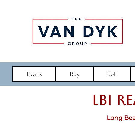
Towns
Buy
Sell
LBI R
Long Bea