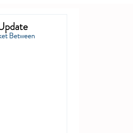
 Update
ket Between 