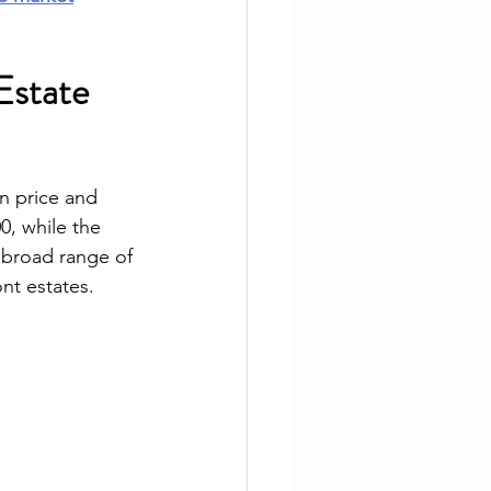
Estate 
n price and 
, while the 
 broad range of 
nt estates.