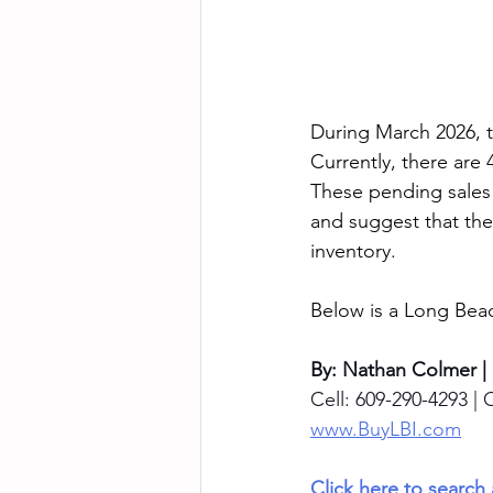
During March 2026, th
Currently, there are 
These pending sales
and suggest that the
inventory.
Below is a Long Beac
By: Nathan Colmer |
Cell: 609-290-4293 | O
www.BuyLBI.com
Click here to search