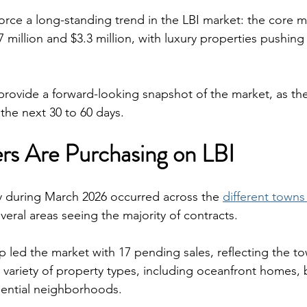
rce a long-standing trend in the LBI market: the core m
 million and $3.3 million, with luxury properties pushing
provide a forward-looking snapshot of the market, as th
 the next 30 to 60 days.
s Are Purchasing on LBI
ty during March 2026 occurred across the 
different town
everal areas seeing the majority of contracts.
led the market with 17 pending sales, reflecting the to
variety of property types, including oceanfront homes, 
dential neighborhoods.