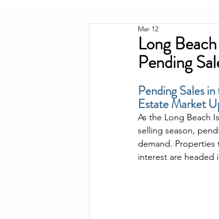
Mar 12
Long Beach 
Pending Sa
Pending Sales in
Estate Market 
As the Long Beach Is
selling season, pendi
demand. Properties t
interest are headed