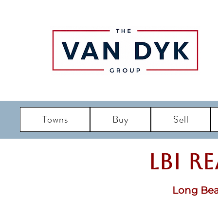
Towns
Buy
Sell
LBI R
Long Bea