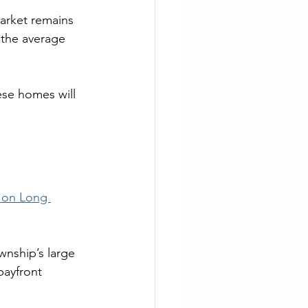
arket remains 
 the average 
ese homes will 
s on Long 
wnship’s large 
bayfront 