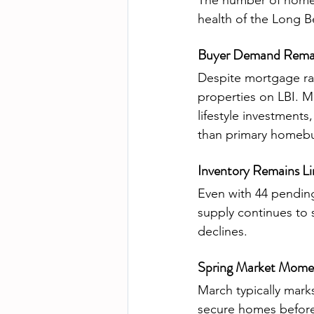
The number of homes 
health of the Long B
Buyer Demand Remai
Despite mortgage ra
properties on LBI. M
lifestyle investments
than primary homebuy
Inventory Remains L
Even with 44 pending 
supply continues to s
declines.
Spring Market Momen
March typically mark
secure homes before