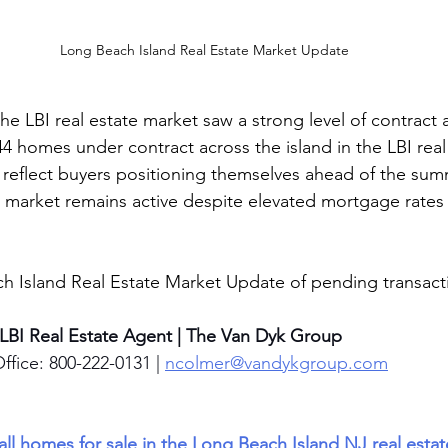
Long Beach Island Real Estate Market Update
e LBI real estate market saw a strong level of contract ac
44 homes under contract across the island in the LBI real
 reflect buyers positioning themselves ahead of the su
 market remains active despite elevated mortgage rates 
h Island Real Estate Market Update of pending transacti
 LBI Real Estate Agent | The Van Dyk Group
ffice: 800-222-0131 | 
ncolmer@vandykgroup.com
 all homes for sale in the Long Beach Island NJ real esta