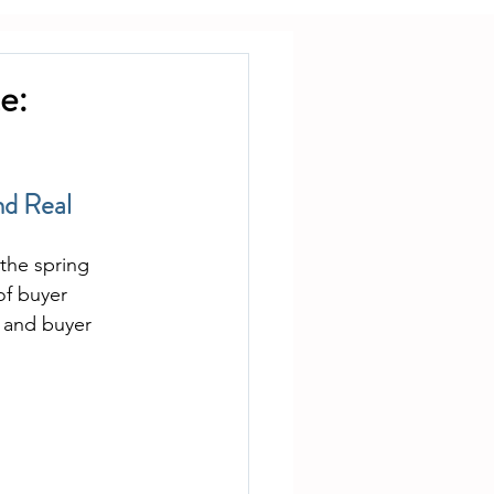
e:
nd Real 
the spring 
of buyer 
 and buyer 