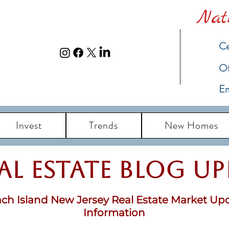
Nat
Ce
​O
Em
Invest
Trends
New Homes
eal Estate Blog u
ch Island New Jersey Real Estate Market Up
Information