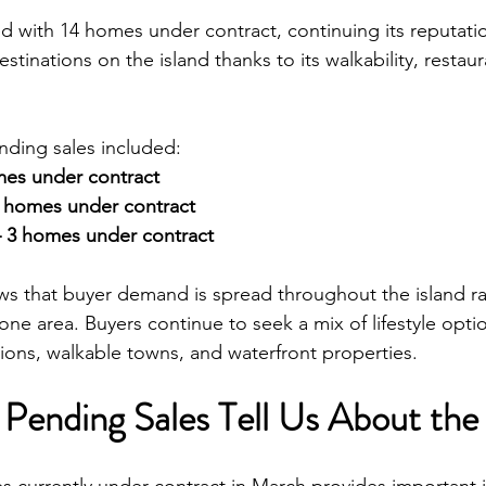
 with 14 homes under contract, continuing its reputatio
stinations on the island thanks to its walkability, restaur
nding sales included:
omes under contract
 homes under contract
– 3 homes under contract
ows that buyer demand is spread throughout the island ra
one area. Buyers continue to seek a mix of lifestyle optio
tions, walkable towns, and waterfront properties.
Pending Sales Tell Us About the