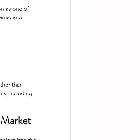
n as one of 
ants, and 
ther than 
ns, including 
 Market