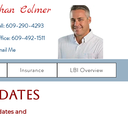
han Colmer
ll: 609-290-4293
ffice: 609-492-1511
ail Me
Insurance
LBI Overview
pdates
dates and