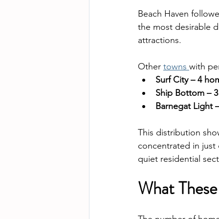
Beach Haven followed
the most desirable de
attractions.
Other 
towns 
with pe
Surf City – 4 h
Ship Bottom – 3
Barnegat Light 
This distribution sh
concentrated in just 
quiet residential sec
What These 