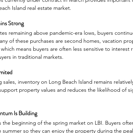
currently under contract in March provides important in
each Island real estate market.
ns Strong
tes remaining above pandemic-era lows, buyers continu
any of these purchases are second homes, vacation prop
, which means buyers are often less sensitive to interest r
ers in traditional markets.
imited
sales, inventory on Long Beach Island remains relatively
upport property values and reduces the likelihood of sig
tum Is Building
s the beginning of the spring market on LBI. Buyers ofte
 summer so they can enjoy the property during the pea