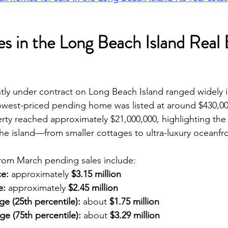
s in the Long Beach Island Real 
ly under contract on Long Beach Island ranged widely i
owest-priced pending home was listed at around $430,000
rty reached approximately $21,000,000, highlighting the
he island—from smaller cottages to ultra-luxury oceanfro
from March pending sales include:
ce:
 approximately 
$3.15 million
e:
 approximately 
$2.45 million
e (25th percentile):
 about 
$1.75 million
e (75th percentile):
 about 
$3.29 million