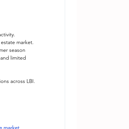
tivity. 
 estate market. 
mmer season 
and limited 
ons across LBI.
te market