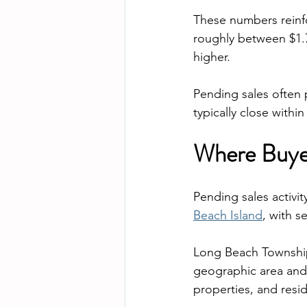
These numbers reinfo
roughly between $1.7
higher.
Pending sales often 
typically close within
Where Buyer
Pending sales activi
Beach Island
, with s
Long Beach Township 
geographic area and 
properties, and resi