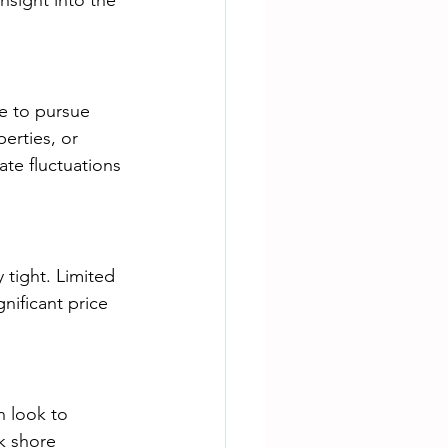
sight into the 
e to pursue 
erties, or 
ate fluctuations 
 tight. Limited 
nificant price 
n look to 
k shore 