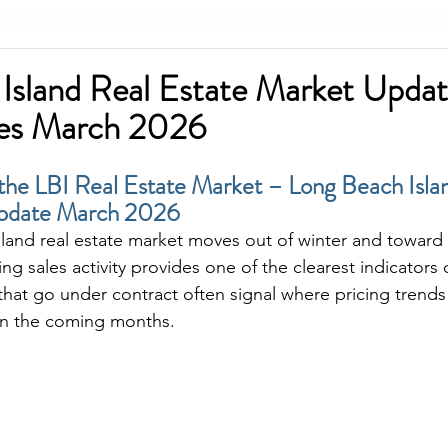
Island Real Estate Market Updat
les March 2026
 the LBI Real Estate Market – Long Beach Isla
Update March 2026
land real estate market moves out of winter and toward 
ng sales activity provides one of the clearest indicators 
hat go under contract often signal where pricing trends
 in the coming months.