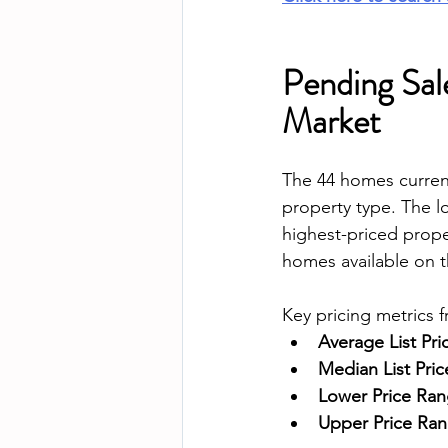
Pending Sale
Market
The 44 homes current
property type. The l
highest-priced prope
homes available on t
Key pricing metrics 
Average List Pri
Median List Pric
Lower Price Rang
Upper Price Rang