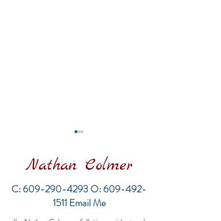
Nathan Colmer
C:
609-290-4293
O:
609-492-
1511
Email Me
LBI Real Estate Market
LBI New Const