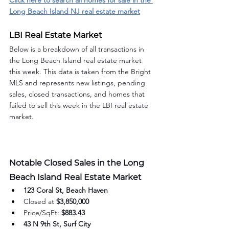
Click here to search all homes for sale in the 
Long Beach Island NJ real estate market
LBI Real Estate Market
Below is a breakdown of all transactions in 
the Long Beach Island real estate market 
this week. This data is taken from the Bright 
MLS and represents new listings, pending 
sales, closed transactions, and homes that 
failed to sell this week in the LBI real estate 
market.
Notable Closed Sales in the Long 
Beach Island Real Estate Market
123 Coral St, Beach Haven
Closed at 
$3,850,000
Price/SqFt: 
$883.43
43 N 9th St, Surf City