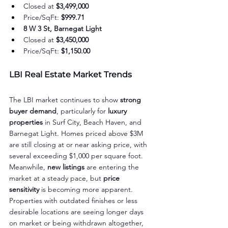
Closed at 
$3,499,000
Price/SqFt: 
$999.71
8 W 3 St, Barnegat Light
Closed at 
$3,450,000
Price/SqFt: 
$1,150.00
LBI Real Estate Market Trends
The LBI market continues to show 
strong 
buyer demand
, particularly for 
luxury 
properties
 in Surf City, Beach Haven, and 
Barnegat Light. Homes priced above $3M 
are still closing at or near asking price, with 
several exceeding $1,000 per square foot. 
Meanwhile, 
new listings
 are entering the 
market at a steady pace, but 
price 
sensitivity
 is becoming more apparent. 
Properties with outdated finishes or less 
desirable locations are seeing longer days 
on market or being withdrawn altogether, 