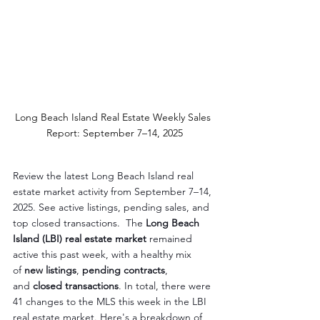
Long Beach Island Real Estate Weekly Sales 
Report: September 7–14, 2025
Review the latest Long Beach Island real 
estate market activity from September 7–14, 
2025. See active listings, pending sales, and 
top closed transactions.  The 
Long Beach 
Island (LBI) real estate market
 remained 
active this past week, with a healthy mix 
of 
new listings
, 
pending contracts
, 
and 
closed transactions
. In total, there were 
41 changes to the MLS this week in the LBI 
real estate market. Here's a breakdown of 