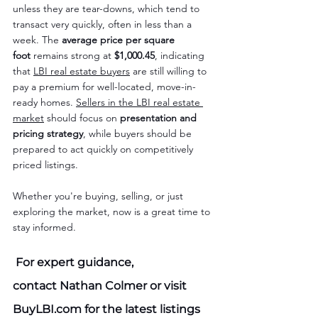
unless they are tear-downs, which tend to 
transact very quickly, often in less than a 
week. The 
average price per square 
foot
 remains strong at 
$1,000.45
, indicating 
that 
LBI real estate buyers
 are still willing to 
pay a premium for well-located, move-in-
ready homes. 
Sellers in the LBI real estate 
market
 should focus on 
presentation and 
pricing strategy
, while buyers should be 
prepared to act quickly on competitively 
priced listings.
Whether you're buying, selling, or just 
exploring the market, now is a great time to 
stay informed.
 For expert guidance, 
contact 
Nathan Colmer
 or visit 
BuyLBI.com
 for the latest listings 