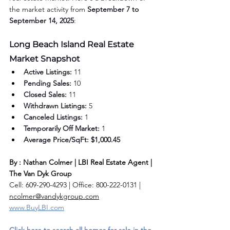
the market activity from 
September 7 to 
September 14, 2025
:
Long Beach Island Real Estate 
Market Snapshot
Active Listings:
 11
Pending Sales:
 10
Closed Sales:
 11
Withdrawn Listings:
 5
Canceled Listings:
 1
Temporarily Off Market:
 1
Average Price/SqFt:
$1,000.45
By : Nathan Colmer | LBI Real Estate Agent | 
The Van Dyk Group
Cell: 609-290-4293 | Office: 800-222-0131 | 
ncolmer@vandykgroup.com
www.BuyLBI.com