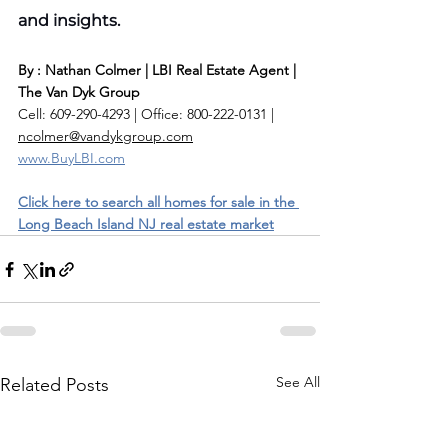
and insights.
By : Nathan Colmer | LBI Real Estate Agent | 
The Van Dyk Group
Cell: 609-290-4293 | Office: 800-222-0131 | 
ncolmer@vandykgroup.com
www.BuyLBI.com
Click here to search all homes for sale in the 
Long Beach Island NJ real estate market
See All
Related Posts