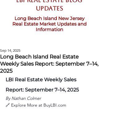
LBI Real Estate Blog
updates
Long Beach Island New Jersey
Real Estate Market Updates and
Information
Sep 14, 2025
Long Beach Island Real Estate
Weekly Sales Report: September 7–14,
2025
LBI Real Estate Weekly Sales 
Report: September 7–14, 2025
By Nathan Colmer
🔗 Explore More at 
BuyLBI.com