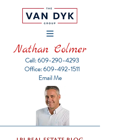
Nathan Colmer
Cell: 609-290-4293
​Office: 609-492-1511
Email Me