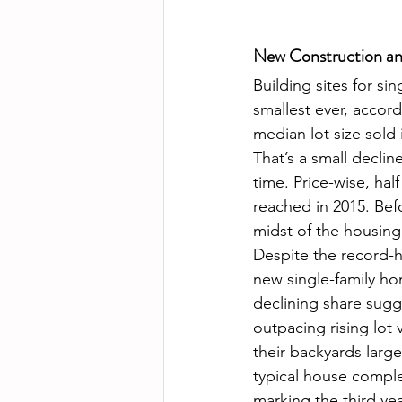
New Construction an
Building sites for si
smallest ever, accor
median lot size sold 
That’s a small declin
time. Price-wise, hal
reached in 2015. Befo
midst of the housing
Despite the record-hi
new single-family hom
declining share sugge
outpacing rising lot
their backyards large
typical house comple
marking the third ye