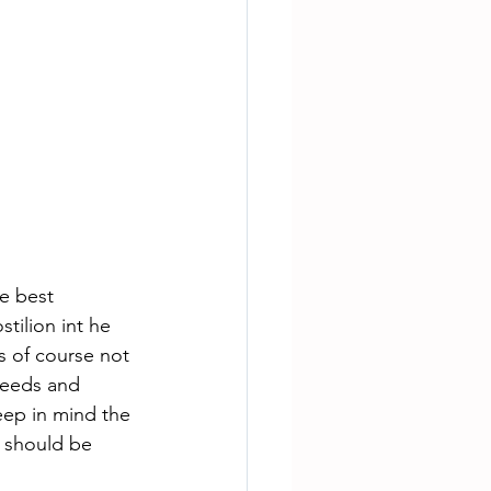
e best 
ilion int he 
s of course not 
needs and 
eep in mind the 
 should be 