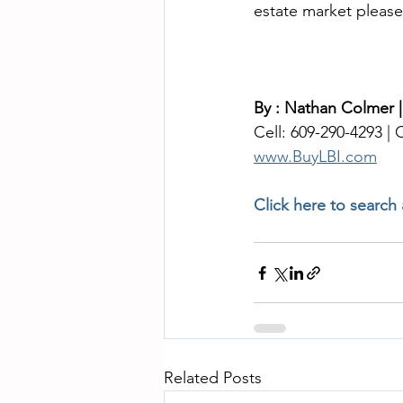
estate market please
By : Nathan Colmer 
Cell: 609-290-4293 | O
www.BuyLBI.com
Click here to search
Related Posts