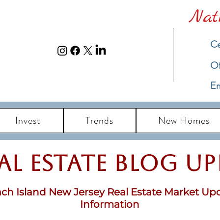
Nat
Ce
​O
Em
Invest
Trends
New Homes
eal Estate Blog u
ch Island New Jersey Real Estate Market Up
Information