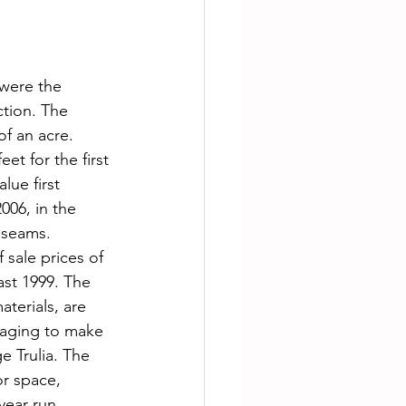
 were the 
tion. The 
of an acre. 
et for the first 
lue first 
006, in the 
 seams. 
 sale prices of 
ast 1999. The 
terials, are 
naging to make 
e Trulia. The 
or space, 
year run 