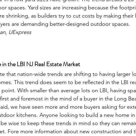
or spaces. Yard sizes are increasing because the footpri
 shrinking, as builders try to cut costs by making their 
uyers are demanding better-designed outdoor spaces. 
an, UExpress
in the LBI NJ Real Estate Market
ote that nation-wide trends are shifting to having larger l
es. This trend does seem to be reflected in the LBI rea
 point. With smaller than average lots on LBI, having spa
first and foremost in the mind of a buyer in the Long Bea
said, we have seen more and more buyers asking for exte
tdoor kitchens. Anyone looking to build a new home in t
be wise to keep these trends in mind so they can remai
ket. Fore more information about new construction and t