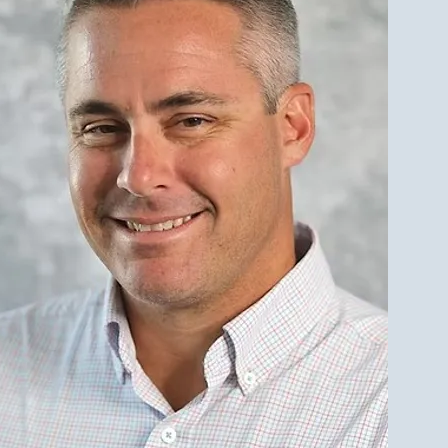
eal Estate Market Weekly
 Sales 7/12/2026-
/2026