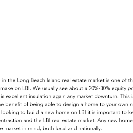
in the Long Beach Island real estate market is one of th
make on LBI. We usually see about a 20%-30% equity post
is excellent insulation again any market downturn. This i
he benefit of being able to design a home to your own 
 looking to build a new home on LBI it is important to k
ontraction and the LBI real estate market. Any new home
 market in mind, both local and nationally.  