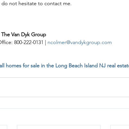
 do not hesitate to contact me. 
| The Van Dyk Group
ffice: 800-222-0131 | 
ncolmer@vandykgroup.com
 all homes for sale in the Long Beach Island NJ real esta