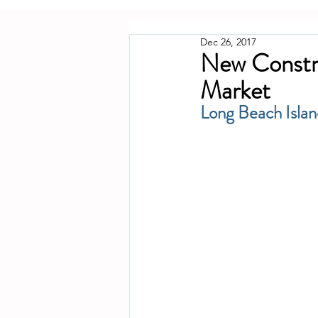
Dec 26, 2017
New Constru
Market
Long Beach Isla