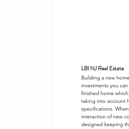
LBI NJ Real Estate
Building a new home 
investments you can 
finished home which 
taking into account 
specifications. When
interaction of new c
designed keeping the