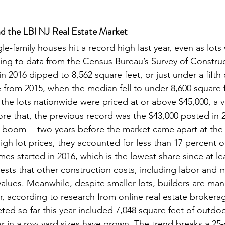
d the LBI NJ Real Estate Market
ngle-family houses hit a record high last year, even as lots
ding to data from the Census Bureau’s Survey of Construc
in 2016 dipped to 8,562 square feet, or just under a fifth 
e from 2015, when the median fell to under 8,600 square fe
f the lots nationwide were priced at or above $45,000, a va
re that, the previous record was the $43,000 posted in 2
 boom -- two years before the market came apart at the
gh lot prices, they accounted for less than 17 percent of
es started in 2016, which is the lowest share since at le
sts that other construction costs, including labor and ma
 values. Meanwhile, despite smaller lots, builders are ma
r, according to research from online real estate brokerag
ted so far this year included 7,048 square feet of outdo
ar in a row yard sizes have grown. The trend breaks a 25-