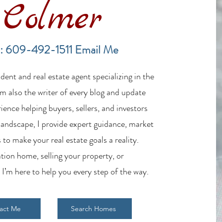
Colmer
LBI New Construction Market
LBI R
Update July 2026: Inventory
Home
: 609-492-1511
Email Me
Expands While Buyer Demand
7/19
Remains Strong
ent and real estate agent specializing in the
m also the writer of every blog and update
ience helping buyers, sellers, and investors
 landscape, I provide expert guidance, market
 to make your real estate goals a reality.
tion home, selling your property, or
 I’m here to help you every step of the way.
act Me
Search Homes