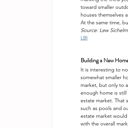
toward smaller outdo
houses themselves are
At the same time, b
Source: Lew Sichelm
LBI
Building a New Home 
It is interesting to n
somewhat smaller hom
market, but only to a
enough home is still 
estate market. That 
such as pools and ou
estate market would 
with the overall mar