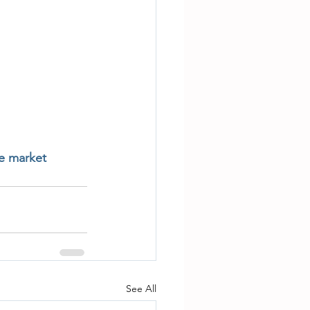
te market
See All