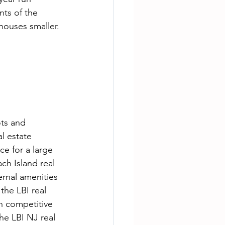
nts of the 
houses smaller. 
ots and 
l estate 
ce for a large 
ch Island real 
rnal amenities 
he LBI real 
n competitive 
he LBI NJ real 