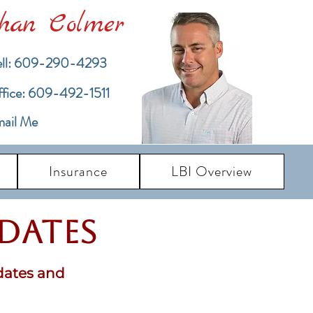
han Colmer
ll: 609-290-4293
ffice: 609-492-1511
ail Me
Insurance
LBI Overview
pdates
dates and