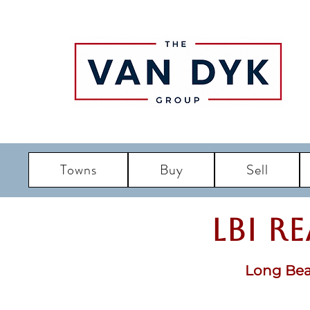
Towns
Buy
Sell
LBI R
Long Bea