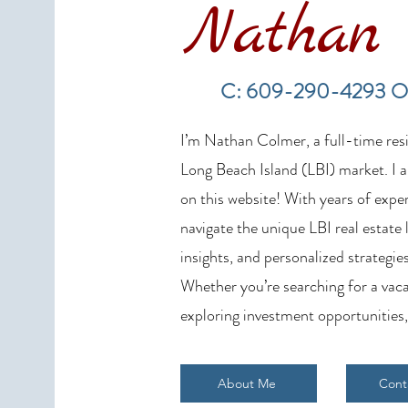
Nathan 
LBI Real Estate Market Update:
Weekly Home Sales Report (July
C: 609-290-4293 O
19–26, 2026)
I’m Nathan Colmer, a full-time resid
Long Beach Island (LBI) market. I a
on this website! With years of exper
navigate the unique LBI real estate
insights, and personalized strategies
Whether you’re searching for a vaca
exploring investment opportunities,
About Me
Cont