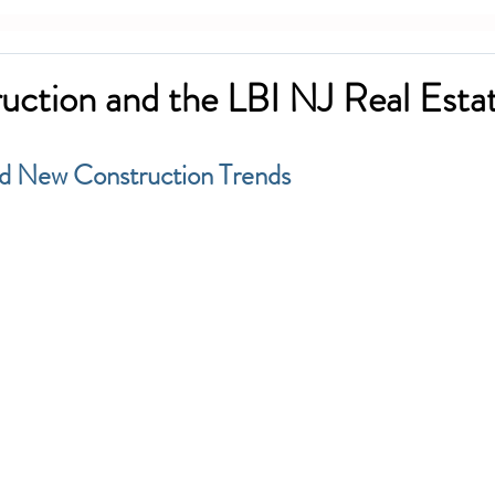
ction and the LBI NJ Real Esta
nd New Construction Trends