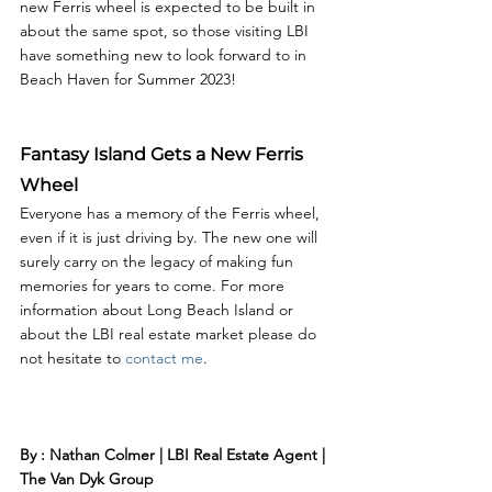
new Ferris wheel is expected to be built in 
about the same spot, so those visiting LBI 
have something new to look forward to in 
Beach Haven for Summer 2023! 
Fantasy Island Gets a New Ferris 
Wheel
Everyone has a memory of the Ferris wheel, 
even if it is just driving by. The new one will 
surely carry on the legacy of making fun 
memories for years to come. For more 
information about Long Beach Island or 
about the LBI real estate market please do 
not hesitate to 
contact me
. 
By : Nathan Colmer | LBI Real Estate Agent | 
The Van Dyk Group