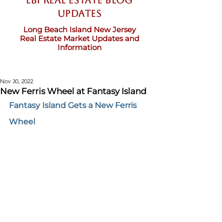
LBI Real Estate Blog
updates
Long Beach Island New Jersey
Real Estate Market Updates and
Information
Nov 30, 2022
New Ferris Wheel at Fantasy Island
Fantasy Island Gets a New Ferris 
Wheel