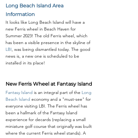
Long Beach Island Area 
Information
It looks like Long Beach Island will have a 
new Ferris wheel in Beach Haven for 
Summer 2023! The old Ferris wheel, which 
has been a visible presence in the skyline of 
LBI
, was being dismantled today. The good 
news is, a new one is scheduled to be 
installed in its place! 
New Ferris Wheel at Fantasy Island
Fantasy Island
 is an integral part of the 
Long 
Beach Island
 economy and a "must-see" for 
everyone visiting LBI. The Ferris wheel has 
been a hallmark of the Fantasy Island 
experience for decards (replacing a small 
miniature golf course that originally was built 
where the current Ferris wheel stands). A 