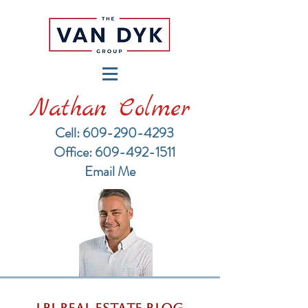
Nathan Colmer
Cell: 609-290-4293
​Office: 609-492-1511
Email Me