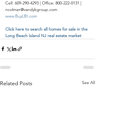
Cell: 609-290-4293 | Office: 800-222-0131 | 
ncolmer@vandykgroup.com
www.BuyLBI.com
Click here to search all homes for sale in the 
Long Beach Island NJ real estate market
See All
Related Posts