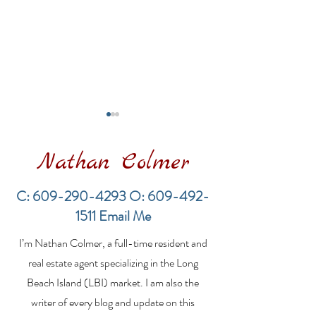
Nathan Colmer
C:
609-290-4293
O:
609-492-
1511
Email Me
The Rich History of
A Guide to The
I’m Nathan Colmer, a full-time resident and
Long Beach Island and
Real Estate M
Its Surf Fishing
Outdoor Show
real estate agent specializing in the Long
Tradition
Beach Island (LBI) market. I am also the
writer of every blog and update on this