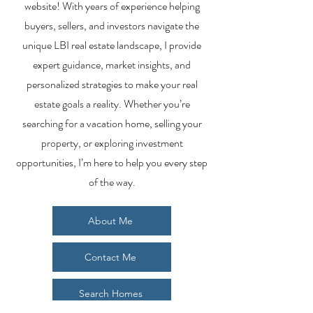
website! With years of experience helping
buyers, sellers, and investors navigate the
unique LBI real estate landscape, I provide
expert guidance, market insights, and
personalized strategies to make your real
estate goals a reality. Whether you’re
searching for a vacation home, selling your
property, or exploring investment
opportunities, I’m here to help you every step
of the way.
About Me
Contact Me
Search Homes