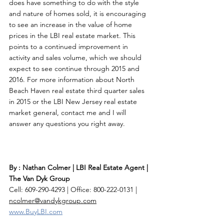
does have something to do with the style 
and nature of homes sold, it is encouraging 
to see an increase in the value of home 
prices in the LBI real estate market. This 
points to a continued improvement in 
activity and sales volume, which we should 
expect to see continue through 2015 and 
2016. For more information about North 
Beach Haven real estate third quarter sales 
in 2015 or the LBI New Jersey real estate 
market general, contact me and I will 
answer any questions you right away. 
By : Nathan Colmer | LBI Real Estate Agent | 
The Van Dyk Group
Cell: 609-290-4293 | Office: 800-222-0131 | 
ncolmer@vandykgroup.com
www.BuyLBI.com