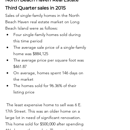
Third Quarter sales in 2015
Sales of single-family homes in the North 
Beach Haven real estate market on Long 
Beach Island were as follows: 
Four single-family homes sold during 
this time period
The average sale price of a single-family 
home was $884,125
The average price per square foot was 
$461.87
On average, homes spent 146 days on 
the market
The homes sold for 96.36% of their 
listing price
 The least expensive home to sell was 6 E. 
17th Street. This was an older home on a 
large lot in need of significant renovation. 
This home sold for $500,000 after spending 