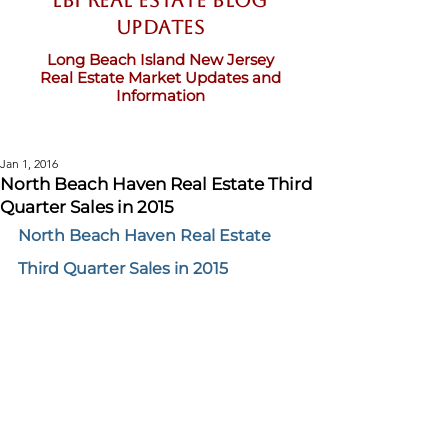
LBI Real Estate Blog
updates
Long Beach Island New Jersey
Real Estate Market Updates and
Information
Jan 1, 2016
North Beach Haven Real Estate Third
Quarter Sales in 2015
North Beach Haven Real Estate 
Third Quarter Sales in 2015