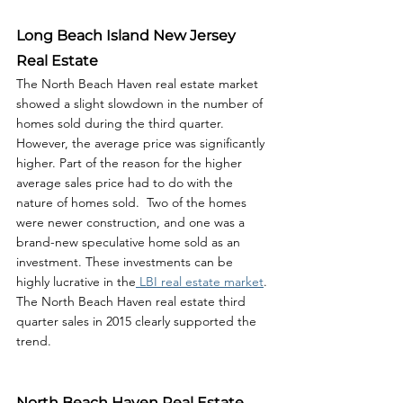
Long Beach Island New Jersey 
Real Estate
The North Beach Haven real estate market 
showed a slight slowdown in the number of 
homes sold during the third quarter. 
However, the average price was significantly 
higher. Part of the reason for the higher 
average sales price had to do with the 
nature of homes sold.  Two of the homes 
were newer construction, and one was a 
brand-new speculative home sold as an 
investment. These investments can be 
highly lucrative in the
 LBI real estate market
. 
The North Beach Haven real estate third 
quarter sales in 2015 clearly supported the 
trend. 
North Beach Haven Real Estate 