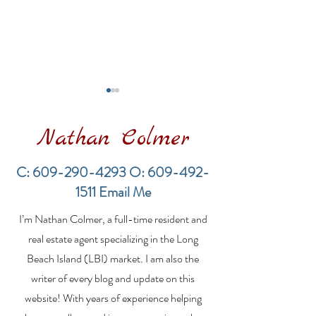
Nathan Colmer
C:
609-290-4293
O:
609-492-
1511
Email Me
Financing a
The Best Inve
I’m Nathan Colmer, a full-time resident and
Multifamily Property in
Property Lend
the LBI Real Estate
Qualities for L
real estate agent specializing in the Long
Market
Estate Investo
Beach Island (LBI) market. I am also the
writer of every blog and update on this
website! With years of experience helping