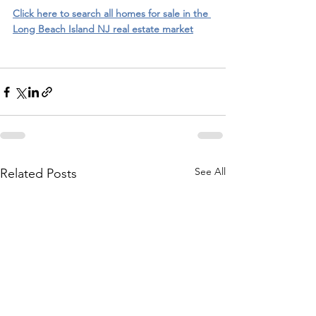
Click here to search all homes for sale in the 
Long Beach Island NJ real estate market
See All
Related Posts