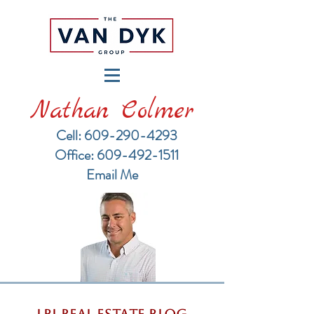
Nathan Colmer
Cell: 609-290-4293
​Office: 609-492-1511
Email Me