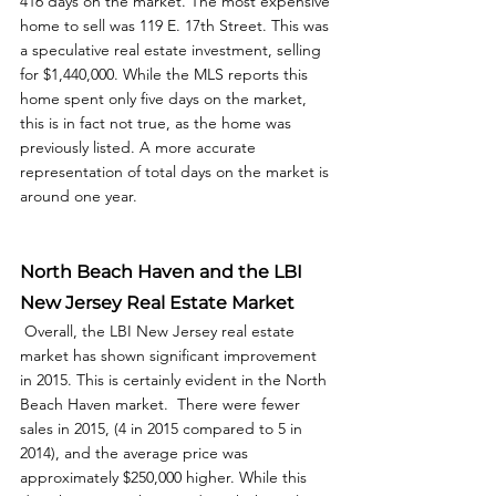
416 days on the market. The most expensive 
home to sell was 119 E. 17th Street. This was 
a speculative real estate investment, selling 
for $1,440,000. While the MLS reports this 
home spent only five days on the market, 
this is in fact not true, as the home was 
previously listed. A more accurate 
representation of total days on the market is 
around one year.  
North Beach Haven and the LBI 
New Jersey Real Estate Market
 Overall, the LBI New Jersey real estate 
market has shown significant improvement 
in 2015. This is certainly evident in the North 
Beach Haven market.  There were fewer 
sales in 2015, (4 in 2015 compared to 5 in 
2014), and the average price was 
approximately $250,000 higher. While this 