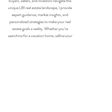
buyers, sellers, and investors navigate the
unique LBI real estate landscape, I provide
expert guidance, market insights, and
personalized strategies to make your real
estate goals a reality. Whether you’re
searching for a vacation home, selling your
property, or exploring investment
opportunities, I’m here to help you every step
of the way.
About Me
Contact Me
Search Homes